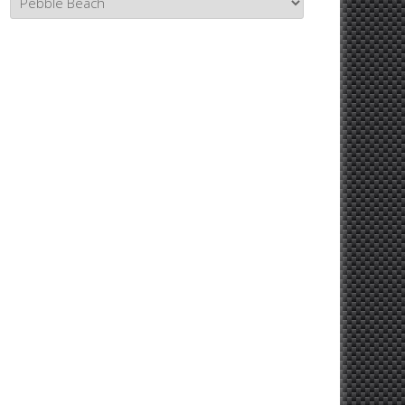
Topics