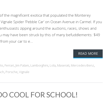
n of the magnificent exotica that populated the Monterey
ignale Spider ‘Pebble Car’ on Ocean Avenue in Carmel. If you
thusiasts zipping around the auctions, races, shows and
you may have been struck by this of many befuddlements: $49
from your car to e...
READ MORE
ato
,
Ferrari
,
Jim Palam
,
Lamborghini
,
Lola
,
Maserati
,
Mercedes-Benz
,
ach
,
Porsche
,
Vignale
TOO COOL FOR SCHOOL!