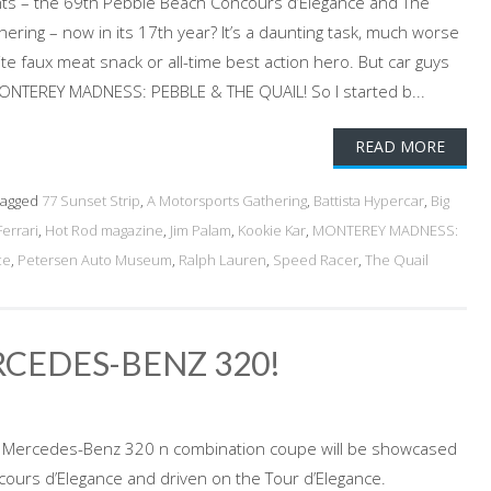
s – the 69th Pebble Beach Concours d’Elegance and The
ering – now in its 17th year? It’s a daunting task, much worse
ite faux meat snack or all-time best action hero. But car guys
MONTEREY MADNESS: PEBBLE & THE QUAIL! So I started b...
READ MORE
agged
77 Sunset Strip
,
A Motorsports Gathering
,
Battista Hypercar
,
Big
Ferrari
,
Hot Rod magazine
,
Jim Palam
,
Kookie Kar
,
MONTEREY MADNESS:
ce
,
Petersen Auto Museum
,
Ralph Lauren
,
Speed Racer
,
The Quail
RCEDES-BENZ 320!
8 Mercedes-Benz 320 n combination coupe will be showcased
ours d’Elegance and driven on the Tour d’Elegance.