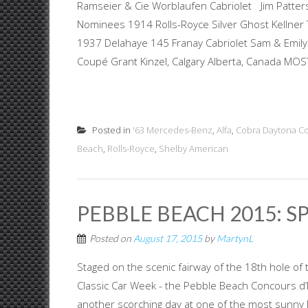
Ramseier & Cie Worblaufen Cabriolet Jim Patterso
Nominees 1914 Rolls-Royce Silver Ghost Kellne
1937 Delahaye 145 Franay Cabriolet Sam & Emil
Coupé Grant Kinzel, Calgary Alberta, Canada MOST
Posted in
'63 Mercedes-Benz
,
Alfa
,
Cobra Daytona C
Beach
,
Rolls-Royce
,
Shelby American
PEBBLE BEACH 2015: S
Posted on
August 17, 2015
by
MartynL
Staged on the scenic fairway of the 18th hole of 
Classic Car Week - the Pebble Beach Concours d’E
another scorching day at one of the most sunny 