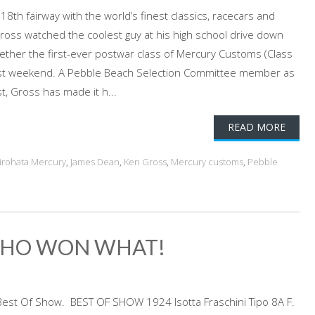
h fairway with the world’s finest classics, racecars and
Gross watched the coolest guy at his high school drive down
gether the first-ever postwar class of Mercury Customs (Class
ast weekend. A Pebble Beach Selection Committee member as
t, Gross has made it h...
READ MORE
irohata Mercury
,
James Dean
,
Ken Gross
,
Mercury customs
,
Pebble
 WHO WON WHAT!
 Best Of Show. BEST OF SHOW 1924 Isotta Fraschini Tipo 8A F.