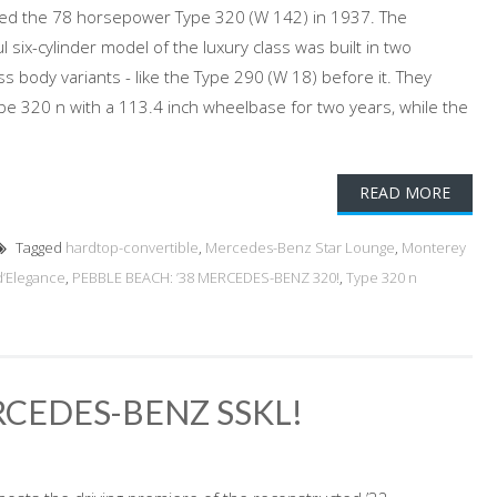
ed the 78 horsepower Type 320 (W 142) in 1937. The
six-cylinder model of the luxury class was built in two
 body variants - like the Type 290 (W 18) before it. They
e 320 n with a 113.4 inch wheelbase for two years, while the
READ MORE
Tagged
hardtop-convertible
,
Mercedes-Benz Star Lounge
,
Monterey
d’Elegance
,
PEBBLE BEACH: ’38 MERCEDES-BENZ 320!
,
Type 320 n
RCEDES-BENZ SSKL!