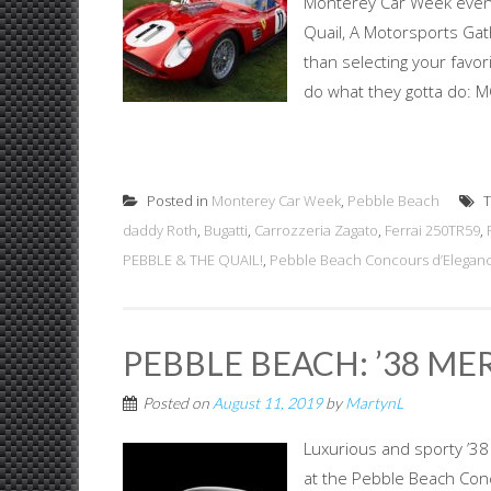
Monterey Car Week event
Quail, A Motorsports Gath
than selecting your favor
do what they gotta do: 
Posted in
Monterey Car Week
,
Pebble Beach
T
daddy Roth
,
Bugatti
,
Carrozzeria Zagato
,
Ferrai 250TR59
,
PEBBLE & THE QUAIL!
,
Pebble Beach Concours d’Elegan
PEBBLE BEACH: ’38 ME
Posted on
August 11, 2019
by
MartynL
Luxurious and sporty ’3
at the Pebble Beach Conc