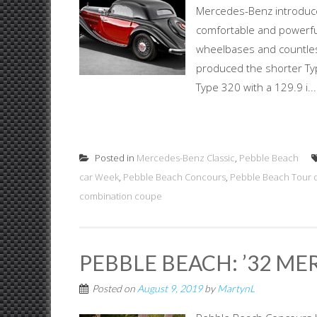
Mercedes-Benz introduc
comfortable and powerful 
wheelbases and countless
produced the shorter Typ
Type 320 with a 129.9 i...
Posted in
Mercedes-Benz Classic
,
Pebble Beach
car Week
,
Pebble Beach Concours
,
Pebble Beach Tour 
combination coupe
PEBBLE BEACH: ’32 ME
Posted on
August 9, 2019
by
MartynL