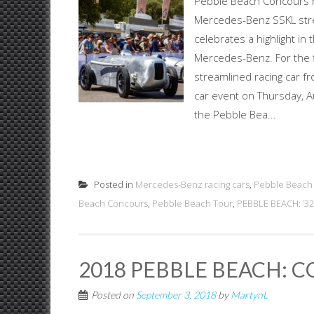
Pebble Beach Concours h
Mercedes-Benz SSKL stre
celebrates a highlight in
Mercedes-Benz. For the 
streamlined racing car fr
car event on Thursday, Aug
the Pebble Bea...
Posted in
Mercedes-Benz racing cars
,
Pebble Beach
Beach Concours
,
Pebble Beach Tour
,
PEBBLE BEACH: ’3
2018 PEBBLE BEACH: 
Posted on
September 3, 2018
by
MartynL