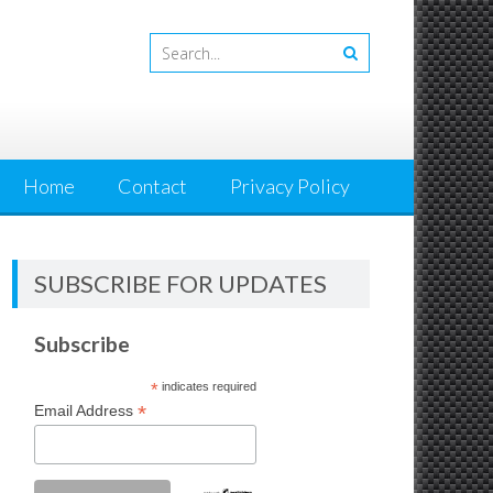
Home
Contact
Privacy Policy
SUBSCRIBE FOR UPDATES
Subscribe
*
indicates required
*
Email Address