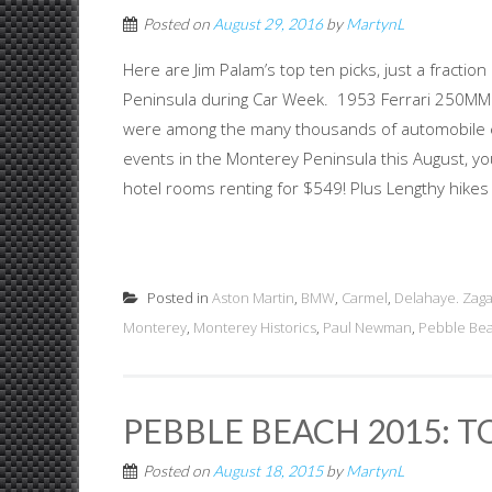
Posted on
August 29, 2016
by
MartynL
Here are Jim Palam’s top ten picks, just a fractio
Peninsula during Car Week. 1953 Ferrari 250MM V
were among the many thousands of automobile en
events in the Monterey Peninsula this August, 
hotel rooms renting for $549! Plus Lengthy hikes 
Posted in
Aston Martin
,
BMW
,
Carmel
,
Delahaye. Zag
Monterey
,
Monterey Historics
,
Paul Newman
,
Pebble Be
PEBBLE BEACH 2015: 
Posted on
August 18, 2015
by
MartynL