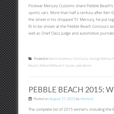
Postwar Mercury Customs share Pebble Beach’s 18t
sports cars. More than half a century after Ken 
the street in his chopped ’51 Mercury, he put to
R) to be shown at the Pebble Beach Concours l
well as Chief Class Judge and automotive journalis
Posted in
Barris Kustoms
,
Concours
,
George Barris
,
H
Beach
,
Rebel Without A Cause
,
sam Barris
PEBBLE BEACH 2015:
Posted on
August 17, 2015
by
MartynL
The complete list of 2015 winners, including the