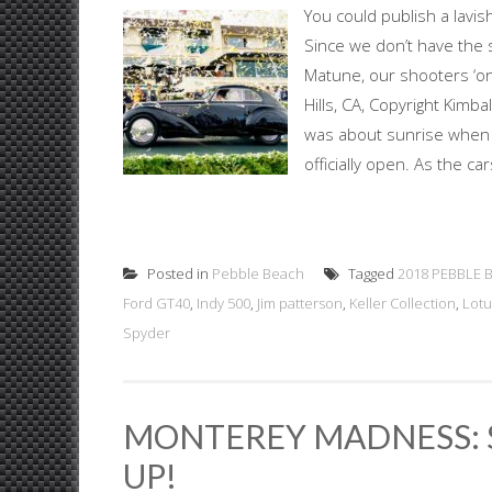
You could publish a lavis
Since we don’t have the 
Matune, our shooters ‘on
Hills, CA, Copyright Kimb
was about sunrise when 
officially open. As the ca
Posted in
Pebble Beach
Tagged
2018 PEBBLE 
Ford GT40
,
Indy 500
,
Jim patterson
,
Keller Collection
,
Lotu
Spyder
MONTEREY MADNESS: 
UP!