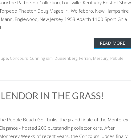
n/The Patterson Collection, Louisville, Kentucky Best of Show
r Torpedo Phaeton Doug Magee Jr., Wolfeboro, New Hampshire
y Mann, Englewood, New Jersey 1953 Abarth 1100 Sport Ghia
...
READ MORE
oupe
,
Concours
,
Cunningham
,
Duesenberg
,
Ferrari
,
Mercury
,
Pebble
PLENDOR IN THE GRASS!
the Pebble Beach Golf Links, the grand finale of the Monterey
legance - hosted 200 outstanding collector cars. After
Monterey Weeks of recent years, the Concours judges finally