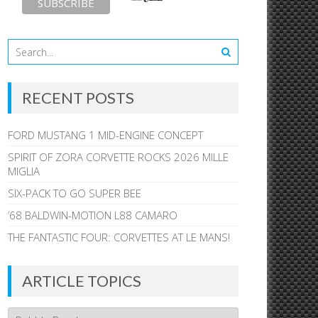
RECENT POSTS
FORD MUSTANG 1 MID-ENGINE CONCEPT
SPIRIT OF ZORA CORVETTE ROCKS 2026 MILLE
MIGLIA
SIX-PACK TO GO SUPER BEE
’68 BALDWIN-MOTION L88 CAMARO
THE FANTASTIC FOUR: CORVETTES AT LE MANS!
ARTICLE TOPICS
Article