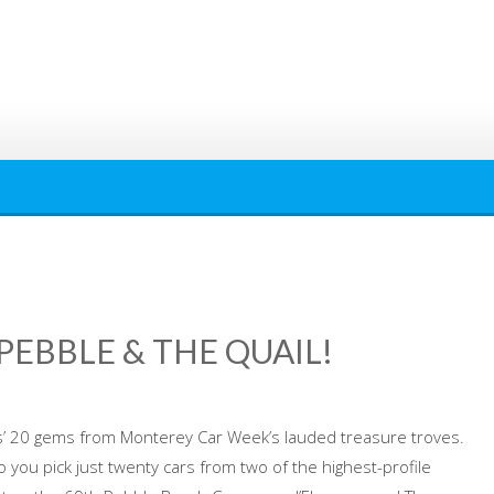
EBBLE & THE QUAIL!
es’ 20 gems from Monterey Car Week’s lauded treasure troves.
 you pick just twenty cars from two of the highest-profile