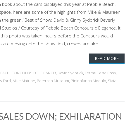
h book about the cars displayed this year at Pebble Beach.
space, here are some of the highlights from Mike & Maureen
 the green.’ Best of Show: David & Ginny Sydorick Beverly
all Studios / Courtesy of Pebble Beach Concours d'Elegance. It
this photo was taken, hours before the Concours would
rs are moving onto the show field, crowds are alre...
READ MORE
BEACH: CONCOURS D’ELEGANCE!
,
David Sydorick
,
Ferrari Testa Rosa
,
s-Ford
,
Mike Matune
,
Peterson Museum
,
Pininnfarina Modulo
,
Siata
SALES DOWN; EXHILARATION