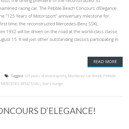
osts the driving premiere of the reconstructed ’32
amlined racing car. The Pebble Beach Concours d’Elegance
 the “125 Years of Motorsport” anniversary milestone for
first time, the reconstructed Mercedes-Benz SSKL
om 1932 will be driven on the road at the world-class classic
ust 15. It will join other outstanding classics participating in
READ MORE
Tagged
125 years of motorsports
,
Monterey car Week
,
Pebble
2 MERCEDES-BENZ SSKL!
,
Star Lounge
CONCOURS D’ELEGANCE!