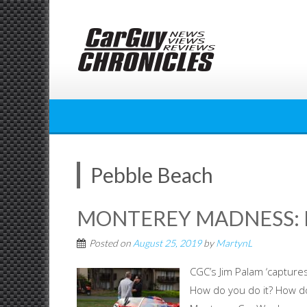
Skip
to
content
Pebble Beach
MONTEREY MADNESS: P
Posted on
August 25, 2019
by
MartynL
CGC’s Jim Palam ‘captur
How do you do it? How do