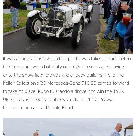
It was about sunrise when this photo was taken, hours before
the Concours would officially open. As the cars are moving
onto the show field, crowds are already building. Here The
Keller Collection’s ‘29 Mercedes-Benz 710 SS comes forward
to take its place. Rudolf Caracciola drove it to win the 1929
Ulster Tourist Trophy. It also won Class L-1 for Prewar
Preservation cars at Pebble Beach.