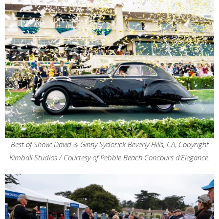
Best of Show: David & Ginny Sydorick Beverly Hills, CA, Copyright
Kimball Studios / Courtesy of Pebble Beach Concours d’Elegance.