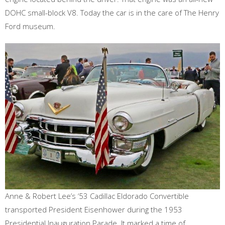
DOHC small-block V8. Today the car is in the care of The Henry
Ford museum.
Anne & Robert Lee’s ‘53 Cadillac Eldorado Convertible
transported President Eisenhower during the 1953
Presidential Inauguration Parade. It marked a time of