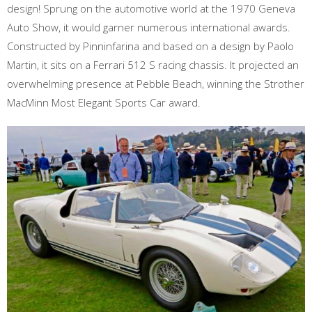
design! Sprung on the automotive world at the 1970 Geneva
Auto Show, it would garner numerous international awards.
Constructed by Pinninfarina and based on a design by Paolo
Martin, it sits on a Ferrari 512 S racing chassis. It projected an
overwhelming presence at Pebble Beach, winning the Strother
MacMinn Most Elegant Sports Car award.