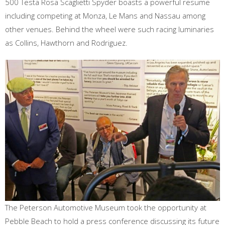
500 Testa Rosa Scaglietti Spyder boasts a powerful resume
including competing at Monza, Le Mans and Nassau among
other venues. Behind the wheel were such racing luminaries
as Collins, Hawthorn and Rodriguez.
The Peterson Automotive Museum took the opportunity at
Pebble Beach to hold a press conference discussing its future