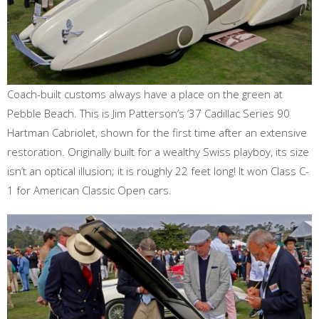
Coach-built customs always have a place on the green at
Pebble Beach. This is Jim Patterson’s ‘37 Cadillac Series 90
Hartman Cabriolet, shown for the first time after an extensive
restoration. Originally built for a wealthy Swiss playboy, its size
isn’t an optical illusion; it is roughly 22 feet long! It won Class C-
1 for American Classic Open cars.