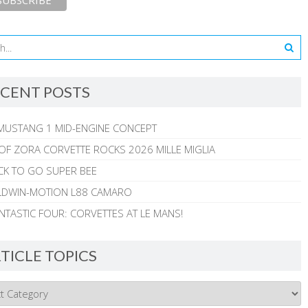
CENT POSTS
MUSTANG 1 MID-ENGINE CONCEPT
 OF ZORA CORVETTE ROCKS 2026 MILLE MIGLIA
CK TO GO SUPER BEE
ALDWIN-MOTION L88 CAMARO
NTASTIC FOUR: CORVETTES AT LE MANS!
TICLE TOPICS