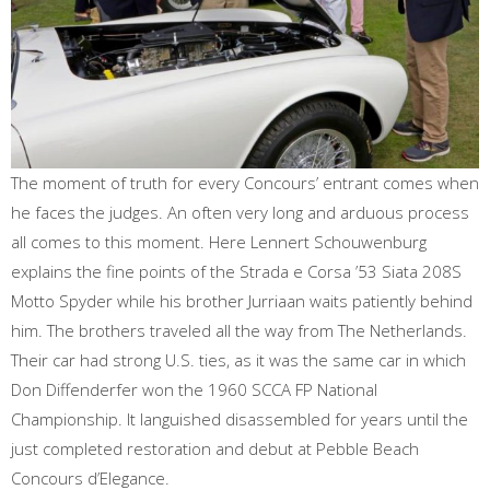
The moment of truth for every Concours’ entrant comes when
he faces the judges. An often very long and arduous process
all comes to this moment. Here Lennert Schouwenburg
explains the fine points of the Strada e Corsa ’53 Siata 208S
Motto Spyder while his brother Jurriaan waits patiently behind
him. The brothers traveled all the way from The Netherlands.
Their car had strong U.S. ties, as it was the same car in which
Don Diffenderfer won the 1960 SCCA FP National
Championship. It languished disassembled for years until the
just completed restoration and debut at Pebble Beach
Concours d’Elegance.