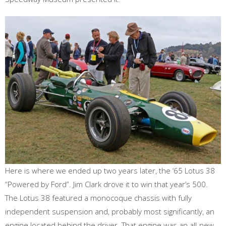
Here is where we ended up two years later, the ‘65 Lotus 38
“Powered by Ford”. Jim Clark drove it to win that year’s 500.
The Lotus 38 featured a monocoque chassis with fully
independent suspension and, probably most significantly, an
engine located behind the driver. That engine was an all-new