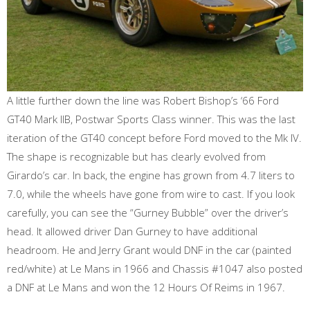
A little further down the line was Robert Bishop’s ‘66 Ford
GT40 Mark llB, Postwar Sports Class winner. This was the last
iteration of the GT40 concept before Ford moved to the Mk IV.
The shape is recognizable but has clearly evolved from
Girardo’s car. In back, the engine has grown from 4.7 liters to
7.0, while the wheels have gone from wire to cast. If you look
carefully, you can see the “Gurney Bubble” over the driver’s
head. It allowed driver Dan Gurney to have additional
headroom. He and Jerry Grant would DNF in the car (painted
red/white) at Le Mans in 1966 and Chassis #1047 also posted
a DNF at Le Mans and won the 12 Hours Of Reims in 1967.