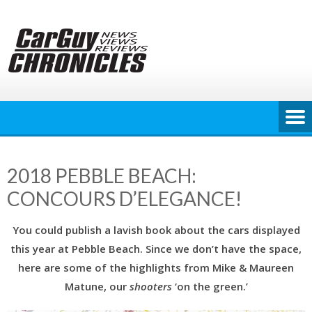
Skip
to
content
2018 PEBBLE BEACH:
CONCOURS D’ELEGANCE!
You could publish a lavish book about the cars displayed
this year at Pebble Beach. Since we don’t have the space,
here are some of the highlights from Mike & Maureen
Matune, our
shooters
‘on the green.’