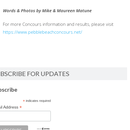
Words & Photos by Mike & Maureen Matune
For more Concours information and results, please visit
https://www.pebblebeachconcours.net/
BSCRIBE FOR UPDATES
bscribe
*
indicates required
*
il Address