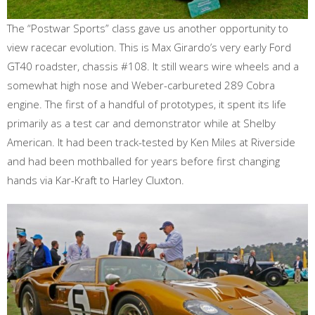
The “Postwar Sports” class gave us another opportunity to
view racecar evolution. This is Max Girardo’s very early Ford
GT40 roadster, chassis #108. It still wears wire wheels and a
somewhat high nose and Weber-carbureted 289 Cobra
engine. The first of a handful of prototypes, it spent its life
primarily as a test car and demonstrator while at Shelby
American. It had been track-tested by Ken Miles at Riverside
and had been mothballed for years before first changing
hands via Kar-Kraft to Harley Cluxton.