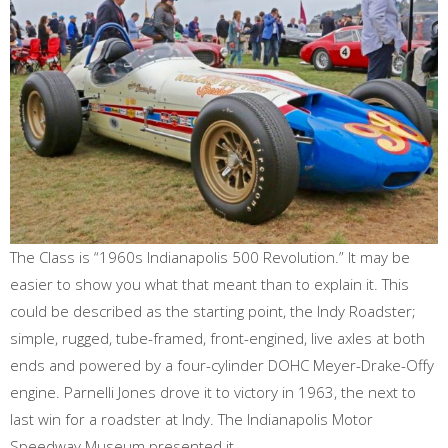
The Class is “1960s Indianapolis 500 Revolution.” It may be
easier to show you what that meant than to explain it. This
could be described as the starting point, the Indy Roadster;
simple, rugged, tube-framed, front-engined, live axles at both
ends and powered by a four-cylinder DOHC Meyer-Drake-Offy
engine. Parnelli Jones drove it to victory in 1963, the next to
last win for a roadster at Indy. The Indianapolis Motor
Speedway Museum presented it.