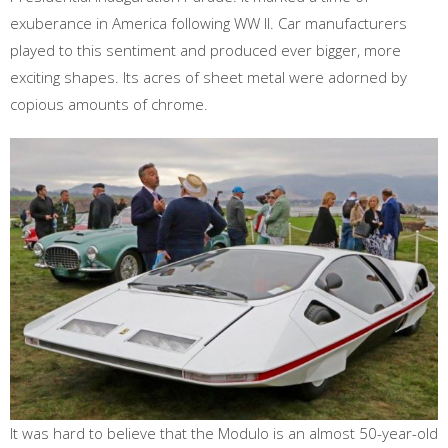
exuberance in America following WW ll. Car manufacturers
played to this sentiment and produced ever bigger, more
exciting shapes. Its acres of sheet metal were adorned by
copious amounts of chrome.
It was hard to believe that the Modulo is an almost 50-year-old