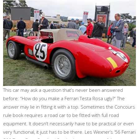
This car may ask a question that’s never been answered
before: “How do you make a Ferrari Testa Rosa ugly?” The
answer may lie in fitting it with a top. Sometimes the Concours
rule book requires a road car to be fitted with full road
equipment. It doesn’t necessarily have to be practical or even
very functional, it just has to be there. Les Wexner’s ‘56 Ferrari