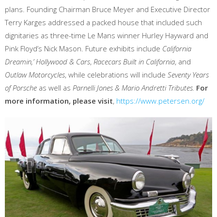
plans. Founding Chairman Bruce Meyer and Executive Director
Terry Karges addressed a packed house that included such
dignitaries as three-time Le Mans winner Hurley Hayward and
Pink Floyd’s Nick Mason. Future exhibits include
California
Dreamin,’
Hollywood & Cars
,
Racecars Built in California
, and
Outlaw Motorcycles
, while celebrations will include
Seventy Years
of Porsche
as well as
Parnelli Jones & Mario Andretti Tributes.
For
more information, please visit
,
https://www.petersen.org/