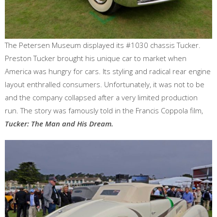
The Petersen Museum displayed its #1030 chassis Tucker.
Preston Tucker brought his unique car to market when
America was hungry for cars. Its styling and radical rear engine
layout enthralled consumers. Unfortunately, it was not to be
and the company collapsed after a very limited production
run. The story was famously told in the Francis Coppola film,
Tucker: The Man and His Dream.