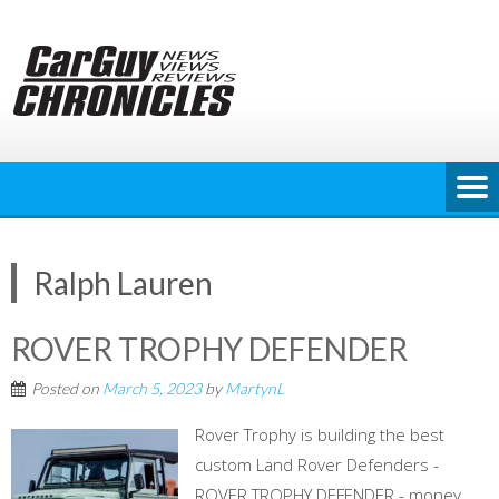
Skip
to
content
Ralph Lauren
ROVER TROPHY DEFENDER
Posted on
March 5, 2023
by
MartynL
Rover Trophy is building the best
custom Land Rover Defenders -
ROVER TROPHY DEFENDER - money