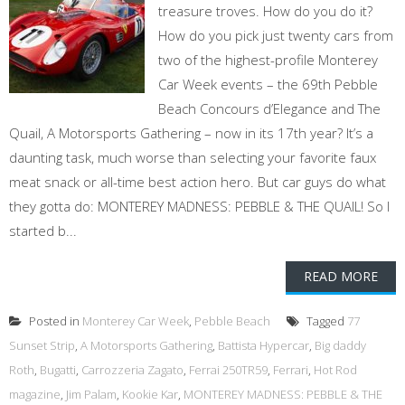
treasure troves. How do you do it?
How do you pick just twenty cars from
two of the highest-profile Monterey
Car Week events – the 69th Pebble
Beach Concours d’Elegance and The
Quail, A Motorsports Gathering – now in its 17th year? It’s a
daunting task, much worse than selecting your favorite faux
meat snack or all-time best action hero. But car guys do what
they gotta do: MONTEREY MADNESS: PEBBLE & THE QUAIL! So I
started b...
READ MORE
Posted in
Monterey Car Week
,
Pebble Beach
Tagged
77
Sunset Strip
,
A Motorsports Gathering
,
Battista Hypercar
,
Big daddy
Roth
,
Bugatti
,
Carrozzeria Zagato
,
Ferrai 250TR59
,
Ferrari
,
Hot Rod
magazine
,
Jim Palam
,
Kookie Kar
,
MONTEREY MADNESS: PEBBLE & THE