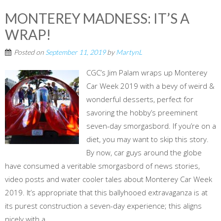
MONTEREY MADNESS: IT’S A
WRAP!
Posted on
September 11, 2019
by
MartynL
CGC’s Jim Palam wraps up Monterey
Car Week 2019 with a bevy of weird &
wonderful desserts, perfect for
savoring the hobby’s preeminent
seven-day smorgasbord. If you’re on a
diet, you may want to skip this story.
By now, car guys around the globe
have consumed a veritable smorgasbord of news stories,
video posts and water cooler tales about Monterey Car Week
2019. It’s appropriate that this ballyhooed extravaganza is at
its purest construction a seven-day experience; this aligns
nicely with a...