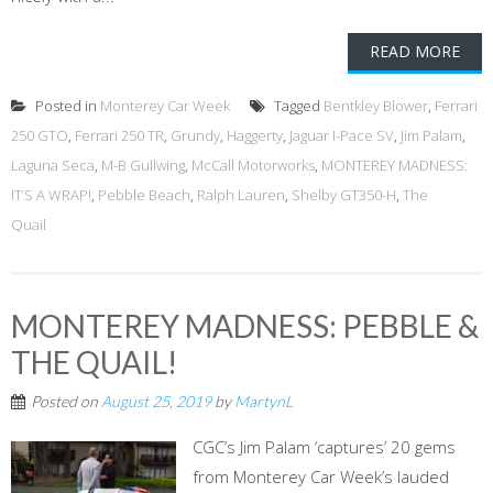
READ MORE
Posted in
Monterey Car Week
Tagged
Bentkley Blower
,
Ferrari
250 GTO
,
Ferrari 250 TR
,
Grundy
,
Haggerty
,
Jaguar I-Pace SV
,
Jim Palam
,
Laguna Seca
,
M-B Gullwing
,
McCall Motorworks
,
MONTEREY MADNESS:
IT’S A WRAP!
,
Pebble Beach
,
Ralph Lauren
,
Shelby GT350-H
,
The
Quail
MONTEREY MADNESS: PEBBLE &
THE QUAIL!
Posted on
August 25, 2019
by
MartynL
CGC’s Jim Palam ‘captures’ 20 gems
from Monterey Car Week’s lauded