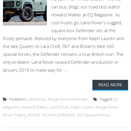
can buy, blogs our road test editor
Howard Walker at EQ Magazine. As
cool trucks go, Land Rover’s rugged,
square-box Defender sits at the
frosty pinnacle. Beloved by everyone from Ralph Lauren and
the late Queen, to Lara Croft, 007 and Britain’s elite SAS
special forces, the Defender remains a true British icon. The
only problem: Land Rover ceased Defender production in
January 2016 to make way for ...
READ MORE
Posted in
Land Rover
,
Range Rover Defender
Tagged
EQ
Magazine
,
Howard Walker
,
Land Rover
,
Ralph Lauren
,
Range Rover
,
Rover Trophy
,
ROVER TROPHY DEFENDER
,
SAS Special Forces