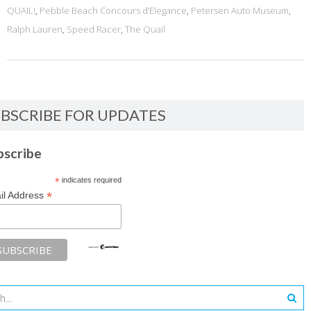
QUAIL!
,
Pebble Beach Concours d’Elegance
,
Petersen Auto Museum
,
Ralph Lauren
,
Speed Racer
,
The Quail
BSCRIBE FOR UPDATES
bscribe
*
indicates required
*
il Address