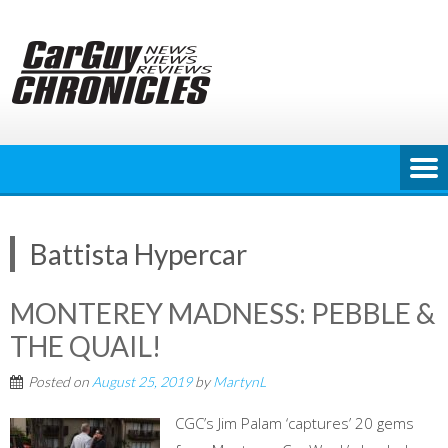
Skip
to
content
Battista Hypercar
MONTEREY MADNESS: PEBBLE &
THE QUAIL!
Posted on
August 25, 2019
by
MartynL
CGC’s Jim Palam ‘captures’ 20 gems