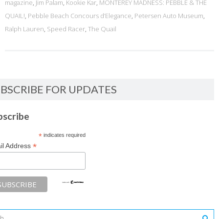
magazine
,
Jim Palam
,
Kookie Kar
,
MONTEREY MADNESS: PEBBLE & THE
QUAIL!
,
Pebble Beach Concours d’Elegance
,
Petersen Auto Museum
,
Ralph Lauren
,
Speed Racer
,
The Quail
BSCRIBE FOR UPDATES
bscribe
*
indicates required
*
il Address