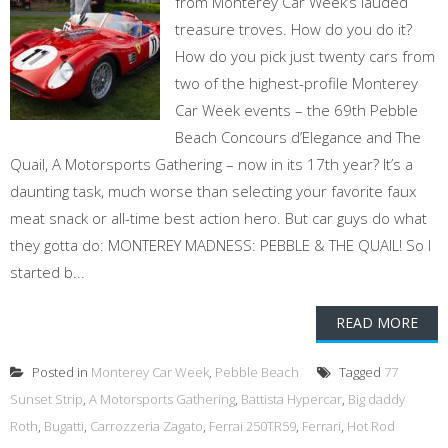
from Monterey Car Week’s lauded
treasure troves. How do you do it?
How do you pick just twenty cars from
two of the highest-profile Monterey
Car Week events – the 69th Pebble
Beach Concours d’Elegance and The
Quail, A Motorsports Gathering – now in its 17th year? It’s a
daunting task, much worse than selecting your favorite faux
meat snack or all-time best action hero. But car guys do what
they gotta do: MONTEREY MADNESS: PEBBLE & THE QUAIL! So I
started b...
READ MORE
Posted in
Monterey Car Week
,
Pebble Beach
Tagged
77
Sunset Strip
,
A Motorsports Gathering
,
Battista Hypercar
,
Big daddy
Roth
,
Bugatti
,
Carrozzeria Zagato
,
Ferrai 250TR59
,
Ferrari
,
Hot Rod