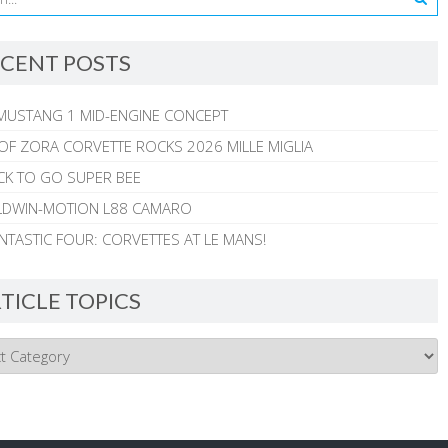
CENT POSTS
MUSTANG 1 MID-ENGINE CONCEPT
 OF ZORA CORVETTE ROCKS 2026 MILLE MIGLIA
CK TO GO SUPER BEE
ALDWIN-MOTION L88 CAMARO
NTASTIC FOUR: CORVETTES AT LE MANS!
TICLE TOPICS