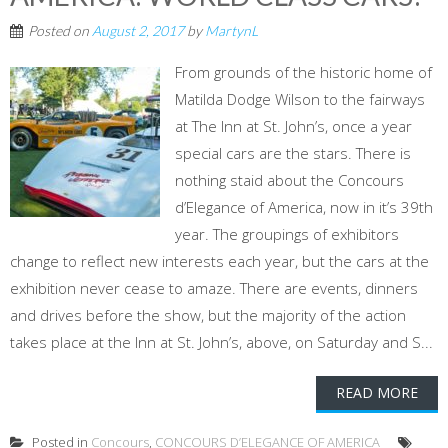
Posted on
August 2, 2017
by
MartynL
From grounds of the historic home of
Matilda Dodge Wilson to the fairways
at The Inn at St. John’s, once a year
special cars are the stars. There is
nothing staid about the Concours
d’Elegance of America, now in it’s 39th
year. The groupings of exhibitors
change to reflect new interests each year, but the cars at the
exhibition never cease to amaze. There are events, dinners
and drives before the show, but the majority of the action
takes place at the Inn at St. John’s, above, on Saturday and S...
READ MORE
Posted in
Concours
,
CONCOURS D’ELEGANCE OF AMERICA