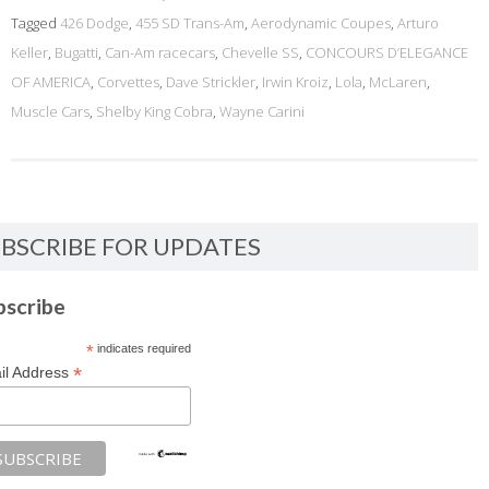
Tagged
426 Dodge
,
455 SD Trans-Am
,
Aerodynamic Coupes
,
Arturo
Keller
,
Bugatti
,
Can-Am racecars
,
Chevelle SS
,
CONCOURS D’ELEGANCE
OF AMERICA
,
Corvettes
,
Dave Strickler
,
Irwin Kroiz
,
Lola
,
McLaren
,
Muscle Cars
,
Shelby King Cobra
,
Wayne Carini
BSCRIBE FOR UPDATES
bscribe
*
indicates required
*
il Address