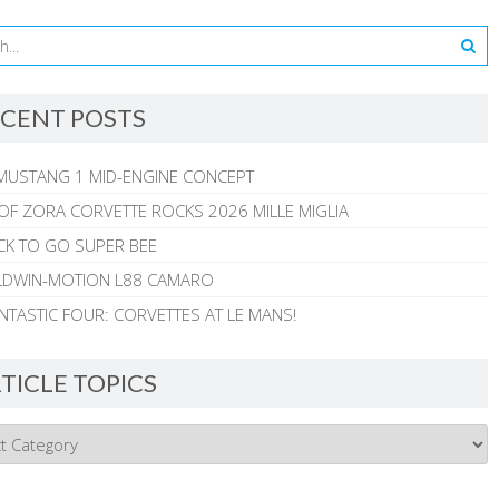
CENT POSTS
MUSTANG 1 MID-ENGINE CONCEPT
 OF ZORA CORVETTE ROCKS 2026 MILLE MIGLIA
CK TO GO SUPER BEE
ALDWIN-MOTION L88 CAMARO
NTASTIC FOUR: CORVETTES AT LE MANS!
TICLE TOPICS