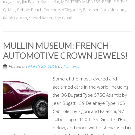
magazine
,
Jim Palam
,
Kookie Kar
,
MONTEREY MADNESS: PEBBLE & THE
QUAIL!
,
Pebble Beach Concours d’Elegance
,
Petersen Auto Museum
,
Ralph Lauren
,
Speed Racer
,
The Quail
MULLIN MUSEUM: FRENCH
AUTOMOTIVE CROWN JEWELS!
Posted on
March 25, 2018
by
MartynL
Some of the most revered and
acclaimed cars in the world, including
the ‘36 Bugatti Type 57SC Atlantic by
Jean Bugatti, ‘39 Delahaye Type 165
Cabriolet by Figoni and Falaschi, ‘37
Talbot-Lago T150-C SS Goutte d'Eau,
below, and more will be showcased in