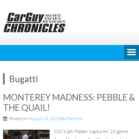
Skip
to
content
Bugatti
MONTEREY MADNESS: PEBBLE &
THE QUAIL!
Posted on
August 25, 2019
by
MartynL
CGC’s Jim Palam ‘captures’ 20 gems