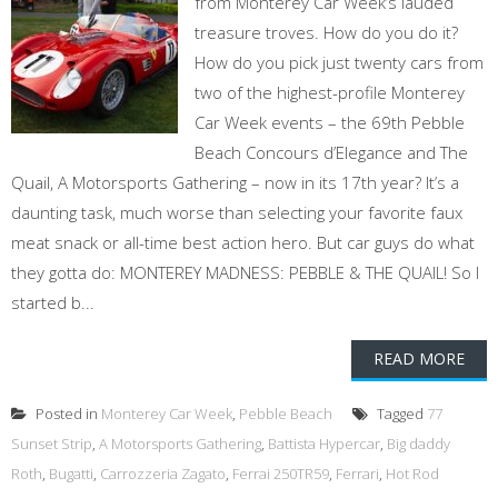
from Monterey Car Week’s lauded
treasure troves. How do you do it?
How do you pick just twenty cars from
two of the highest-profile Monterey
Car Week events – the 69th Pebble
Beach Concours d’Elegance and The
Quail, A Motorsports Gathering – now in its 17th year? It’s a
daunting task, much worse than selecting your favorite faux
meat snack or all-time best action hero. But car guys do what
they gotta do: MONTEREY MADNESS: PEBBLE & THE QUAIL! So I
started b...
READ MORE
Posted in
Monterey Car Week
,
Pebble Beach
Tagged
77
Sunset Strip
,
A Motorsports Gathering
,
Battista Hypercar
,
Big daddy
Roth
,
Bugatti
,
Carrozzeria Zagato
,
Ferrai 250TR59
,
Ferrari
,
Hot Rod