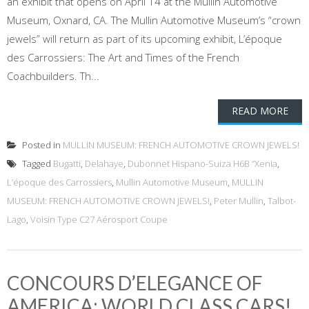
an exhibit that opens on April 14 at the Mullin Automotive
Museum, Oxnard, CA. The Mullin Automotive Museum’s “crown
jewels” will return as part of its upcoming exhibit, L’époque
des Carrossiers: The Art and Times of the French
Coachbuilders. Th...
READ MORE
Posted in
MULLIN MUSEUM: FRENCH AUTOMOTIVE CROWN JEWELS!
Tagged
Bugatti
,
Delahaye
,
Dubonnet Hispano-Suiza H6B “Xenia
,
L’époque des Carrossiers
,
Mullin Automotive Museum
,
MULLIN
MUSEUM: FRENCH AUTOMOTIVE CROWN JEWELS!
,
Peter Mullin
,
Talbot-
Lago
,
Voisin Type C27 Aérosport Coupe
CONCOURS D’ELEGANCE OF
AMERICA: WORLD CLASS CARS!