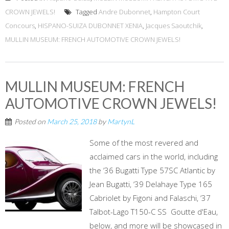
CROWN JEWELS!
Tagged
Andre Dubonnet
,
Hampton Court
Concours
,
HISPANO-SUIZA DUBONNET XENIA
,
Jacques Saoutchik
,
MULLIN MUSEUM: FRENCH AUTOMOTIVE CROWN JEWELS!
MULLIN MUSEUM: FRENCH
AUTOMOTIVE CROWN JEWELS!
Posted on
March 25, 2018
by
MartynL
Some of the most revered and
acclaimed cars in the world, including
the ‘36 Bugatti Type 57SC Atlantic by
Jean Bugatti, ‘39 Delahaye Type 165
Cabriolet by Figoni and Falaschi, ‘37
Talbot-Lago T150-C SS Goutte d'Eau,
below, and more will be showcased in