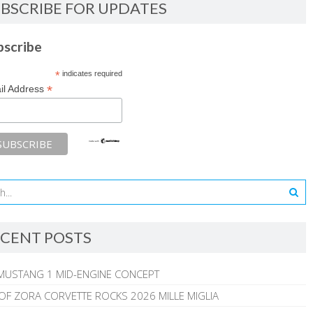
BSCRIBE FOR UPDATES
bscribe
*
indicates required
*
il Address
CENT POSTS
MUSTANG 1 MID-ENGINE CONCEPT
 OF ZORA CORVETTE ROCKS 2026 MILLE MIGLIA