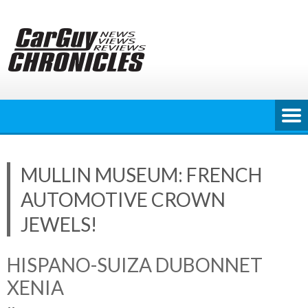
Skip
to
content
MULLIN MUSEUM: FRENCH
AUTOMOTIVE CROWN
JEWELS!
HISPANO-SUIZA DUBONNET
XENIA