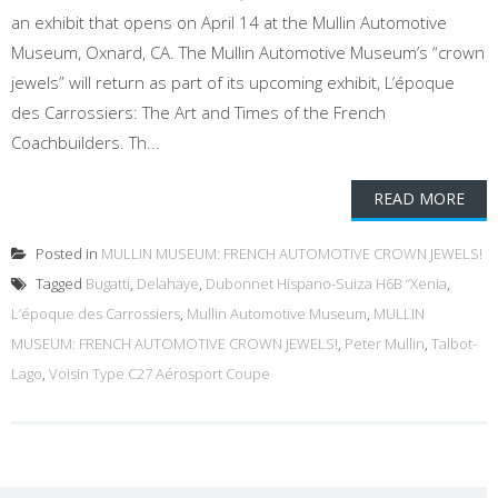
an exhibit that opens on April 14 at the Mullin Automotive
Museum, Oxnard, CA. The Mullin Automotive Museum’s “crown
jewels” will return as part of its upcoming exhibit, L’époque
des Carrossiers: The Art and Times of the French
Coachbuilders. Th...
READ MORE
Posted in
MULLIN MUSEUM: FRENCH AUTOMOTIVE CROWN JEWELS!
Tagged
Bugatti
,
Delahaye
,
Dubonnet Hispano-Suiza H6B “Xenia
,
L’époque des Carrossiers
,
Mullin Automotive Museum
,
MULLIN
MUSEUM: FRENCH AUTOMOTIVE CROWN JEWELS!
,
Peter Mullin
,
Talbot-
Lago
,
Voisin Type C27 Aérosport Coupe