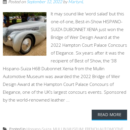
Posted on
September 12, 2022
by
MartynL
It may sound like ‘word salad’ but this
one-of-one, Best-in-Show HISPANO-
SUIZA DUBONNET XENIA just won the
Bridge of Weir Design Award at the
2022 Hampton Court Palace Concours
of Elegance. Six years after it was the
recipient of Best of Show, the ‘38
Hispano-Suiza H6B Dubonnet Xenia from the Mullin
Automotive Museum was awarded the 2022 Bridge of Weir
Design Award at the Hampton Court Palace Concours of
Elegance, one of the UK’s largest concours events. Sponsored
by the world-renowned leather ...
READ MORE
Posted in
Hispano-Suiza
,
MULLIN MUSEUM: FRENCH AUTOMOTIVE