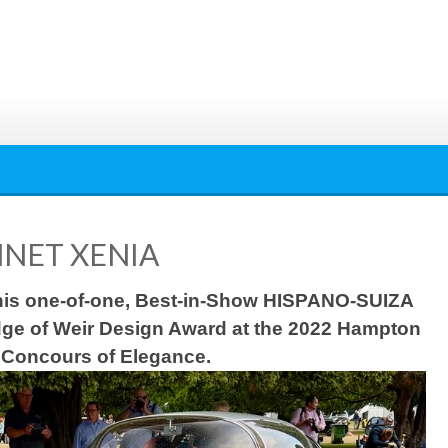
NET XENIA
 this one-of-one, Best-in-Show HISPANO-SUIZA
ge of Weir Design Award at the 2022 Hampton
 Concours of Elegance.