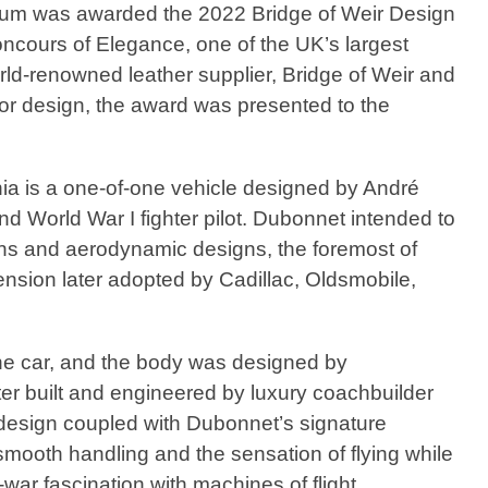
eum was awarded the 2022 Bridge of Weir Design
cours of Elegance, one of the UK’s largest
ld-renowned leather supplier, Bridge of Weir and
ior design, the award was presented to the
 is a one-of-one vehicle designed by André
nd World War I fighter pilot. Dubonnet intended to
ons and aerodynamic designs, the foremost of
ension later adopted by Cadillac, Oldsmobile,
e car, and the body was designed by
er built and engineered by luxury coachbuilder
esign coupled with Dubonnet’s signature
mooth handling and the sensation of flying while
-war fascination with machines of flight.