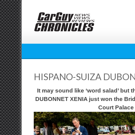
Skip
to
content
HISPANO-SUIZA DUBON
It may sound like ‘word salad’ but
DUBONNET XENIA just won the
Brid
Court Palace