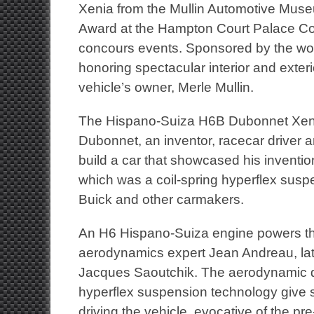
Xenia from the Mullin Automotive Mus
Award at the Hampton Court Palace Con
concours events. Sponsored by the wor
honoring spectacular interior and exter
vehicle’s owner, Merle Mullin.
The Hispano-Suiza H6B Dubonnet Xenia
Dubonnet, an inventor, racecar driver a
build a car that showcased his inventi
which was a coil-spring hyperflex susp
Buick and other carmakers.
An H6 Hispano-Suiza engine powers th
aerodynamics expert Jean Andreau, lat
Jacques Saoutchik. The aerodynamic d
hyperflex suspension technology give s
driving the vehicle, evocative of the pre