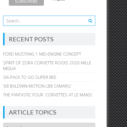
RECENT POSTS
FORD MUSTANG 1 MID-ENGINE CONCEPT
SPIRIT OF ZORA CORVETTE ROCKS 2026 MILLE
MIGLIA
SIX-PACK TO GO SUPER BEE
’68 BALDWIN-MOTION L88 CAMARO
THE FANTASTIC FOUR: CORVETTES AT LE MANS!
ARTICLE TOPICS
Article