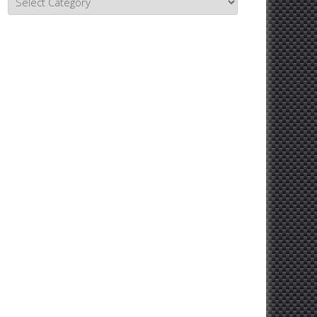
Topics