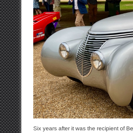
Six years after it was the recipient o