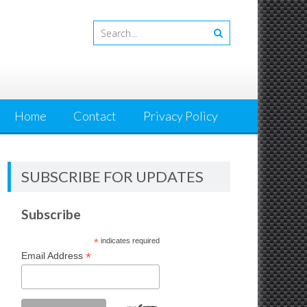
Home
Contact
Privacy Policy
SUBSCRIBE FOR UPDATES
Subscribe
*
indicates required
*
Email Address