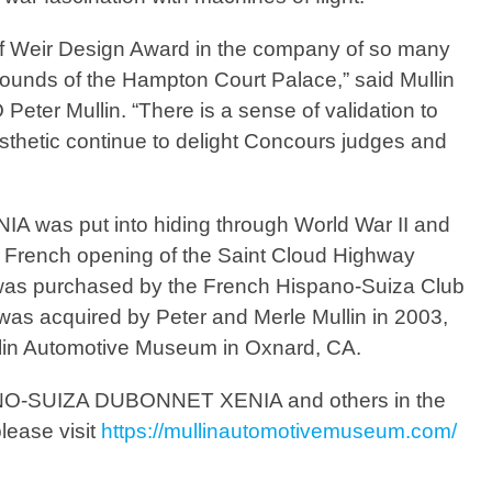
 of Weir Design Award in the company of so many
grounds of the Hampton Court Palace,” said Mullin
er Mullin. “There is a sense of validation to
sthetic continue to delight Concours judges and
as put into hiding through World War II and
he French opening of the Saint Cloud Highway
 was purchased by the French Hispano-Suiza Club
 was acquired by Peter and Merle Mullin in 2003,
ullin Automotive Museum in Oxnard, CA.
NO-SUIZA DUBONNET XENIA
and others in the
lease visit
https://mullinautomotivemuseum.com/