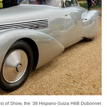
f Best of Show, the ‘38 Hispano-Suiza H6B Dubonnet