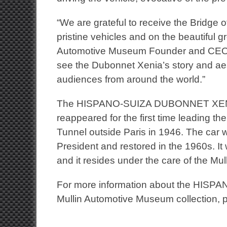
“We are grateful to receive the Bridge
pristine vehicles and on the beautiful 
Automotive Museum Founder and CEO Pet
see the Dubonnet Xenia’s story and ae
audiences from around the world.”
The HISPANO-SUIZA DUBONNET XENIA w
reappeared for the first time leading t
Tunnel outside Paris in 1946. The car
President and restored in the 1960s. It
and it resides under the care of the M
For more information about the
HISPA
Mullin Automotive Museum collection, p