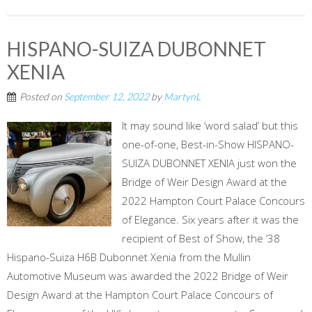
HISPANO-SUIZA DUBONNET
XENIA
Posted on
September 12, 2022
by
MartynL
It may sound like ‘word salad’ but this
one-of-one, Best-in-Show HISPANO-
SUIZA DUBONNET XENIA just won the
Bridge of Weir Design Award at the
2022 Hampton Court Palace Concours
of Elegance. Six years after it was the
recipient of Best of Show, the ‘38
Hispano-Suiza H6B Dubonnet Xenia from the Mullin
Automotive Museum was awarded the 2022 Bridge of Weir
Design Award at the Hampton Court Palace Concours of