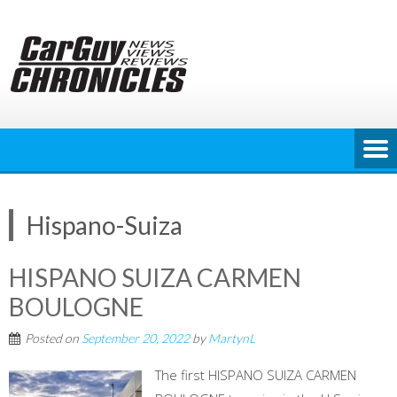
Skip
to
content
Hispano-Suiza
HISPANO SUIZA CARMEN
BOULOGNE
Posted on
September 20, 2022
by
MartynL
The first HISPANO SUIZA CARMEN