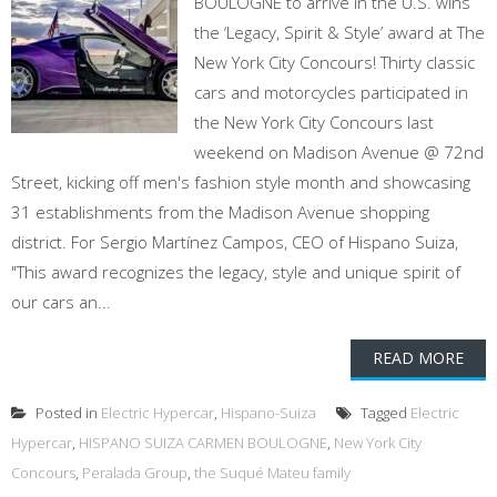
BOULOGNE to arrive in the U.S. wins
the ‘Legacy, Spirit & Style’ award at The
New York City Concours! Thirty classic
cars and motorcycles participated in
the New York City Concours last
weekend on Madison Avenue @ 72nd
Street, kicking off men's fashion style month and showcasing
31 establishments from the Madison Avenue shopping
district. For Sergio Martínez Campos, CEO of Hispano Suiza,
"This award recognizes the legacy, style and unique spirit of
our cars an...
READ MORE
Posted in
Electric Hypercar
,
Hispano-Suiza
Tagged
Electric
Hypercar
,
HISPANO SUIZA CARMEN BOULOGNE
,
New York City
Concours
,
Peralada Group
,
the Suqué Mateu family