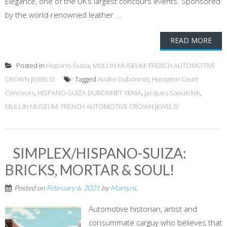
Elegance, one of the UK’s largest concours events. Sponsored
by the world-renowned leather ...
READ MORE
Posted in
Hispano-Suiza
,
MULLIN MUSEUM: FRENCH AUTOMOTIVE
CROWN JEWELS!
Tagged
Andre Dubonnet
,
Hampton Court
Concours
,
HISPANO-SUIZA DUBONNET XENIA
,
Jacques Saoutchik
,
MULLIN MUSEUM: FRENCH AUTOMOTIVE CROWN JEWELS!
SIMPLEX/HISPANO-SUIZA:
BRICKS, MORTAR & SOUL!
Posted on
February 6, 2021
by
MartynL
Automotive historian, artist and
consummate carguy who believes that