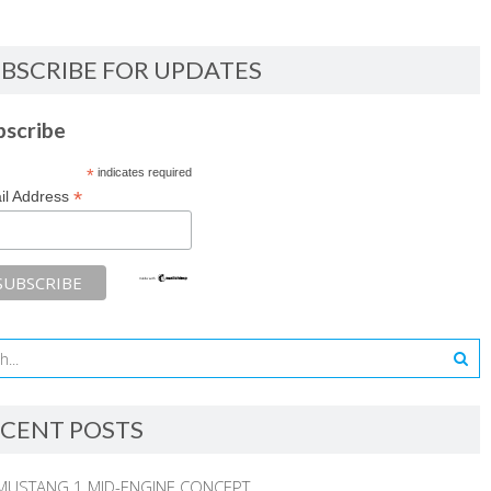
BSCRIBE FOR UPDATES
bscribe
*
indicates required
*
il Address
CENT POSTS
MUSTANG 1 MID-ENGINE CONCEPT