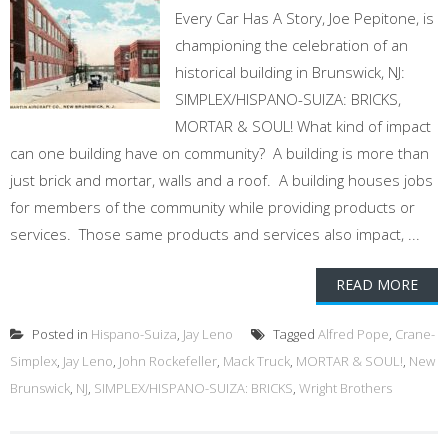
Every Car Has A Story, Joe Pepitone, is
championing the celebration of an
historical building in Brunswick, NJ:
SIMPLEX/HISPANO-SUIZA: BRICKS,
MORTAR & SOUL! What kind of impact
can one building have on community? A building is more than
just brick and mortar, walls and a roof. A building houses jobs
for members of the community while providing products or
services. Those same products and services also impact, ...
READ MORE
Posted in
Hispano-Suiza
,
Jay Leno
Tagged
Alfred Pope
,
Crane-
Simplex
,
Jay Leno
,
John Rockefeller
,
Mack Truck
,
MORTAR & SOUL!
,
New
Brunswick
,
NJ
,
SIMPLEX/HISPANO-SUIZA: BRICKS
,
Wright Brothers