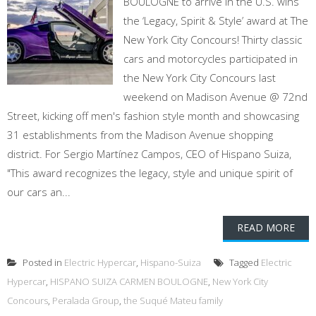
BOULOGNE to arrive in the U.S. wins
the ‘Legacy, Spirit & Style’ award at The
New York City Concours! Thirty classic
cars and motorcycles participated in
the New York City Concours last
weekend on Madison Avenue @ 72nd
Street, kicking off men's fashion style month and showcasing
31 establishments from the Madison Avenue shopping
district. For Sergio Martínez Campos, CEO of Hispano Suiza,
"This award recognizes the legacy, style and unique spirit of
our cars an...
READ MORE
Posted in
Electric Hypercar
,
Hispano-Suiza
Tagged
Electric
Hypercar
,
HISPANO SUIZA CARMEN BOULOGNE
,
New York City
Concours
,
Peralada Group
,
the Suqué Mateu family