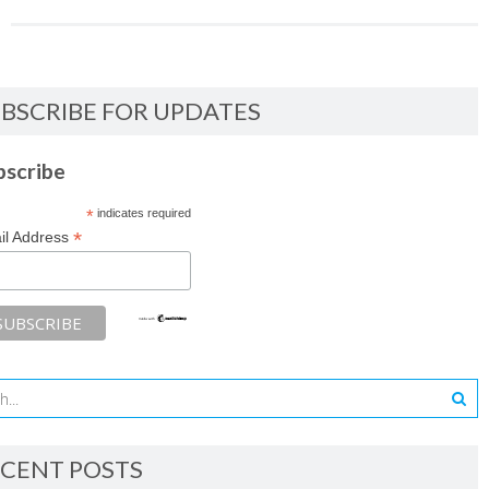
BSCRIBE FOR UPDATES
bscribe
*
indicates required
*
il Address
CENT POSTS