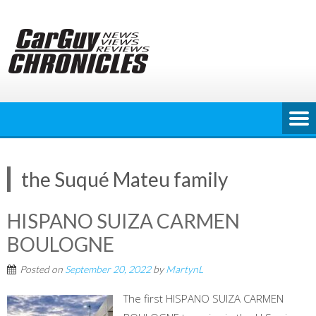
Skip
to
content
the Suqué Mateu family
HISPANO SUIZA CARMEN
BOULOGNE
Posted on
September 20, 2022
by
MartynL
The first HISPANO SUIZA CARMEN