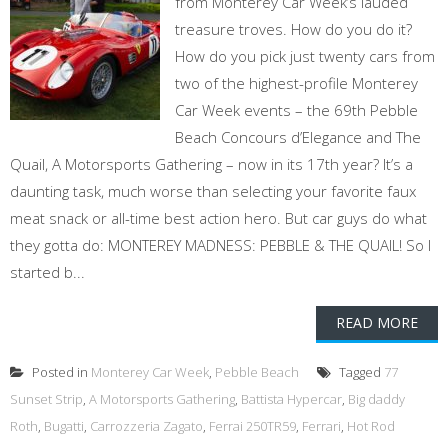
from Monterey Car Week’s lauded
treasure troves. How do you do it?
How do you pick just twenty cars from
two of the highest-profile Monterey
Car Week events – the 69th Pebble
Beach Concours d’Elegance and The
Quail, A Motorsports Gathering – now in its 17th year? It’s a
daunting task, much worse than selecting your favorite faux
meat snack or all-time best action hero. But car guys do what
they gotta do: MONTEREY MADNESS: PEBBLE & THE QUAIL! So I
started b...
READ MORE
Posted in
Monterey Car Week
,
Pebble Beach
Tagged
77
Sunset Strip
,
A Motorsports Gathering
,
Battista Hypercar
,
Big daddy
Roth
,
Bugatti
,
Carrozzeria Zagato
,
Ferrai 250TR59
,
Ferrari
,
Hot Rod