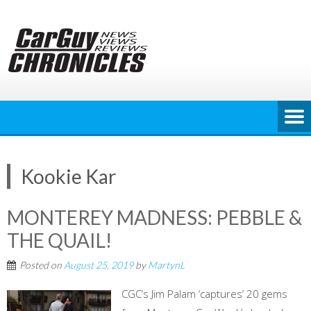
Skip
to
content
Kookie Kar
MONTEREY MADNESS: PEBBLE &
THE QUAIL!
Posted on
August 25, 2019
by
MartynL
CGC’s Jim Palam ‘captures’ 20 gems