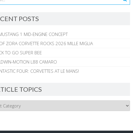
CENT POSTS
MUSTANG 1 MID-ENGINE CONCEPT
 OF ZORA CORVETTE ROCKS 2026 MILLE MIGLIA
CK TO GO SUPER BEE
ALDWIN-MOTION L88 CAMARO
NTASTIC FOUR: CORVETTES AT LE MANS!
TICLE TOPICS