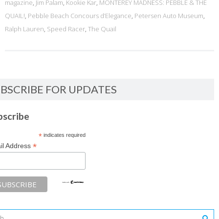
magazine
,
Jim Palam
,
Kookie Kar
,
MONTEREY MADNESS: PEBBLE & THE
QUAIL!
,
Pebble Beach Concours d’Elegance
,
Petersen Auto Museum
,
Ralph Lauren
,
Speed Racer
,
The Quail
BSCRIBE FOR UPDATES
bscribe
*
indicates required
*
il Address