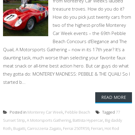
from Monterey Car Week’s lauded
treasure troves. How do you do it?
How do you pick just twenty cars from
two of the highest-profile Monterey
Car Week events – the 69th Pebble
Beach Concours d’Elegance and The
Quail, A Motorsports Gathering – now in its 17th year? It’s a
daunting task, much worse than selecting your favorite faux
meat snack or all-time best action hero. But car guys do what
they gotta do: MONTEREY MADNESS: PEBBLE & THE QUAIL! So I
started b...
READ MORE
Posted in
Monterey Car Week
,
Pebble Beach
Tagged
77
Sunset Strip
,
A Motorsports Gathering
,
Battista Hypercar
,
Big daddy
Roth
,
Bugatti
,
Carrozzeria Zagato
,
Ferrai 250TR59
,
Ferrari
,
Hot Rod