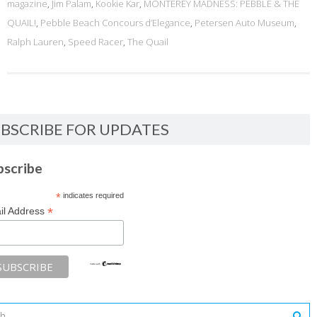
magazine
,
Jim Palam
,
Kookie Kar
,
MONTEREY MADNESS: PEBBLE & THE
QUAIL!
,
Pebble Beach Concours d’Elegance
,
Petersen Auto Museum
,
Ralph Lauren
,
Speed Racer
,
The Quail
BSCRIBE FOR UPDATES
bscribe
*
indicates required
*
il Address