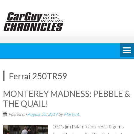
Skip
to
content
Ferrai 250TR59
MONTEREY MADNESS: PEBBLE &
THE QUAIL!
Posted on
August 25, 2019
by
MartynL
CGC’s Jim Palam ‘captures’ 20 gems