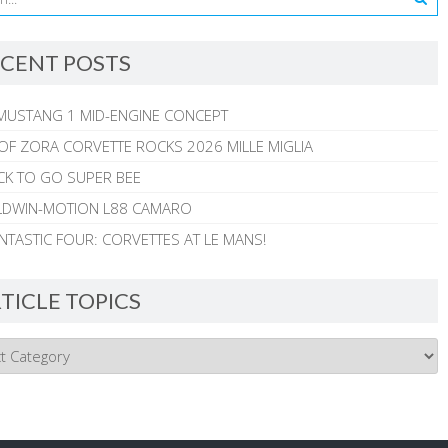
CENT POSTS
MUSTANG 1 MID-ENGINE CONCEPT
 OF ZORA CORVETTE ROCKS 2026 MILLE MIGLIA
CK TO GO SUPER BEE
ALDWIN-MOTION L88 CAMARO
NTASTIC FOUR: CORVETTES AT LE MANS!
TICLE TOPICS