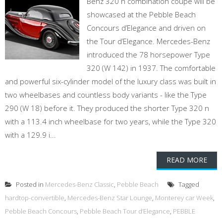
Benz 320 n combination coupe will be
showcased at the Pebble Beach
Concours d’Elegance and driven on
the Tour d’Elegance. Mercedes-Benz
introduced the 78 horsepower Type
320 (W 142) in 1937. The comfortable
and powerful six-cylinder model of the luxury class was built in
two wheelbases and countless body variants - like the Type
290 (W 18) before it. They produced the shorter Type 320 n
with a 113.4 inch wheelbase for two years, while the Type 320
with a 129.9 i...
READ MORE
Posted in
Mercedes-Benz Classic
,
Pebble Beach
Tagged
hardtop-convertible
,
Mercedes-Benz Star Lounge
,
Monterey car Week
,
Pebble Beach Concours
,
Pebble Beach Tour d’Elegance
,
PEBBLE