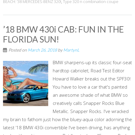
BEACH: ’38 MERCEDES-BENZ 320!
,
Type 320 n combination coupe
’18 BMW 430i CAB: FUN IN THE
FLORIDA SUN!
Posted on
March 26, 2018
by
MartynL
BMW sharpens-up its classic four-seat
hardtop cabriolet; Road Test Editor
Howard Walker breaks out the SPF30!
You have to love a car that's painted
an awesome shade of what BMW so
creatively calls Snapper Rocks Blue
Metallic. Snapper Rocks. I've wracked
my brain to fathom just how the bluey-aqua color adorning the
latest ‘18 BMW 430i convertible I've been driving, has anything