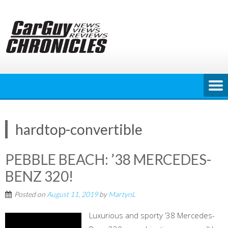
Skip
to
content
hardtop-convertible
PEBBLE BEACH: ’38 MERCEDES-
BENZ 320!
Posted on
August 11, 2019
by
MartynL
Luxurious and sporty ’38 Mercedes-