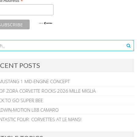
*
il Address
CENT POSTS
MUSTANG 1 MID-ENGINE CONCEPT
 OF ZORA CORVETTE ROCKS 2026 MILLE MIGLIA
CK TO GO SUPER BEE
ALDWIN-MOTION L88 CAMARO
NTASTIC FOUR: CORVETTES AT LE MANS!