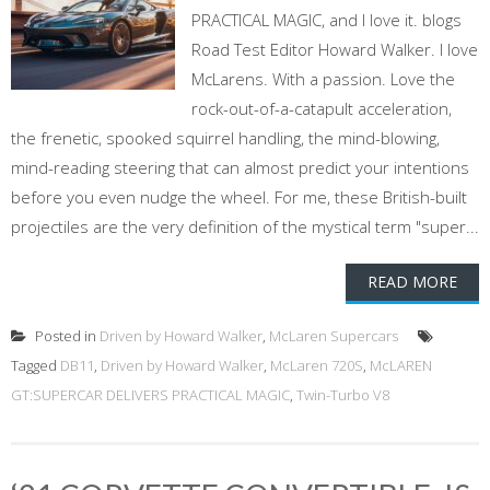
PRACTICAL MAGIC, and I love it. blogs
Road Test Editor Howard Walker. I love
McLarens. With a passion. Love the
rock-out-of-a-catapult acceleration,
the frenetic, spooked squirrel handling, the mind-blowing,
mind-reading steering that can almost predict your intentions
before you even nudge the wheel. For me, these British-built
projectiles are the very definition of the mystical term "super...
READ MORE
Posted in
Driven by Howard Walker
,
McLaren Supercars
Tagged
DB11
,
Driven by Howard Walker
,
McLaren 720S
,
McLAREN
GT:SUPERCAR DELIVERS PRACTICAL MAGIC
,
Twin-Turbo V8