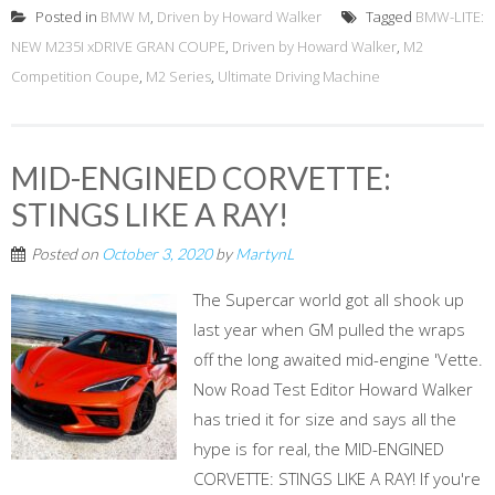
Posted in
BMW M
,
Driven by Howard Walker
Tagged
BMW-LITE:
NEW M235I xDRIVE GRAN COUPE
,
Driven by Howard Walker
,
M2
Competition Coupe
,
M2 Series
,
Ultimate Driving Machine
MID-ENGINED CORVETTE:
STINGS LIKE A RAY!
Posted on
October 3, 2020
by
MartynL
The Supercar world got all shook up
last year when GM pulled the wraps
off the long awaited mid-engine 'Vette.
Now Road Test Editor Howard Walker
has tried it for size and says all the
hype is for real, the MID-ENGINED
CORVETTE: STINGS LIKE A RAY! If you're