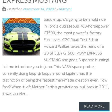
EXPRESS MUSTANG
Posted on
November 14, 2020
by
MartynL
Saddle-up, it's going to be a wild ride
in Ford's outrageous 760-horsepower
GT500, the most powerful factory
Ford ever. CGC Road Test Editor
Howard Walker takes the reins of a
’20 SHELBY GT500: PONY EXPRESS
MUSTANG and goes Supercar hunting!
Let me introduce you to Juno. This NASA space probe,
currently doing loop-di-loops around Jupiter, has the
distinction of being the fastest man-made creation ever. How
fast? When it left Mother Earth's gravitational pull back in 2011,
it was acceler...
READ MORE