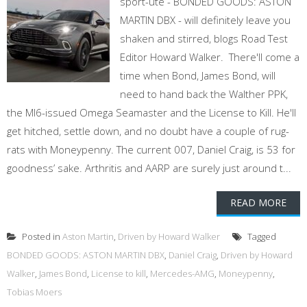
sport-ute - BONDED GOODS: ASTON
MARTIN DBX - will definitely leave you
shaken and stirred, blogs Road Test
Editor Howard Walker. There'll come a
time when Bond, James Bond, will
need to hand back the Walther PPK,
the MI6-issued Omega Seamaster and the License to Kill. He'll
get hitched, settle down, and no doubt have a couple of rug-
rats with Moneypenny. The current 007, Daniel Craig, is 53 for
goodness’ sake. Arthritis and AARP are surely just around t...
READ MORE
Posted in
Aston Martin
,
Driven by Howard Walker
Tagged
BONDED GOODS: ASTON MARTIN DBX
,
Daniel Craig
,
Driven by Howard
Walker
,
James Bond
,
License to kill
,
Mercedes-AMG
,
Moneypenny
,
Tobias Moers