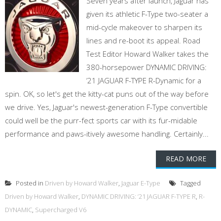
Seven years after launch, Jaguar has
given its athletic F-Type two-seater a
mid-cycle makeover to sharpen its
lines and re-boot its appeal. Road
Test Editor Howard Walker takes the
380-horsepower DYNAMIC DRIVING:
’21 JAGUAR F-TYPE R-Dynamic for a
spin. OK, so let's get the kitty-cat puns out of the way before
we drive. Yes, Jaguar's newest-generation F-Type convertible
could well be the purr-fect sports car with its fur-midable
performance and paws-itively awesome handling. Certainly...
READ MORE
Posted in
Driven by Howard Walker
,
Jaguar E-Type
Tagged
Driven by Howard Walker
,
DYNAMIC DRIVING: ’21 JAGUAR F-TYPE R
,
R-
DYNAMIC
,
Supercharged V6