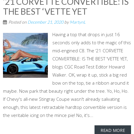
‘21 CORVETTE CONVERTIBLE: IS
THE BEST ‘VETTE YET
Posted on
December 21, 2020
by
MartynL
Having a top that drops in just 16
seconds only adds to the magic of this
mid-engined C8. The ‘21 CORVETTE
CONVERTIBLE: IS THE BEST 'VETTE YET,
blogs CGC Road Test Editor Howard
Walker. OK, wrap it up, stick a big red
bow on the top, tie a ribbon around it
maybe. Now park that beauty right under the tree. Yo, Ho, Ho.
If Chevy's all-new Stingray Coupe wasn't already salivating
enough, this latest retractable hardtop convertible version is
the veritable icing on the mince pie! No, it's...
READ MORE