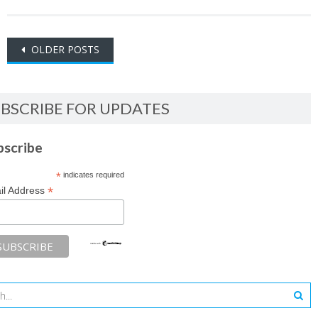
Posts
OLDER POSTS
navigation
BSCRIBE FOR UPDATES
bscribe
*
indicates required
*
il Address