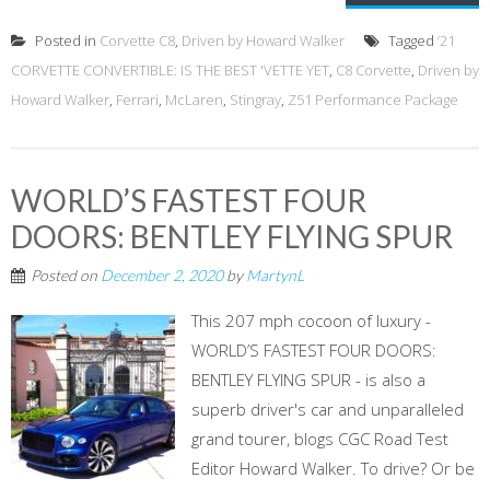
Posted in
Corvette C8
,
Driven by Howard Walker
Tagged
‘21
CORVETTE CONVERTIBLE: IS THE BEST 'VETTE YET
,
C8 Corvette
,
Driven by
Howard Walker
,
Ferrari
,
McLaren
,
Stingray
,
Z51 Performance Package
WORLD’S FASTEST FOUR
DOORS: BENTLEY FLYING SPUR
Posted on
December 2, 2020
by
MartynL
This 207 mph cocoon of luxury -
WORLD’S FASTEST FOUR DOORS:
BENTLEY FLYING SPUR - is also a
superb driver's car and unparalleled
grand tourer, blogs CGC Road Test
Editor Howard Walker. To drive? Or be