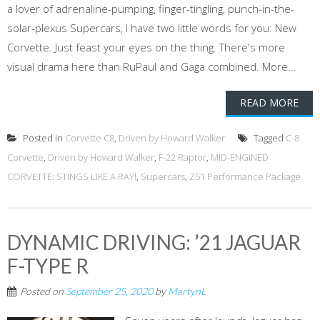
a lover of adrenaline-pumping, finger-tingling, punch-in-the-
solar-plexus Supercars, I have two little words for you: New
Corvette. Just feast your eyes on the thing. There's more
visual drama here than RuPaul and Gaga combined. More...
READ MORE
Posted in
Corvette C8
,
Driven by Howard Walker
Tagged
C-8
Corvette
,
Driven by Howard Walker
,
F-22 Raptor
,
MID-ENGINED
CORVETTE: STINGS LIKE A RAY!
,
Supercars
,
Z51 Performance Package
DYNAMIC DRIVING: ’21 JAGUAR
F-TYPE R
Posted on
September 25, 2020
by
MartynL