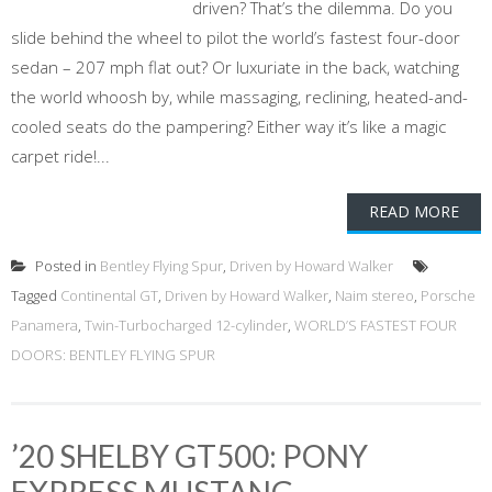
driven? That’s the dilemma. Do you
slide behind the wheel to pilot the world’s fastest four-door
sedan – 207 mph flat out? Or luxuriate in the back, watching
the world whoosh by, while massaging, reclining, heated-and-
cooled seats do the pampering? Either way it’s like a magic
carpet ride!...
READ MORE
Posted in
Bentley Flying Spur
,
Driven by Howard Walker
Tagged
Continental GT
,
Driven by Howard Walker
,
Naim stereo
,
Porsche
Panamera
,
Twin-Turbocharged 12-cylinder
,
WORLD’S FASTEST FOUR
DOORS: BENTLEY FLYING SPUR
’20 SHELBY GT500: PONY