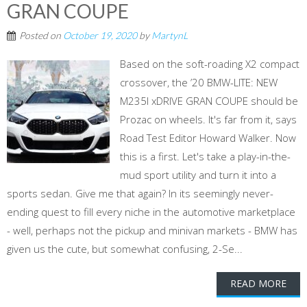
GRAN COUPE
Posted on
October 19, 2020
by
MartynL
Based on the soft-roading X2 compact
crossover, the ’20 BMW-LITE: NEW
M235I xDRIVE GRAN COUPE should be
Prozac on wheels. It's far from it, says
Road Test Editor Howard Walker. Now
this is a first. Let's take a play-in-the-
mud sport utility and turn it into a
sports sedan. Give me that again? In its seemingly never-
ending quest to fill every niche in the automotive marketplace
- well, perhaps not the pickup and minivan markets - BMW has
given us the cute, but somewhat confusing, 2-Se...
READ MORE