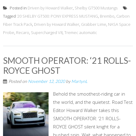
Posted in
Driven by Howard Walker
,
Shelby GT500 Mustangs
Tagged
’20 SHELBY GT500: PONY EXPRESS MUSTANG
,
Brembo
,
Carbon
Fiber Track Pack
,
Driven by Howard Walker
,
Grabber Lime
,
NASA Space
Probe
,
Recaro
,
Supercharged V8
,
Tremec automatic
SMOOTH OPERATOR: ‘21 ROLLS-
ROYCE GHOST
Posted on
November 12, 2020
by
MartynL
Behold the smoothest-riding car in
the world, and the quietest. Road Test
Editor Howard Walker takes this
SMOOTH OPERATOR: ‘21 ROLLS-
ROYCE GHOST silent knight for a
hushed spin. Wait, what happened to