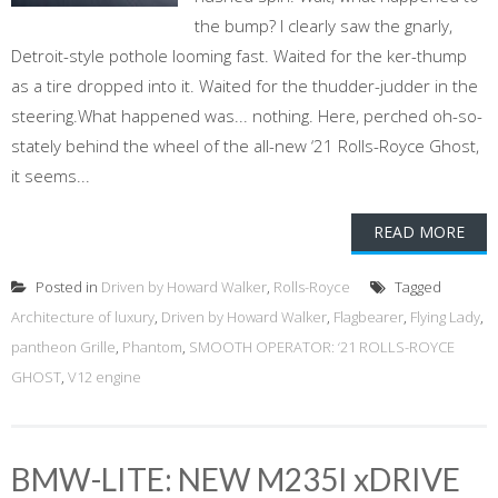
the bump? I clearly saw the gnarly,
Detroit-style pothole looming fast. Waited for the ker-thump
as a tire dropped into it. Waited for the thudder-judder in the
steering.What happened was... nothing. Here, perched oh-so-
stately behind the wheel of the all-new ‘21 Rolls-Royce Ghost,
it seems...
READ MORE
Posted in
Driven by Howard Walker
,
Rolls-Royce
Tagged
Architecture of luxury
,
Driven by Howard Walker
,
Flagbearer
,
Flying Lady
,
pantheon Grille
,
Phantom
,
SMOOTH OPERATOR: ‘21 ROLLS-ROYCE
GHOST
,
V12 engine
BMW-LITE: NEW M235I xDRIVE