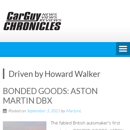
Skip
to
content
Driven by Howard Walker
BONDED GOODS: ASTON
MARTIN DBX
Posted on
September 3, 2021
by
MartynL
The fabled British automaker's first