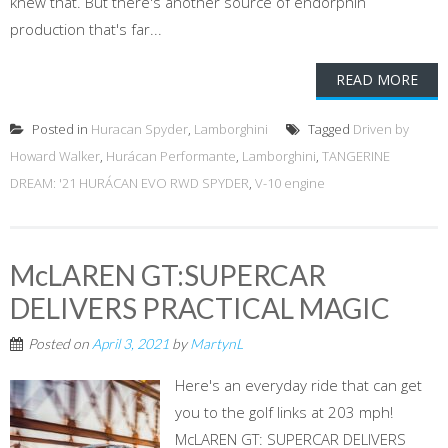
knew that. But there's another source of endorphin
production that's far...
READ MORE
Posted in
Huracan Spyder
,
Lamborghini
Tagged
Driven by
Howard Walker
,
Hurácan Performante
,
Lamborghini
,
TANGERINE
DREAM: '21 HURÁCAN EVO RWD SPYDER
,
V-10 engine
McLAREN GT:SUPERCAR
DELIVERS PRACTICAL MAGIC
Posted on
April 3, 2021
by
MartynL
Here's an everyday ride that can get
you to the golf links at 203 mph!
McLAREN GT: SUPERCAR DELIVERS