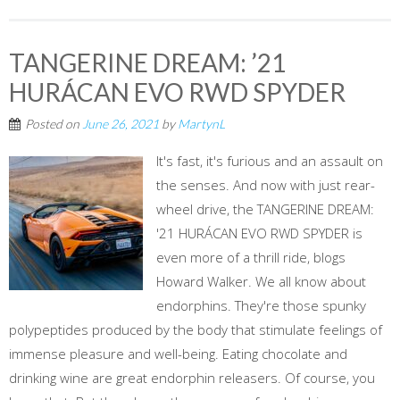
TANGERINE DREAM: ’21
HURÁCAN EVO RWD SPYDER
Posted on
June 26, 2021
by
MartynL
It's fast, it's furious and an assault on
the senses. And now with just rear-
wheel drive, the TANGERINE DREAM:
'21 HURÁCAN EVO RWD SPYDER is
even more of a thrill ride, blogs
Howard Walker. We all know about
endorphins. They're those spunky
polypeptides produced by the body that stimulate feelings of
immense pleasure and well-being. Eating chocolate and
drinking wine are great endorphin releasers. Of course, you