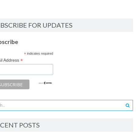
BSCRIBE FOR UPDATES
bscribe
*
indicates required
*
il Address
CENT POSTS