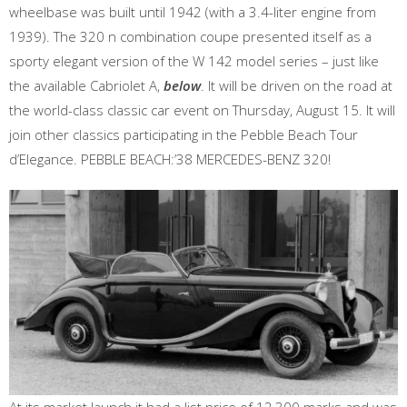
wheelbase was built until 1942 (with a 3.4-liter engine from
1939). The 320 n combination coupe presented itself as a
sporty elegant version of the W 142 model series – just like
the available Cabriolet A,
below
. It will be driven on the road at
the world-class classic car event on Thursday, August 15. It will
join other classics participating in the Pebble Beach Tour
d’Elegance. PEBBLE BEACH:’38 MERCEDES-BENZ 320!