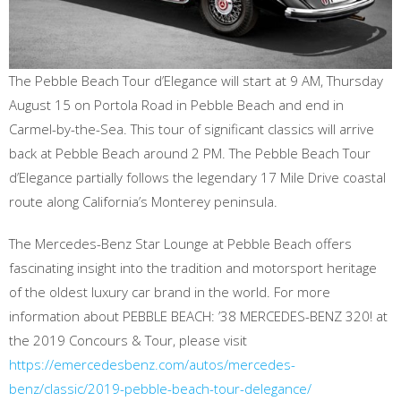
The Pebble Beach Tour d’Elegance will start at 9 AM, Thursday
August 15 on Portola Road in Pebble Beach and end in
Carmel-by-the-Sea. This tour of significant classics will arrive
back at Pebble Beach around 2 PM. The Pebble Beach Tour
d’Elegance partially follows the legendary 17 Mile Drive coastal
route along California’s Monterey peninsula.
The Mercedes-Benz Star Lounge at Pebble Beach offers
fascinating insight into the tradition and motorsport heritage
of the oldest luxury car brand in the world. For more
information about PEBBLE BEACH: ’38 MERCEDES-BENZ 320! at
the 2019 Concours & Tour, please visit
https://emercedesbenz.com/autos/mercedes-
benz/classic/2019-pebble-beach-tour-delegance/