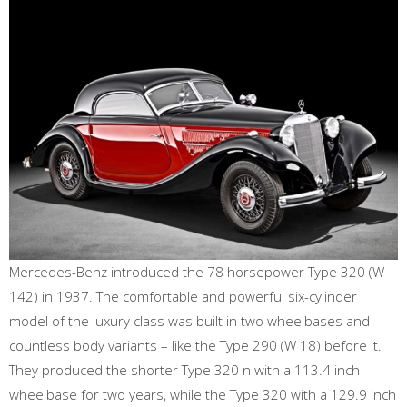
Mercedes-Benz introduced the 78 horsepower Type 320 (W
142) in 1937. The comfortable and powerful six-cylinder
model of the luxury class was built in two wheelbases and
countless body variants – like the Type 290 (W 18) before it.
They produced the shorter Type 320 n with a 113.4 inch
wheelbase for two years, while the Type 320 with a 129.9 inch