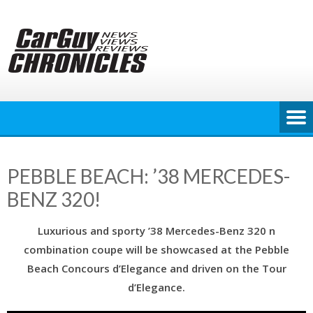
Skip
to
content
PEBBLE BEACH: ’38 MERCEDES-
BENZ 320!
Luxurious and sporty ’38 Mercedes-Benz 320 n
combination coupe will be showcased at the Pebble
Beach Concours d’Elegance and driven on the Tour
d’Elegance.