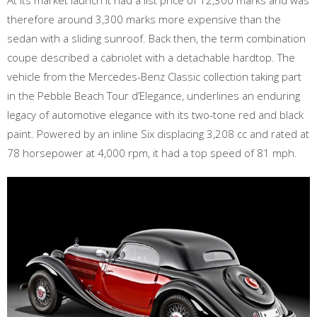
At its market launch it had a list price of 12,300 marks and was
therefore around 3,300 marks more expensive than the
sedan with a sliding sunroof. Back then, the term combination
coupe described a cabriolet with a detachable hardtop. The
vehicle from the Mercedes-Benz Classic collection taking part
in the Pebble Beach Tour d’Elegance, underlines an enduring
legacy of automotive elegance with its two-tone red and black
paint. Powered by an inline Six displacing 3,208 cc and rated at
78 horsepower at 4,000 rpm, it had a top speed of 81 mph.