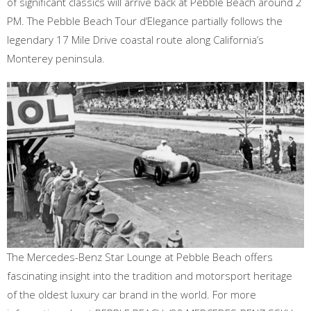
of significant classics will arrive back at Pebble Beach around 2
PM. The Pebble Beach Tour d’Elegance partially follows the
legendary 17 Mile Drive coastal route along California’s
Monterey peninsula.
The Mercedes-Benz Star Lounge at Pebble Beach offers
fascinating insight into the tradition and motorsport heritage
of the oldest luxury car brand in the world. For more