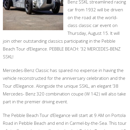
Benz SSKL streamlined racing
car from 1932 will be driven
on the road at the world-
class classic car event on
Thursday, August 15. It will
join other outstanding classics participating in the Pebble
Beach Tour d’Elegance. PEBBLE BEACH: ’32 MERCEDES-BENZ
SSKL!
Mercedes-Benz Classic has spared no expense in having the
vehicle reconstructed for the anniversary celebration and the
Tour d’Elegance. Alongside the unique SSKL, an elegant ’38
Mercedes- Benz 320 combination coupe (W 142) will also take
part in the premier driving event.
The Pebble Beach Tour d’Elegance will start at 9 AM on Portola
Road in Pebble Beach and end in Carmel-by-the-Sea. This tour