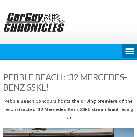
Skip
to
content
PEBBLE BEACH: ’32 MERCEDES-
BENZ SSKL!
Pebble Beach Concours hosts the driving premiere of the
reconstructed ’32 Mercedes-Benz SSKL streamlined racing
car.