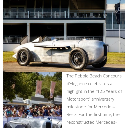
The Pebble Beach Concours
d’Elegance celebrates a
highlight in the “125 Years of
Motorsport” anniversary
milestone for Mercedes-
Benz. For the first time, the
reconstructed Mercedes-