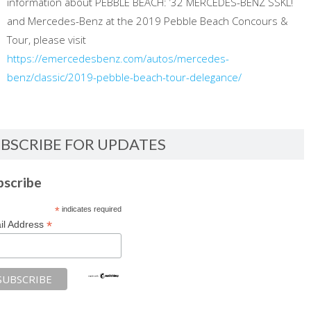
information about PEBBLE BEACH: ’32 MERCEDES-BENZ SSKL!
and Mercedes-Benz at the 2019 Pebble Beach Concours &
Tour, please visit
https://emercedesbenz.com/autos/mercedes-
benz/classic/2019-pebble-beach-tour-delegance/
BSCRIBE FOR UPDATES
bscribe
*
indicates required
*
il Address