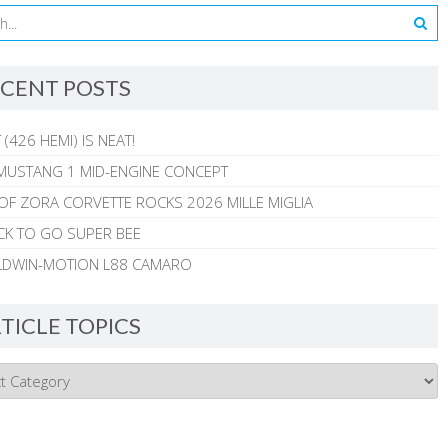
CENT POSTS
 (426 HEMI) IS NEAT!
MUSTANG 1 MID-ENGINE CONCEPT
 OF ZORA CORVETTE ROCKS 2026 MILLE MIGLIA
CK TO GO SUPER BEE
ALDWIN-MOTION L88 CAMARO
TICLE TOPICS