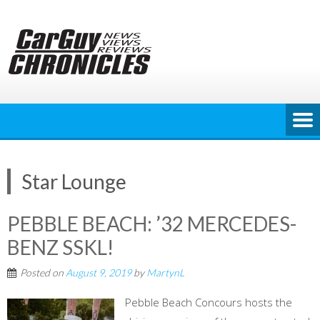
Skip
to
content
Star Lounge
PEBBLE BEACH: ’32 MERCEDES-
BENZ SSKL!
Posted on
August 9, 2019
by
MartynL
Pebble Beach Concours hosts the