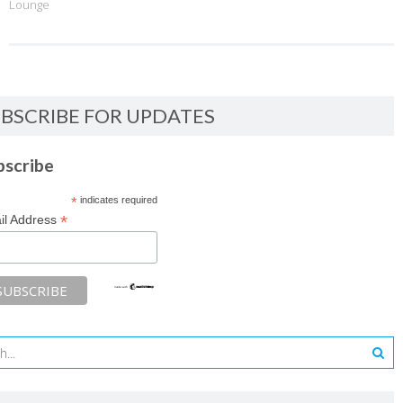
Lounge
BSCRIBE FOR UPDATES
bscribe
*
indicates required
*
il Address