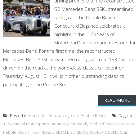
driving premiere of the reconstructed
’32 Mercedes-Benz SSKL streamlined
racing car. The Pebble Beach
Concours d’Elegance celebrates a
highlight in the “125 Years of
Motorsport” anniversary milestone for
Mercedes-Benz. For the first time, the reconstructed
Mercedes-Benz SSKL streamlined racing car from 1932 will be
driven on the road at the world-class classic car event on
Thursday, August 15. It will join other outstanding classics
participating in the Pebble Bea...
READ MORE
Posted in
Mercedes-Benz racing cars
,
Pebble Beach
Tagged
125 years of motorsports
,
Monterey car Week
,
Pebble Beach Concours
,
Pebble Beach Tour
,
PEBBLE BEACH: ’32 MERCEDES-BENZ SSKL!
,
Star