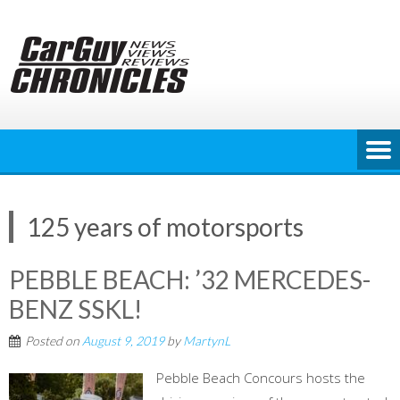
Skip
to
content
125 years of motorsports
PEBBLE BEACH: ’32 MERCEDES-
BENZ SSKL!
Posted on
August 9, 2019
by
MartynL
Pebble Beach Concours hosts the