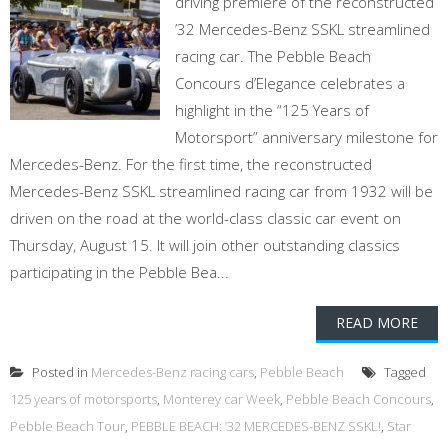
driving premiere of the reconstructed
’32 Mercedes-Benz SSKL streamlined
racing car. The Pebble Beach
Concours d’Elegance celebrates a
highlight in the “125 Years of
Motorsport” anniversary milestone for
Mercedes-Benz. For the first time, the reconstructed
Mercedes-Benz SSKL streamlined racing car from 1932 will be
driven on the road at the world-class classic car event on
Thursday, August 15. It will join other outstanding classics
participating in the Pebble Bea...
READ MORE
Posted in
Mercedes-Benz racing cars
,
Pebble Beach
Tagged
125 years of motorsports
,
Monterey car Week
,
Pebble Beach Concours
,
Pebble Beach Tour
,
PEBBLE BEACH: ’32 MERCEDES-BENZ SSKL!
,
Star