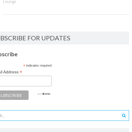
Lounge
BSCRIBE FOR UPDATES
bscribe
*
indicates required
*
il Address