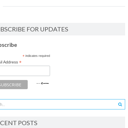
BSCRIBE FOR UPDATES
bscribe
*
indicates required
*
il Address
CENT POSTS