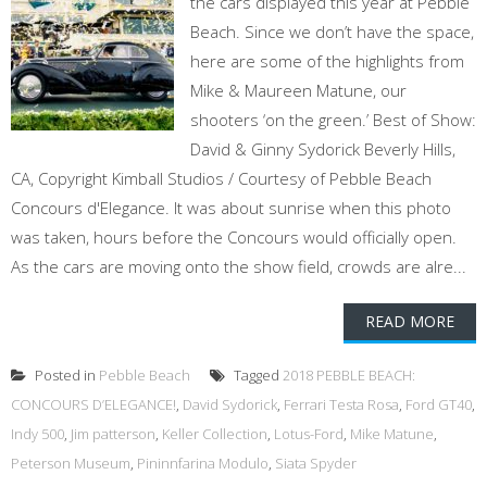
the cars displayed this year at Pebble
Beach. Since we don’t have the space,
here are some of the highlights from
Mike & Maureen Matune, our
shooters ‘on the green.’ Best of Show:
David & Ginny Sydorick Beverly Hills,
CA, Copyright Kimball Studios / Courtesy of Pebble Beach
Concours d'Elegance. It was about sunrise when this photo
was taken, hours before the Concours would officially open.
As the cars are moving onto the show field, crowds are alre...
READ MORE
Posted in
Pebble Beach
Tagged
2018 PEBBLE BEACH:
CONCOURS D’ELEGANCE!
,
David Sydorick
,
Ferrari Testa Rosa
,
Ford GT40
,
Indy 500
,
Jim patterson
,
Keller Collection
,
Lotus-Ford
,
Mike Matune
,
Peterson Museum
,
Pininnfarina Modulo
,
Siata Spyder