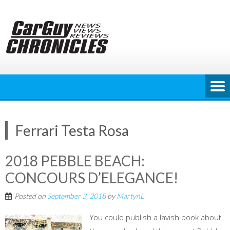
Skip
to
content
Ferrari Testa Rosa
2018 PEBBLE BEACH:
CONCOURS D’ELEGANCE!
Posted on
September 3, 2018
by
MartynL
You could publish a lavish book about