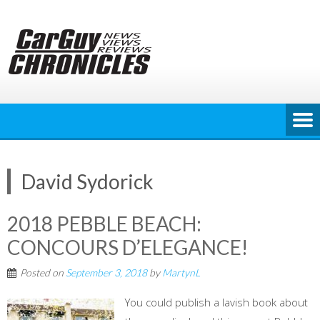
Skip
to
content
David Sydorick
2018 PEBBLE BEACH:
CONCOURS D’ELEGANCE!
Posted on
September 3, 2018
by
MartynL
You could publish a lavish book about