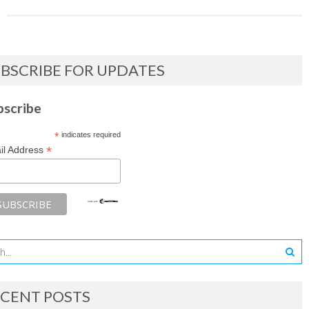
BSCRIBE FOR UPDATES
bscribe
*
indicates required
*
il Address
CENT POSTS