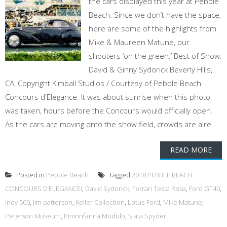
the cars displayed this year at Pebble
Beach. Since we don’t have the space,
here are some of the highlights from
Mike & Maureen Matune, our
shooters ‘on the green.’ Best of Show:
David & Ginny Sydorick Beverly Hills,
CA, Copyright Kimball Studios / Courtesy of Pebble Beach
Concours d'Elegance. It was about sunrise when this photo
was taken, hours before the Concours would officially open.
As the cars are moving onto the show field, crowds are alre...
READ MORE
Posted in
Pebble Beach
Tagged
2018 PEBBLE BEACH:
CONCOURS D’ELEGANCE!
,
David Sydorick
,
Ferrari Testa Rosa
,
Ford GT40
,
Indy 500
,
Jim patterson
,
Keller Collection
,
Lotus-Ford
,
Mike Matune
,
Peterson Museum
,
Pininnfarina Modulo
,
Siata Spyder