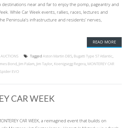
 destinations near and far to enjoy the pomp, pageantry and
eek. While Car Week events, rallies, races, lectures and
the Peninsula's infrastructure and residents’ nerves,
READ MORE
 AUCTIONS
Tagged
Aston Martin DB5
,
Bugatti Type 57 Atlantic
,
ames Bond
,
Jim Palam
,
Jim Taylor
,
Koenigsegg Regera
,
MONTEREY CAR
Spider EVO
EY CAR WEEK
MONTEREY CAR WEEK, a reimagined event that builds on