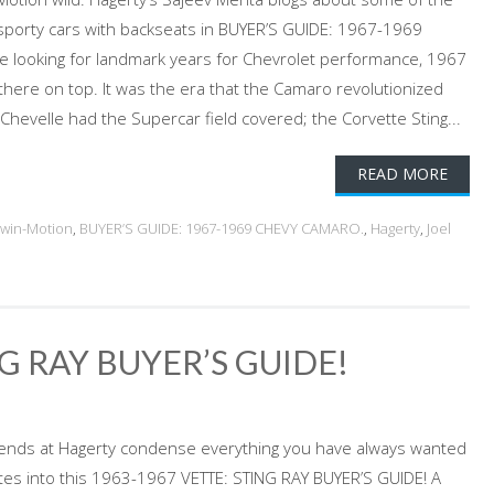
 sporty cars with backseats in BUYER’S GUIDE: 1967-1969
e looking for landmark years for Chevrolet performance, 1967
there on top. It was the era that the Camaro revolutionized
Chevelle had the Supercar field covered; the Corvette Sting...
READ MORE
dwin-Motion
,
BUYER’S GUIDE: 1967-1969 CHEVY CAMARO.
,
Hagerty
,
Joel
G RAY BUYER’S GUIDE!
iends at Hagerty condense everything you have always wanted
tes into this 1963-1967 VETTE: STING RAY BUYER’S GUIDE! A