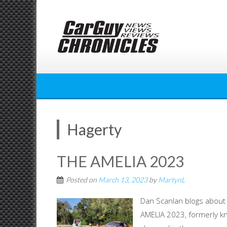
Skip
to
content
Hagerty
THE AMELIA 2023
Posted on
March 13, 2023
by
MartynL
Dan Scanlan blogs about
AMELIA 2023, formerly kn