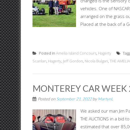
changed is the sensory ov
vehicles. One of NASCAR'
arranged on the grass out
Placed at the back of a G
Posted in
Amelia Island Concours
,
Hagerty
Tag
Scanlan
,
Hagerty
,
Jeff Gordon
,
Nicola Bulgari
,
THE AMELIA
MONTEREY CAR WEEK 2
Posted on
September 21, 2022
by
MartynL
We asked our man Jim P
THE AUCTIONS in a bid to
estimated that over 85,00