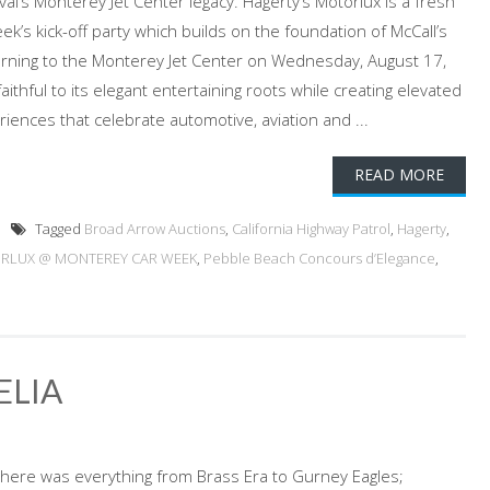
al’s Monterey Jet Center legacy. Hagerty’s Motorlux is a fresh
’s kick-off party which builds on the foundation of McCall’s
urning to the Monterey Jet Center on Wednesday, August 17,
ithful to its elegant entertaining roots while creating elevated
riences that celebrate automotive, aviation and ...
READ MORE
Tagged
Broad Arrow Auctions
,
California Highway Patrol
,
Hagerty
,
RLUX @ MONTEREY CAR WEEK
,
Pebble Beach Concours d’Elegance
,
ELIA
there was everything from Brass Era to Gurney Eagles;