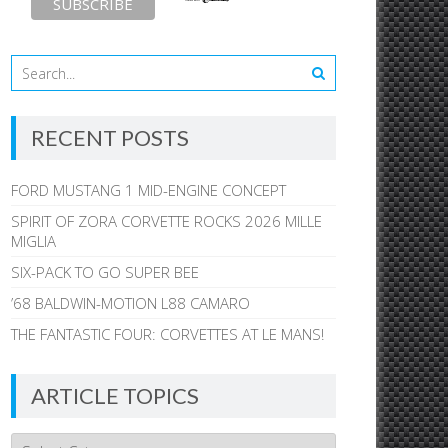
RECENT POSTS
FORD MUSTANG 1 MID-ENGINE CONCEPT
SPIRIT OF ZORA CORVETTE ROCKS 2026 MILLE
MIGLIA
SIX-PACK TO GO SUPER BEE
’68 BALDWIN-MOTION L88 CAMARO
THE FANTASTIC FOUR: CORVETTES AT LE MANS!
ARTICLE TOPICS
Article