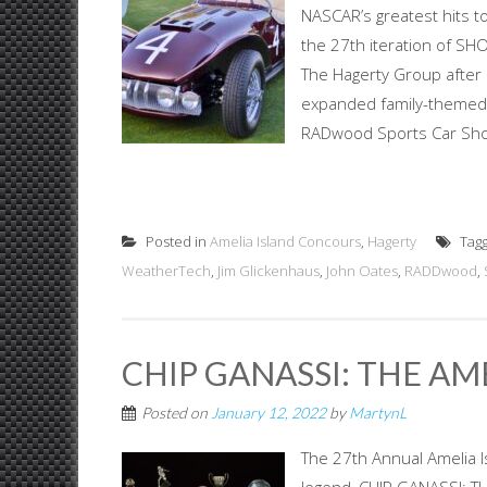
NASCAR’s greatest hits to
the 27th iteration of SH
The Hagerty Group after i
expanded family-themed 
RADwood Sports Car Show
Posted in
Amelia Island Concours
,
Hagerty
Tag
WeatherTech
,
Jim Glickenhaus
,
John Oates
,
RADDwood
,
CHIP GANASSI: THE AM
Posted on
January 12, 2022
by
MartynL
The 27th Annual Amelia I