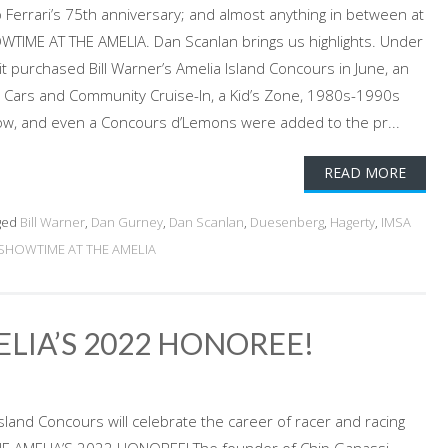
 Ferrari’s 75th anniversary; and almost anything in between at
OWTIME AT THE AMELIA. Dan Scanlan brings us highlights. Under
t purchased Bill Warner’s Amelia Island Concours in June, an
Cars and Community Cruise-In, a Kid’s Zone, 1980s-1990s
, and even a Concours d’Lemons were added to the pr...
READ MORE
ged
Bill Warner
,
Dan Gurney
,
Dan Scanlan
,
Duesenberg
,
Hagerty
,
IMSA
SHOWTIME AT THE AMELIA
ELIA’S 2022 HONOREE!
sland Concours will celebrate the career of racer and racing