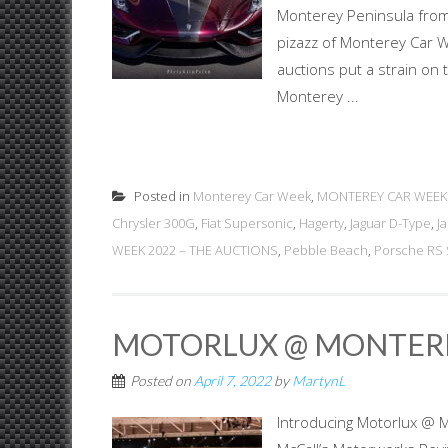
Monterey Peninsula from
pizazz of Monterey Car W
auctions put a strain on 
Monterey ...
Posted in
Monterey Car Week
,
MONTEREY CAR WEEK
Chrysler 300G
,
Fiat Supersonic
,
Hagerty
,
Jaguar D-Type
,
J
WEEK 2022 – THE AUCTIONS
,
Pebble Beach
,
Porsche RS 
MOTORLUX @ MONTER
Posted on
April 7, 2022
by
MartynL
Introducing Motorlux @ 