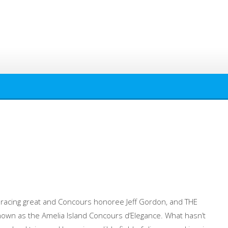
 racing great and Concours honoree Jeff Gordon, and THE
own as the Amelia Island Concours d’Elegance. What hasn’t