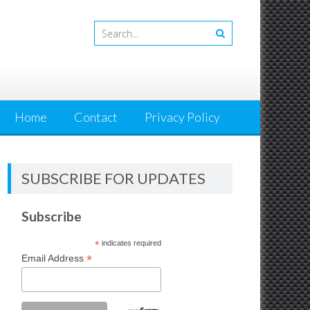
Home
Contact
Privacy Policy
SUBSCRIBE FOR UPDATES
Subscribe
*
indicates required
*
Email Address