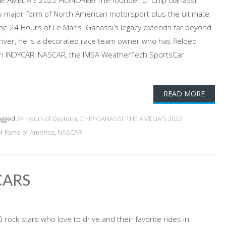
HE AMELIA’S 2022 HONOREE! The founder of Chip Ganassi
y major form of North American motorsport plus the ultimate
 the 24 Hours of Le Mans. Ganassi’s legacy extends far beyond
iver, he is a decorated race team owner who has fielded
 in INDYCAR, NASCAR, the IMSA WeatherTech SportsCar
READ MORE
agged
24 Hours of Daytona
,
CHIP GANASSI: THE AMELIA’S 2022
of Fame of America
,
NASCAR
CARS
rock stars who love to drive and their favorite rides in