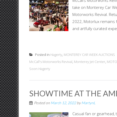
McCall’s Motorworks Reviv
take on Monterey Car Week
Motorworks Revival. Ret
2022, Motorlux remains fa
and artfully curated expe
Posted in
Hagerty
,
MONTEREY CAR WEEK AUCTIONS
McCall's Motorworks Revival
,
Monterey Jet Center
,
MOTO
Soon Hagerty
SHOWTIME AT THE AM
Posted on
March 12, 2022
by
MartynL
Casual fan or gearhead, 