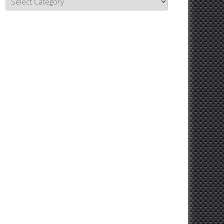
Topics