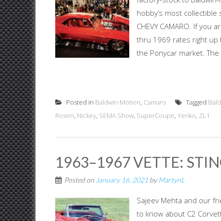
hobby’s most collectible
CHEVY CAMARO. If you ar
thru 1969 rates right up 
the Ponycar market. The 
Posted in
Baldwin-Motion
,
Camaro
Tagged
Bal
Rosen
,
Nickey
,
SEMA Show
,
SuperCoupe
,
Yenko
,
ZL1
1963–1967 VETTE: STIN
Posted on
January 16, 2021
by
MartynL
Sajeev Mehta and our fr
to know about C2 Corvet