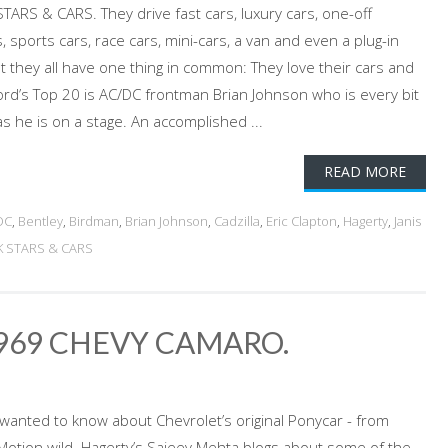
TARS & CARS. They drive fast cars, luxury cars, one-off
, sports cars, race cars, mini-cars, a van and even a plug-in
ut they all have one thing in common: They love their cars and
ord’s Top 20 is AC/DC frontman Brian Johnson who is every bit
s he is on a stage. An accomplished ...
READ MORE
DC
,
Bentley
,
Birdman
,
Brian Johnson
,
Cadzilla
,
Eric Clapton
,
Hagerty
,
Janis
K STARS & CARS
1969 CHEVY CAMARO.
 wanted to know about Chevrolet’s original Ponycar - from
-Motion wild. Hagerty’s Sajeev Mehta blogs about some of the