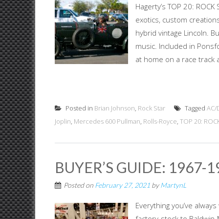
Hagerty’s TOP 20: ROCK S
exotics, custom creations
hybrid vintage Lincoln. B
music. Included in Ponsf
at home on a race track a
Posted in
Brian Johnson
,
Rock Star
Tagged
AC/
Joplin
,
Mercedes 600 Pullman
,
Rolls-Royce
,
TOP 20: ROC
BUYER’S GUIDE: 1967-
Posted on
February 27, 2021
by
MartynL
Everything you’ve always
factory-stock to Baldwin