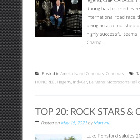
legend, CHIP GANASSI: T
Racing has touched ever
international road race,
being an accomplished dr
highly successful teams
Champ...
Posted in
Amelia Island Concours
,
Concours
T
HONOREE!
,
Hagerty
,
IndyCar
,
Le Mans
,
Motorsports Hall 
TOP 20: ROCK STARS & 
Posted on
May 15, 2021
by
MartynL
Luke Ponsford salutes 20 