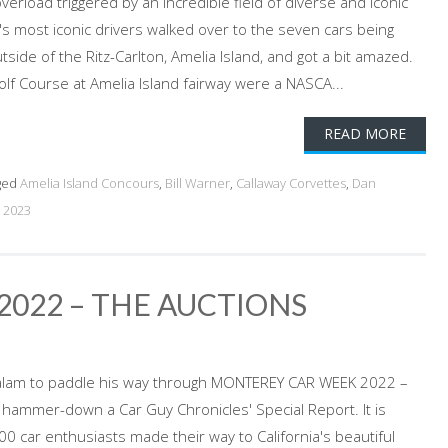
erload triggered by an incredible field of diverse and iconic
s most iconic drivers walked over to the seven cars being
side of the Ritz-Carlton, Amelia Island, and got a bit amazed.
olf Course at Amelia Island fairway were a NASCA...
READ MORE
ged
Amelia Island Concours
,
Bill Warner
,
Callaway Corvettes
,
Dan
 2023
022 – THE AUCTIONS
alam to paddle his way through MONTEREY CAR WEEK 2022 –
 hammer-down a Car Guy Chronicles' Special Report. It is
0 car enthusiasts made their way to California's beautiful