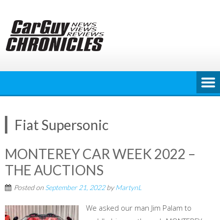
Skip
to
content
Fiat Supersonic
MONTEREY CAR WEEK 2022 –
THE AUCTIONS
Posted on
September 21, 2022
by
MartynL
We asked our man Jim Palam to