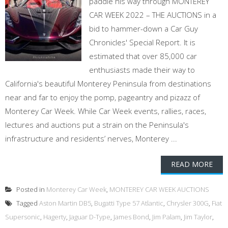
paddle his way through MONTEREY
CAR WEEK 2022 – THE AUCTIONS in a
bid to hammer-down a Car Guy
Chronicles' Special Report. It is
estimated that over 85,000 car
enthusiasts made their way to
California's beautiful Monterey Peninsula from destinations
near and far to enjoy the pomp, pageantry and pizazz of
Monterey Car Week. While Car Week events, rallies, races,
lectures and auctions put a strain on the Peninsula's
infrastructure and residents’ nerves, Monterey ...
READ MORE
Posted in
Monterey Car Week
,
MONTEREY CAR WEEK AUCTIONS
Tagged
Aston Martin DB5
,
Bugatti Type 57 Atlantic
,
Chrysler 300G
,
Fiat
Supersonic
,
Hagerty
,
Jaguar D-Type
,
James Bond
,
Jim Palam
,
Jim Taylor
,