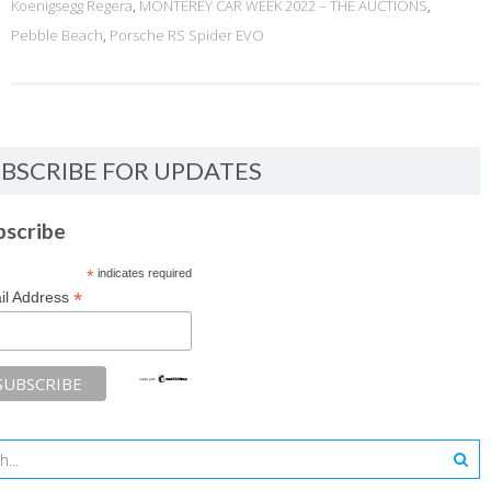
Koenigsegg Regera
,
MONTEREY CAR WEEK 2022 – THE AUCTIONS
,
Pebble Beach
,
Porsche RS Spider EVO
BSCRIBE FOR UPDATES
bscribe
*
indicates required
*
il Address