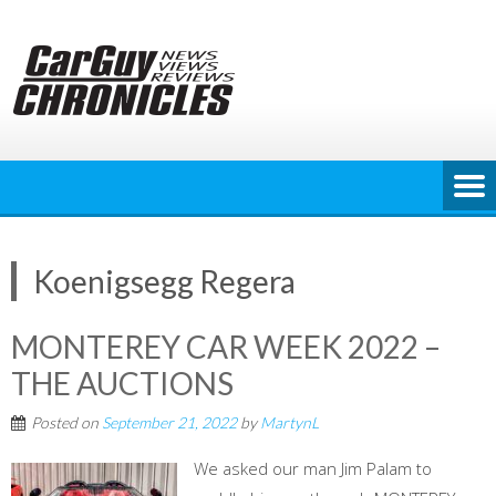
Skip
to
content
Koenigsegg Regera
MONTEREY CAR WEEK 2022 –
THE AUCTIONS
Posted on
September 21, 2022
by
MartynL
We asked our man Jim Palam to