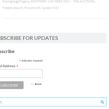
Koenigsegg Regera
,
MONTEREY CAR WEEK 2022 – THE AUCTIONS
,
Pebble Beach
,
Porsche RS Spider EVO
BSCRIBE FOR UPDATES
bscribe
*
indicates required
*
il Address