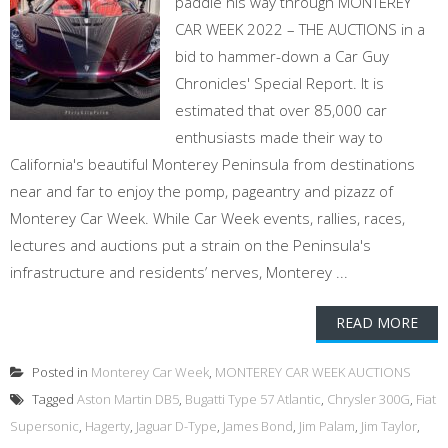
paddle his way through MONTEREY
CAR WEEK 2022 – THE AUCTIONS in a
bid to hammer-down a Car Guy
Chronicles' Special Report. It is
estimated that over 85,000 car
enthusiasts made their way to
California's beautiful Monterey Peninsula from destinations
near and far to enjoy the pomp, pageantry and pizazz of
Monterey Car Week. While Car Week events, rallies, races,
lectures and auctions put a strain on the Peninsula's
infrastructure and residents’ nerves, Monterey ...
READ MORE
Posted in
Monterey Car Week
,
MONTEREY CAR WEEK AUCTIONS
Tagged
Aston Martin DB5
,
Bugatti Type 57 Atlantic
,
Chrysler 300G
,
Fiat
Supersonic
,
Hagerty
,
Jaguar D-Type
,
James Bond
,
Jim Palam
,
Jim Taylor
,