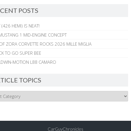
CENT POSTS
 (426 HEMI) IS NEAT!
MUSTANG 1 MID-ENGINE CONCEPT
 OF ZORA CORVETTE ROCKS 2026 MILLE MIGLIA
CK TO GO SUPER BEE
ALDWIN-MOTION L88 CAMARO
TICLE TOPICS
CarGuyChronicles