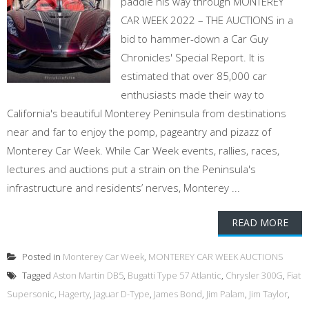
paddle his way through MONTEREY
CAR WEEK 2022 – THE AUCTIONS in a
bid to hammer-down a Car Guy
Chronicles' Special Report. It is
estimated that over 85,000 car
enthusiasts made their way to
California's beautiful Monterey Peninsula from destinations
near and far to enjoy the pomp, pageantry and pizazz of
Monterey Car Week. While Car Week events, rallies, races,
lectures and auctions put a strain on the Peninsula's
infrastructure and residents’ nerves, Monterey ...
READ MORE
Posted in
Monterey Car Week
,
MONTEREY CAR WEEK AUCTIONS
Tagged
Aston Martin DB5
,
Bugatti Type 57 Atlantic
,
Chrysler 300G
,
Fiat
Supersonic
,
Hagerty
,
Jaguar D-Type
,
James Bond
,
Jim Palam
,
Jim Taylor
,