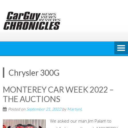
Skip
to
content
Chrysler 300G
MONTEREY CAR WEEK 2022 –
THE AUCTIONS
Posted on
September 21, 2022
by
MartynL
We asked our man Jim Palam to