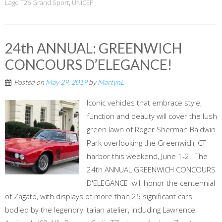
Lago T26 Grand Sport
,
UNICEF
24th ANNUAL: GREENWICH
CONCOURS D’ELEGANCE!
Posted on
May 29, 2019
by
MartynL
Iconic vehicles that embrace style,
function and beauty will cover the lush
green lawn of Roger Sherman Baldwin
Park overlooking the Greenwich, CT
harbor this weekend, June 1-2. The
24th ANNUAL GREENWICH CONCOURS
D'ELEGANCE will honor the centennial
of Zagato, with displays of more than 25 significant cars
bodied by the legendry Italian atelier, including Lawrence