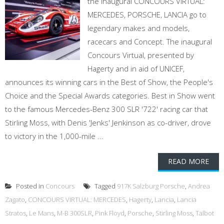
the inaugural CONCOURS VIRTUAL:
MERCEDES, PORSCHE, LANCIA go to
legendary makes and models,
racecars and Concept. The inaugural
Concours Virtual, presented by
Hagerty and in aid of UNICEF,
announces its winning cars in the Best of Show, the People's
Choice and the Special Awards categories. Best in Show went
to the famous Mercedes-Benz 300 SLR '722' racing car that
Stirling Moss, with Denis 'Jenks' Jenkinson as co-driver, drove
to victory in the 1,000-mile ...
READ MORE
Posted in
Concours
Tagged
917K Salzburg Porsche
,
Andrea
Zagato
,
CONCOURS VIRTUAL: MERCEDES
,
Hagerty
,
Lancia
,
Lancia
Stratos
,
Le Mans
,
M-B 300SLR
,
Pink Floyd
,
Porsche
,
Stirling Moss
,
Talbot