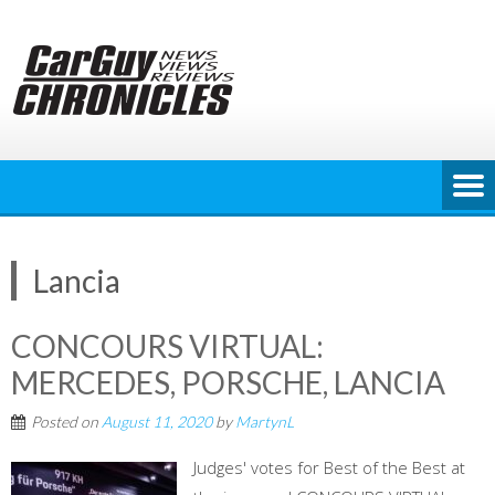
Skip
to
content
Lancia
CONCOURS VIRTUAL:
MERCEDES, PORSCHE, LANCIA
Posted on
August 11, 2020
by
MartynL
Judges' votes for Best of the Best at