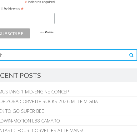
*
indicates required
*
il Address
CENT POSTS
MUSTANG 1 MID-ENGINE CONCEPT
 OF ZORA CORVETTE ROCKS 2026 MILLE MIGLIA
CK TO GO SUPER BEE
ALDWIN-MOTION L88 CAMARO
NTASTIC FOUR: CORVETTES AT LE MANS!