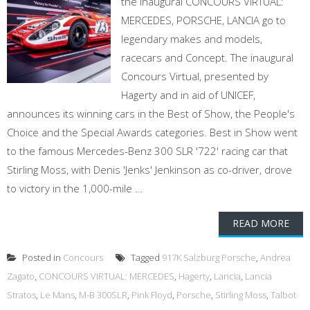
the inaugural CONCOURS VIRTUAL:
MERCEDES, PORSCHE, LANCIA go to
legendary makes and models,
racecars and Concept. The inaugural
Concours Virtual, presented by
Hagerty and in aid of UNICEF,
announces its winning cars in the Best of Show, the People's
Choice and the Special Awards categories. Best in Show went
to the famous Mercedes-Benz 300 SLR '722' racing car that
Stirling Moss, with Denis 'Jenks' Jenkinson as co-driver, drove
to victory in the 1,000-mile ...
READ MORE
Posted in
Concours
Tagged
917K Salzburg Porsche
,
Andrea
Zagato
,
CONCOURS VIRTUAL: MERCEDES
,
Hagerty
,
Lancia
,
Lancia
Stratos
,
Le Mans
,
M-B 300SLR
,
Pink Floyd
,
Porsche
,
Stirling Moss
,
Talbot