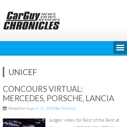
Skip
to
content
UNICEF
CONCOURS VIRTUAL:
MERCEDES, PORSCHE, LANCIA
Posted on
August 11, 2020
by
MartynL
Judges' votes for Best of the Best at