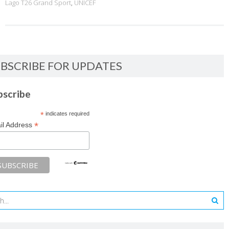
Lago T26 Grand Sport
,
UNICEF
BSCRIBE FOR UPDATES
bscribe
*
indicates required
*
il Address