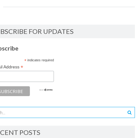
BSCRIBE FOR UPDATES
bscribe
*
indicates required
*
il Address
CENT POSTS