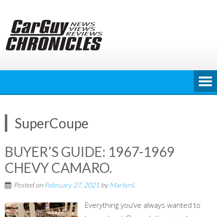
Skip
to
content
SuperCoupe
BUYER’S GUIDE: 1967-1969
CHEVY CAMARO.
Posted on
February 27, 2021
by
MartynL
Everything you’ve always wanted to