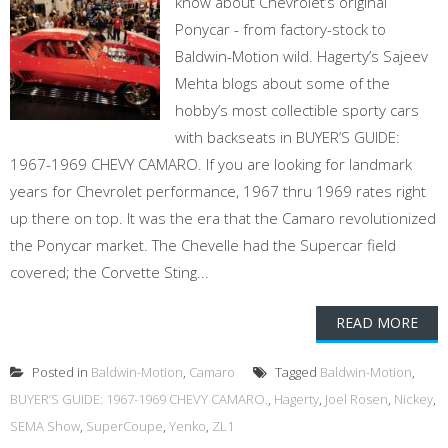
know about Chevrolet’s original
Ponycar - from factory-stock to
Baldwin-Motion wild. Hagerty’s Sajeev
Mehta blogs about some of the
hobby’s most collectible sporty cars
with backseats in BUYER’S GUIDE:
1967-1969 CHEVY CAMARO. If you are looking for landmark
years for Chevrolet performance, 1967 thru 1969 rates right
up there on top. It was the era that the Camaro revolutionized
the Ponycar market. The Chevelle had the Supercar field
covered; the Corvette Sting...
READ MORE
Posted in
Baldwin-Motion
,
Camaro
Tagged
Baldwin-Motion
,
BUYER’S GUIDE: 1967-1969 CHEVY CAMARO.
,
Hagerty
,
Joel Rosen
,
Nickey
,
SEMA Show
,
SuperCoupe
,
Yenko
,
ZL1