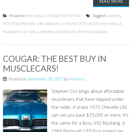
READ MORE
Posted in
hot rods
,
LA ROADSTER SHOW
Tagged
customs
,
HOT ROD HEAVEN: 54th ANNUAL LA ROADSTER SHOW!
,
hot rods
,
LA
Roadsters car club
,
Lowriders
,
Musclecars
,
Pomona Fairplex
COUGAR: THE BEST BUY IN
MUSCLECARS!
Posted on
September 28, 2017
by
MartynL
Stephen Cox blogs about affordable
musclecars that have slipped under
the radar. A sharp 1970 Chevelle LS6
can set you back $75,000 or more. It’s
the same for a Boss 302 Mustang. A
1969 Plymouth GTX four-speed can