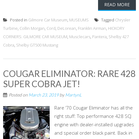
READ MORE
Posted in
Gilmore Car Museum
,
MUSEUMS
Tagged
Chrysler
Turbine
,
Collin Morgan
,
Cord
,
DeLorean
,
Franklin Airman
,
HICKORY
CORNERS: GILMORE CAR MUSEUM
,
Musclecars
,
Pantera
,
Shelby 427
Cobra
,
Shelby GT500 Mustang
COUGAR ELIMINATOR: RARE 428
SUPER COBRA JET!
Posted on
March 23, 2019
by
MartynL
Rare ’70 Cougar Eliminator has all the
right stuff: Top performance 428 SCJ
engine with dealer-installed upgrades
and special order black paint. Back in