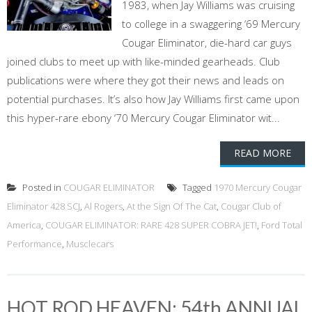
1983, when Jay Williams was cruising
to college in a swaggering ‘69 Mercury
Cougar Eliminator, die-hard car guys
joined clubs to meet up with like-minded gearheads. Club
publications were where they got their news and leads on
potential purchases. It’s also how Jay Williams first came upon
this hyper-rare ebony ‘70 Mercury Cougar Eliminator wit...
READ MORE
Posted in
COUGAR ELIMINATOR
Tagged
1970 Mercury Cougar
Eliminator 428 SCJ
,
Al Rogers
,
At the Sign Of The Cat
,
Cougar Club of
America
,
COUGAR ELIMINATOR: RARE 428 SUPER COBRA JET!
,
Ford Total
Performance
,
Musclecars
HOT ROD HEAVEN: 54th ANNUAL