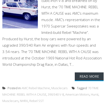
cubic-inch V-8 and breathed on by
Hurst, the ’70 TIME MACHINE: REBEL
WITH A CAUSE was AMC’s maximum
muscle. AMC’s representation in the
1970 Supercar Sweepstakes was a
limited-build Rebel “Machine”.
Produced by Hurst, the boxy cars were powered by an
upgraded 390/340 Ram Air engines with four-speeds and
3.54 rears. The ’70 TIME MACHINE: REBEL WITH A CAUSE was
introduced at the October 1969 National Hot Rod Association
World Championship Drag Race, in Dallas, T...
READ MORE
Posted in
AMC Rebel Machine
,
Musclecars
Tagged
’70 TIME
MACHINE: REBEL WITH A CAUSE
,
390/340 V-8
,
American Motors
,
Hurst
,
Musclecars
,
NHRA
,
Rebel SST