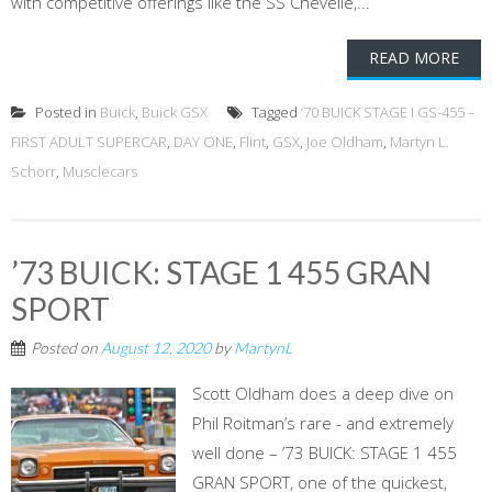
with competitive offerings like the SS Chevelle,...
READ MORE
Posted in
Buick
,
Buick GSX
Tagged
’70 BUICK STAGE I GS-455 –
FIRST ADULT SUPERCAR
,
DAY ONE
,
Flint
,
GSX
,
Joe Oldham
,
Martyn L.
Schorr
,
Musclecars
’73 BUICK: STAGE 1 455 GRAN
SPORT
Posted on
August 12, 2020
by
MartynL
Scott Oldham does a deep dive on
Phil Roitman’s rare - and extremely
well done – ’73 BUICK: STAGE 1 455
GRAN SPORT, one of the quickest,