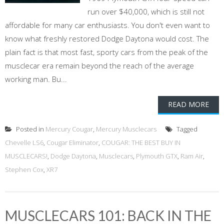
run over $40,000, which is still not
affordable for many car enthusiasts. You don't even want to
know what freshly restored Dodge Daytona would cost. The
plain fact is that most fast, sporty cars from the peak of the
musclecar era remain beyond the reach of the average
working man. Bu...
READ MORE
Posted in
Mercury Cougar
,
Mercury Musclecars
Tagged
Chevelle LS6
,
Cougar Eliminator
,
COUGAR: THE BEST BUY IN
MUSCLECARS!
,
Dodge Daytona
,
Musclecars
,
Plymouth GTX
,
Ram Air
,
Stephen Cox
,
XR7
MUSCLECARS 101: BACK IN THE