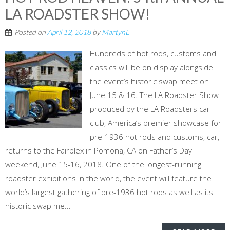
LA ROADSTER SHOW!
Posted on
April 12, 2018
by
MartynL
Hundreds of hot rods, customs and
classics will be on display alongside
the event’s historic swap meet on
June 15 & 16. The LA Roadster Show
produced by the LA Roadsters car
club, America’s premier showcase for
pre-1936 hot rods and customs, car,
returns to the Fairplex in Pomona, CA on Father’s Day
weekend, June 15-16, 2018. One of the longest-running
roadster exhibitions in the world, the event will feature the
world’s largest gathering of pre-1936 hot rods as well as its
historic swap me...