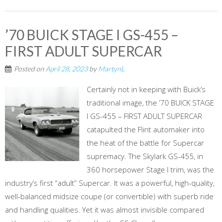
’70 BUICK STAGE I GS-455 –
FIRST ADULT SUPERCAR
Posted on
April 28, 2023
by
MartynL
Certainly not in keeping with Buick’s
traditional image, the ’70 BUICK STAGE
I GS-455 – FIRST ADULT SUPERCAR
catapulted the Flint automaker into
the heat of the battle for Supercar
supremacy. The Skylark GS-455, in
360 horsepower Stage I trim, was the
industry’s first “adult” Supercar. It was a powerful, high-quality,
well-balanced midsize coupe (or convertible) with superb ride
and handling qualities. Yet it was almost invisible compared