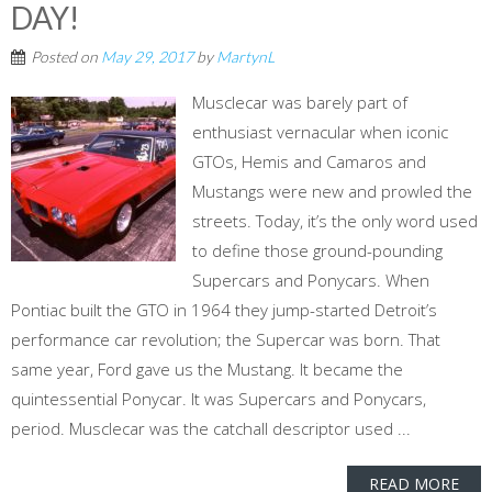
DAY!
Posted on
May 29, 2017
by
MartynL
Musclecar was barely part of
enthusiast vernacular when iconic
GTOs, Hemis and Camaros and
Mustangs were new and prowled the
streets. Today, it’s the only word used
to define those ground-pounding
Supercars and Ponycars. When
Pontiac built the GTO in 1964 they jump-started Detroit’s
performance car revolution; the Supercar was born. That
same year, Ford gave us the Mustang. It became the
quintessential Ponycar. It was Supercars and Ponycars,
period. Musclecar was the catchall descriptor used ...
READ MORE