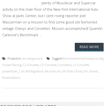
plenty of Musclecar and Supercar
activity on the main floor of the New York International Auto
Show at Javits Center, but I sent roving reporter Joel
Wasserman on a mission to find some good old fashioned
vintage Chevys and Corvettes. Mission accomplished! Quentin
Carbone's Benchmark ...
READ MORE
Posted in
Uncategorized
Tagged
Benchmark Performance
,
Big
Power Racing
,
C2 Corvette
,
C3 Corvette
,
Corvettes
,
LS Corvette
powertrain
,
LSX-454 big-block
,
Musclecars
,
NY Auto Show
,
Pro Street
,
Restorations