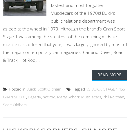
fastest and most forgotten
Musclecars of the 1970s! Buick’s
public relations department was
asleep at the wheel in 1973. Although the brand’s Gran Sport
Stage 1 was among the stoutest of the remaining midsize
muscle cars offered that year, it was largely ignored by most of
the major contemporary car magazines. Car and Driver, Road
& Track, Hot Rod,...
READ MORE
Posted in
Buick
,
Scott Oldham
Tagged
’73 BUICK: STAGE 1 455
GRAN SPORT
,
Hagerty
,
hot rod
,
Marty Schorr
,
Musclecars
,
Phil Roitman
,
Scott Oldham