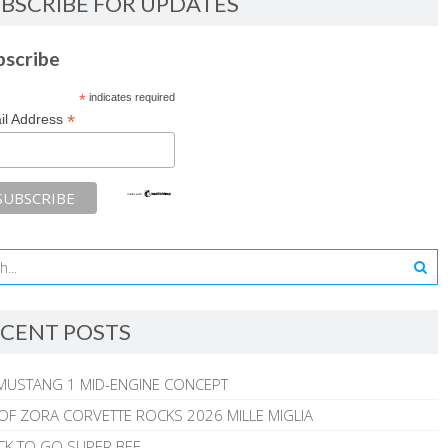
BSCRIBE FOR UPDATES
bscribe
*
indicates required
*
il Address
CENT POSTS
MUSTANG 1 MID-ENGINE CONCEPT
 OF ZORA CORVETTE ROCKS 2026 MILLE MIGLIA
CK TO GO SUPER BEE