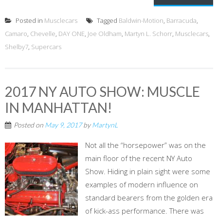
Posted in
Musclecars
Tagged
Baldwin-Motion
,
Barracuda
,
Camaro
,
Chevelle
,
DAY ONE
,
Joe Oldham
,
Martyn L. Schorr
,
Musclecars
,
Shelby7
,
Supercars
2017 NY AUTO SHOW: MUSCLE
IN MANHATTAN!
Posted on
May 9, 2017
by
MartynL
Not all the “horsepower” was on the
main floor of the recent NY Auto
Show. Hiding in plain sight were some
examples of modern influence on
standard bearers from the golden era
of kick-ass performance. There was