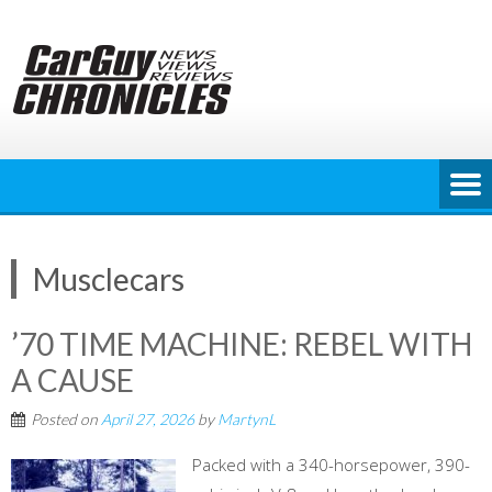
Skip
to
content
Musclecars
’70 TIME MACHINE: REBEL WITH
A CAUSE
Posted on
April 27, 2026
by
MartynL
Packed with a 340-horsepower, 390-