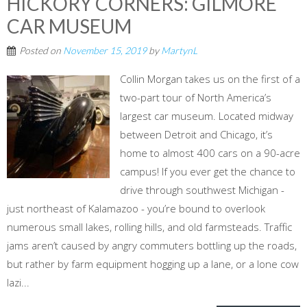
HICKORY CORNERS: GILMORE
CAR MUSEUM
Posted on
November 15, 2019
by
MartynL
Collin Morgan takes us on the first of a
two-part tour of North America’s
largest car museum. Located midway
between Detroit and Chicago, it’s
home to almost 400 cars on a 90-acre
campus! If you ever get the chance to
drive through southwest Michigan -
just northeast of Kalamazoo - you’re bound to overlook
numerous small lakes, rolling hills, and old farmsteads. Traffic
jams aren’t caused by angry commuters bottling up the roads,
but rather by farm equipment hogging up a lane, or a lone cow
lazi...