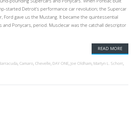
ound-pounding Supercars and Ponycars. When Pontiac built
p-started Detroit’s performance car revolution; the Supercar
, Ford gave us the Mustang. It became the quintessential
s and Ponycars, period. Musclecar was the catchall descriptor
READ MORE
Barracuda
,
Camaro
,
Chevelle
,
DAY ONE
,
Joe Oldham
,
Martyn L. Schorr
,