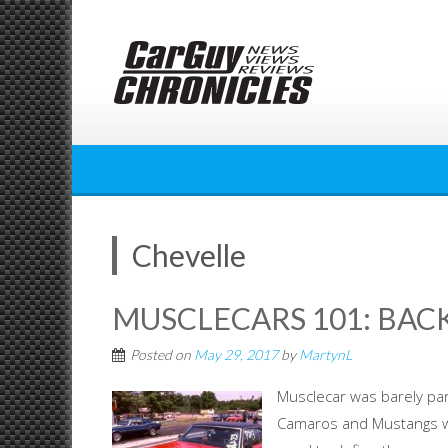
Skip
to
content
Chevelle
MUSCLECARS 101: BACK
Posted on
May 29, 2017
by
MartynL
Musclecar was barely par
Camaros and Mustangs we