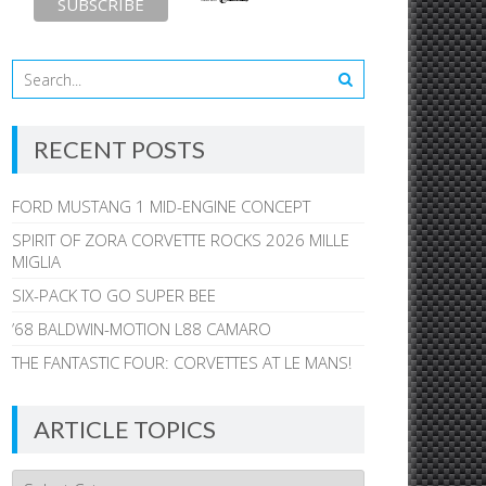
RECENT POSTS
FORD MUSTANG 1 MID-ENGINE CONCEPT
SPIRIT OF ZORA CORVETTE ROCKS 2026 MILLE
MIGLIA
SIX-PACK TO GO SUPER BEE
’68 BALDWIN-MOTION L88 CAMARO
THE FANTASTIC FOUR: CORVETTES AT LE MANS!
ARTICLE TOPICS
Article