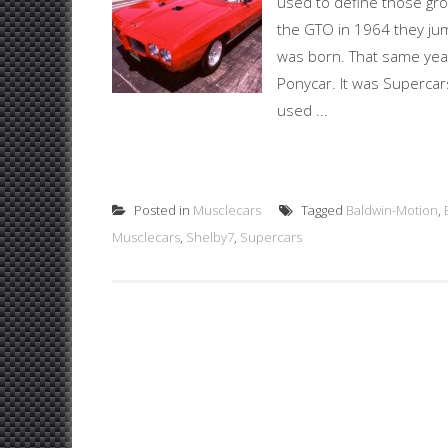
used to define those gr
the GTO in 1964 they jum
was born. That same year
Ponycar. It was Supercar
used ...
Posted in
Musclecars
Tagged
Baldwin-Motion
,
Musclecars
,
Shelby7
,
Supercars