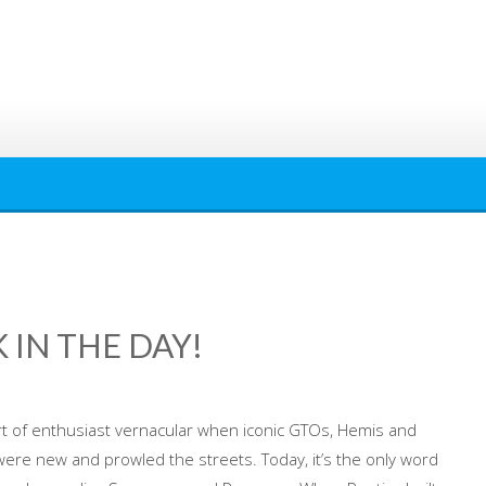
 IN THE DAY!
t of enthusiast vernacular when iconic GTOs, Hemis and
re new and prowled the streets. Today, it’s the only word