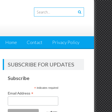
Home
Contact
Privacy Policy
SUBSCRIBE FOR UPDATES
Subscribe
*
indicates required
*
Email Address