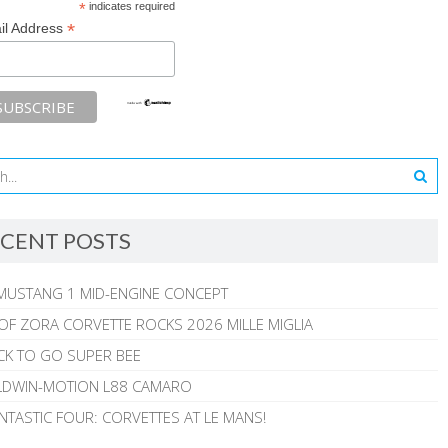
*
indicates required
*
il Address
CENT POSTS
MUSTANG 1 MID-ENGINE CONCEPT
 OF ZORA CORVETTE ROCKS 2026 MILLE MIGLIA
CK TO GO SUPER BEE
ALDWIN-MOTION L88 CAMARO
NTASTIC FOUR: CORVETTES AT LE MANS!