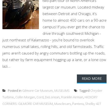
two-part tour of North America’s
largest car museum. Located midway
between Detroit and Chicago, it’s
home to almost 400 cars on a 90-acre
campus! If you ever get the chance to
drive through southwest Michigan -
just northeast of Kalamazoo - you’re bound to overlook
numerous small lakes, rolling hills, and old farmsteads. Traffic
jams aren’t caused by angry commuters bottling up the roads,
but rather by farm equipment hogging up a lane, or a lone cow
lazi...
READ MORE
Posted in
Gilmore Car Museum
,
MUSEUMS
Tagged
Chrysler
Turbine
,
Collin Morgan
,
Cord
,
DeLorean
,
Franklin Airman
,
HICKORY
CORNERS: GILMORE CAR MUSEUM
,
Musclecars
,
Pantera
,
Shelby 427