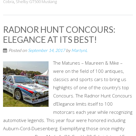
Cobra
,
Shelby GT500 Mustang
RADNOR HUNT CONCOURS:
ELEGANCE AT ITS BEST!
Posted on
September 14, 2017
by
MartynL
The Matunes – Maureen & Mike –
were on the field of 100 antiques,
classics and sports cars to bring us
highlights of one of the country’s top
Concours. The Radnor Hunt Concours
d’Elegance limits itself to 100
motorcars each year while recognizing
automotive legends. This year four were honored including
Auburn-Cord-Duesenberg. Exemplifying those once mighty