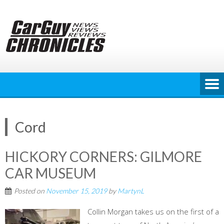
Skip
to
content
Cord
HICKORY CORNERS: GILMORE
CAR MUSEUM
Posted on
November 15, 2019
by
MartynL
Collin Morgan takes us on the first of a