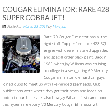
COUGAR ELIMINATOR: RARE 428
SUPER COBRA JET!
Posted on
March 23, 2019
by
MartynL
Rare ’70 Cougar Eliminator has all the
right stuff: Top performance 428 SCJ
engine with dealer-installed upgrades
and special order black paint. Back in
1983, when Jay Williams was cruising
to college in a swaggering ‘69 Mercury
Cougar Eliminator, die-hard car guys
joined clubs to meet up with like-minded gearheads. Club
publications were where they got their news and leads on
potential purchases. It’s also how Jay Williams first came upon
this hyper-rare ebony ‘70 Mercury Cougar Eliminator wit...