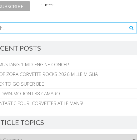
CENT POSTS
MUSTANG 1 MID-ENGINE CONCEPT
 OF ZORA CORVETTE ROCKS 2026 MILLE MIGLIA
CK TO GO SUPER BEE
ALDWIN-MOTION L88 CAMARO
NTASTIC FOUR: CORVETTES AT LE MANS!
TICLE TOPICS