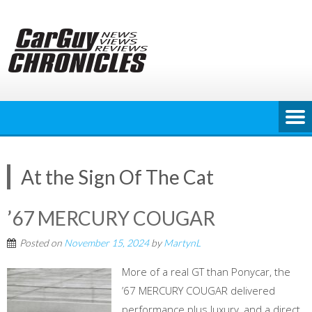
Skip
to
content
At the Sign Of The Cat
’67 MERCURY COUGAR
Posted on
November 15, 2024
by
MartynL
More of a real GT than Ponycar, the
’67 MERCURY COUGAR delivered
performance plus luxury, and a direct