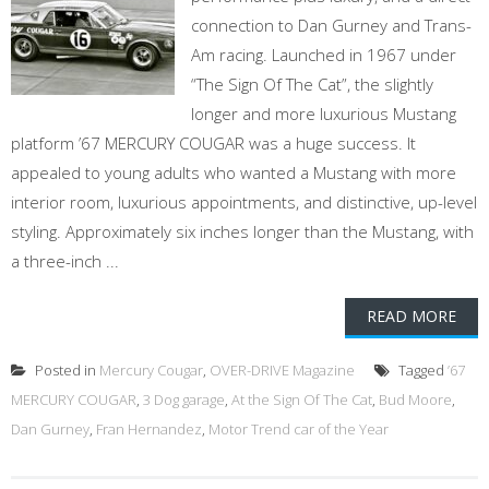
connection to Dan Gurney and Trans-
Am racing. Launched in 1967 under
“The Sign Of The Cat”, the slightly
longer and more luxurious Mustang
platform ’67 MERCURY COUGAR was a huge success. It
appealed to young adults who wanted a Mustang with more
interior room, luxurious appointments, and distinctive, up-level
styling. Approximately six inches longer than the Mustang, with
a three-inch ...
READ MORE
Posted in
Mercury Cougar
,
OVER-DRIVE Magazine
Tagged
’67
MERCURY COUGAR
,
3 Dog garage
,
At the Sign Of The Cat
,
Bud Moore
,
Dan Gurney
,
Fran Hernandez
,
Motor Trend car of the Year