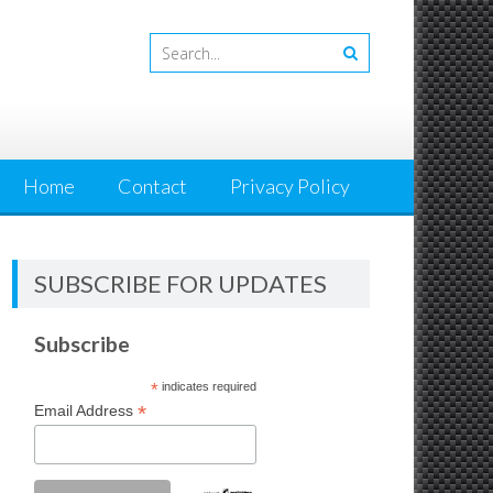
Home
Contact
Privacy Policy
SUBSCRIBE FOR UPDATES
Subscribe
*
indicates required
*
Email Address