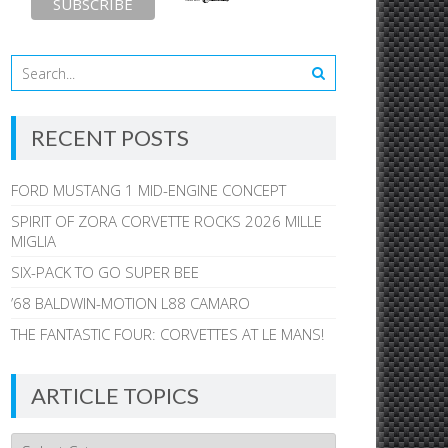
RECENT POSTS
FORD MUSTANG 1 MID-ENGINE CONCEPT
SPIRIT OF ZORA CORVETTE ROCKS 2026 MILLE
MIGLIA
SIX-PACK TO GO SUPER BEE
’68 BALDWIN-MOTION L88 CAMARO
THE FANTASTIC FOUR: CORVETTES AT LE MANS!
ARTICLE TOPICS
Article