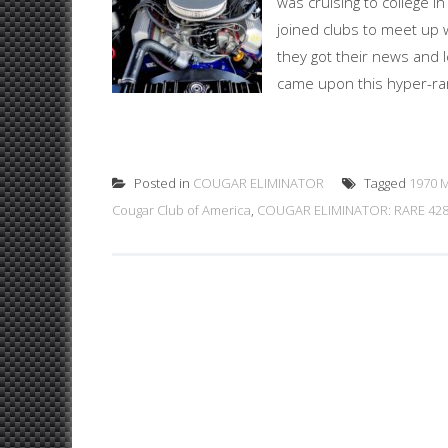
was cruising to college i
joined clubs to meet up 
they got their news and l
came upon this hyper-rar
Posted in
COUGAR ELIMINATOR
Tagged
1970 M
Cougar Club of America
,
COUGAR ELIMINATOR: RARE 428