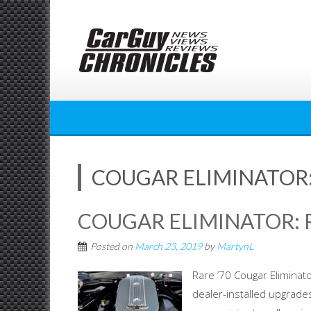
Skip
to
content
COUGAR ELIMINATOR: 
COUGAR ELIMINATOR: R
Posted on
March 23, 2019
by
MartynL
Rare ’70 Cougar Eliminato
dealer-installed upgrades