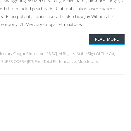
n a swaggering ‘69 Mercury Cougar Eliminator, die-hard car guys
with like-minded gearheads. Club publications were where
eads on potential purchases. It’s also how Jay Williams first
e ebony ‘70 Mercury Cougar Eliminator wit...
READ MORE
ercury Cougar Eliminator 428 SCJ
,
Al Rogers
,
At the Sign Of The Cat
,
 SUPER COBRA JET!
,
Ford Total Performance
,
Musclecars