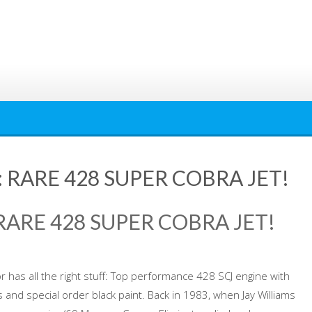
RARE 428 SUPER COBRA JET!
ARE 428 SUPER COBRA JET!
r has all the right stuff: Top performance 428 SCJ engine with
 and special order black paint. Back in 1983, when Jay Williams