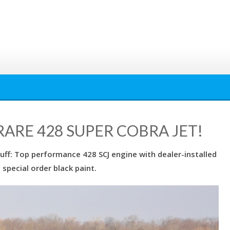
ARE 428 SUPER COBRA JET!
stuff: Top performance 428 SCJ engine with dealer-installed
special order black paint.