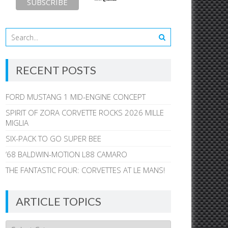
RECENT POSTS
FORD MUSTANG 1 MID-ENGINE CONCEPT
SPIRIT OF ZORA CORVETTE ROCKS 2026 MILLE
MIGLIA
SIX-PACK TO GO SUPER BEE
’68 BALDWIN-MOTION L88 CAMARO
THE FANTASTIC FOUR: CORVETTES AT LE MANS!
ARTICLE TOPICS
Article