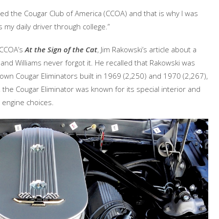
ined the Cougar Club of America (CCOA) and that is why I was
s my daily driver through college.”
e CCOA’s
At the Sign of the Cat
, Jim Rakowski’s article about a
 and Williams never forgot it. He recalled that Rakowski was
own Cougar Eliminators built in 1969 (2,250) and 1970 (2,267),
, the Cougar Eliminator was known for its special interior and
8 engine choices.