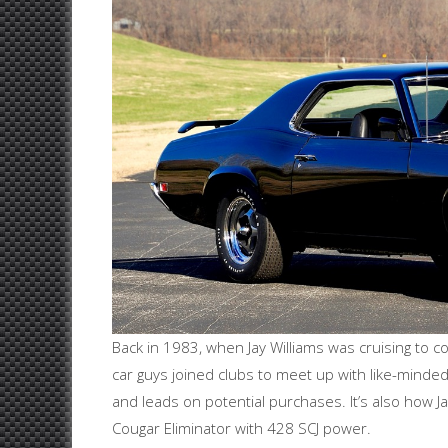
Back in 1983, when Jay Williams was cruising to c
car guys joined clubs to meet up with like-minde
and leads on potential purchases. It’s also how J
Cougar Eliminator with 428 SCJ power.