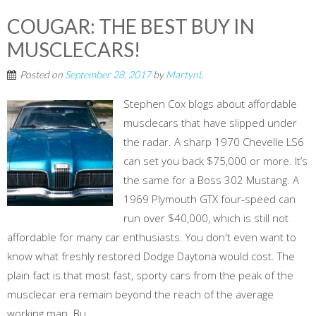
COUGAR: THE BEST BUY IN
MUSCLECARS!
Posted on
September 28, 2017
by
MartynL
Stephen Cox blogs about affordable
musclecars that have slipped under
the radar. A sharp 1970 Chevelle LS6
can set you back $75,000 or more. It’s
the same for a Boss 302 Mustang. A
1969 Plymouth GTX four-speed can
run over $40,000, which is still not
affordable for many car enthusiasts. You don't even want to
know what freshly restored Dodge Daytona would cost. The
plain fact is that most fast, sporty cars from the peak of the
musclecar era remain beyond the reach of the average
working man. Bu...