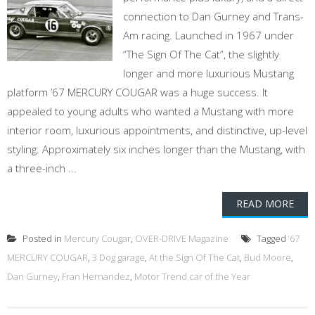
connection to Dan Gurney and Trans-
Am racing. Launched in 1967 under
“The Sign Of The Cat”, the slightly
longer and more luxurious Mustang
platform ’67 MERCURY COUGAR was a huge success. It
appealed to young adults who wanted a Mustang with more
interior room, luxurious appointments, and distinctive, up-level
styling. Approximately six inches longer than the Mustang, with
a three-inch ...
READ MORE
Posted in
Mercury Cougar
,
OVER-DRIVE Magazine
Tagged
’67
MERCURY COUGAR
,
3 Dog garage
,
At the Sign Of The Cat
,
Bud Moore
,
Dan Gurney
,
Fran Hernandez
,
Motor Trend car of the Year