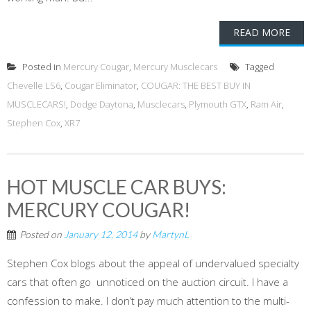
READ MORE
Posted in
Mercury Cougar
,
Mercury Musclecars
Tagged
Chevelle LS6
,
Cougar Eliminator
,
COUGAR: THE BEST BUY IN
MUSCLECARS!
,
Dodge Daytona
,
Musclecars
,
Plymouth GTX
,
Ram Air
,
Stephen Cox
,
XR7
HOT MUSCLE CAR BUYS:
MERCURY COUGAR!
Posted on
January 12, 2014
by
MartynL
Stephen Cox blogs about the appeal of undervalued specialty
cars that often go unnoticed on the auction circuit. I have a
confession to make. I don’t pay much attention to the multi-