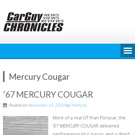
Skip
to
content
Mercury Cougar
’67 MERCURY COUGAR
Posted on
November 15, 2024
by
MartynL
More of a real GT than Ponycar, the
’67 MERCURY COUGAR delivered
performance plus luxury, and a direct