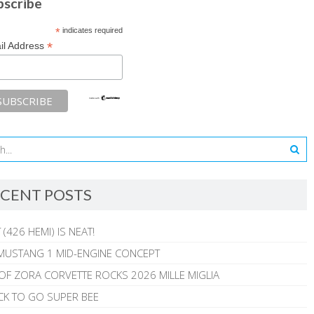
bscribe
*
indicates required
*
il Address
CENT POSTS
 (426 HEMI) IS NEAT!
MUSTANG 1 MID-ENGINE CONCEPT
 OF ZORA CORVETTE ROCKS 2026 MILLE MIGLIA
CK TO GO SUPER BEE