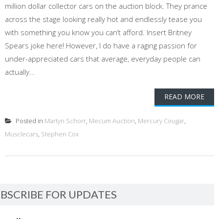
million dollar collector cars on the auction block. They prance
across the stage looking really hot and endlessly tease you
with something you know you can’t afford. Insert Britney
Spears joke here! However, I do have a raging passion for
under-appreciated cars that average, everyday people can
actually...
READ MORE
Posted in
Martyn Schorr
,
Mecum Auction
,
Mercury Cougar
,
Musclecars
,
Stephen Cox
BSCRIBE FOR UPDATES