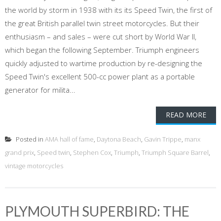
the world by storm in 1938 with its its Speed Twin, the first of
the great British parallel twin street motorcycles. But their
enthusiasm – and sales – were cut short by World War II,
which began the following September. Triumph engineers
quickly adjusted to wartime production by re-designing the
Speed Twin's excellent 500-cc power plant as a portable
generator for milita...
READ MORE
Posted in
AMA hall of fame
,
Daytona Beach
,
Gavin Trippe
,
manx
grand prix
,
Speed twin
,
Stephen Cox
,
Triumph
,
Triumph Square Barrel
,
vintage motorcycles
PLYMOUTH SUPERBIRD: THE