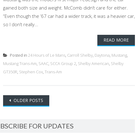
gained both size and weight. McComb didn’t care for either.
“Even though the ’67 car had a wider track, it was a heavier car,
so I don’t really...
READ MORE
Posted in
24 Hours of Le Mans
,
Carroll Shelby
,
Daytona
,
Mustang
,
Mustang Trans-Am
,
SAAC
,
SCCA Group 2
,
Shelby American
,
Shelby
GT350R
,
Stephen Cox
,
Trans-Am
Posts
OLDER POSTS
navigation
BSCRIBE FOR UPDATES