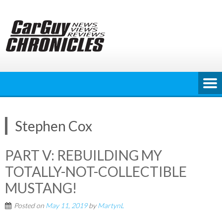
Skip
to
content
Stephen Cox
PART V: REBUILDING MY
TOTALLY-NOT-COLLECTIBLE
MUSTANG!
Posted on
May 11, 2019
by
MartynL