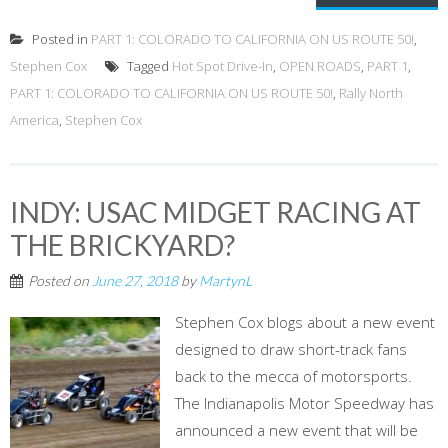
Posted in
PART 1: COLORADO TO CALIFORNIA ON US ROUTE 50!
,
Stephen Cox
Tagged
Hot Spot Drive-In
,
OPEN ROADS
,
PART 1
,
PART 1: COLORADO TO CALIFORNIA ON US ROUTE 50!
,
Rally North
America
,
Stephen Cox
INDY: USAC MIDGET RACING AT
THE BRICKYARD?
Posted on
June 27, 2018
by
MartynL
Stephen Cox blogs about a new event
designed to draw short-track fans
back to the mecca of motorsports.
The Indianapolis Motor Speedway has
announced a new event that will be