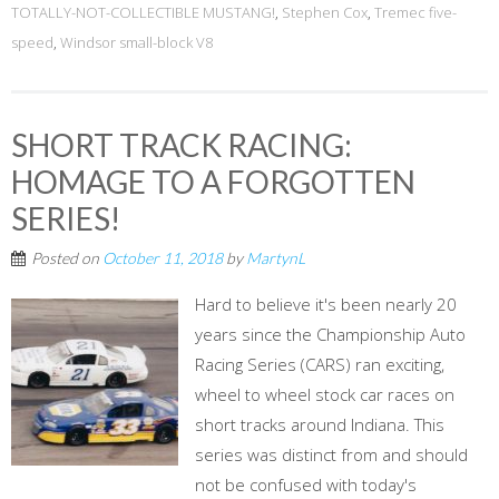
TOTALLY-NOT-COLLECTIBLE MUSTANG!
,
Stephen Cox
,
Tremec five-
speed
,
Windsor small-block V8
SHORT TRACK RACING:
HOMAGE TO A FORGOTTEN
SERIES!
Posted on
October 11, 2018
by
MartynL
Hard to believe it's been nearly 20
years since the Championship Auto
Racing Series (CARS) ran exciting,
wheel to wheel stock car races on
short tracks around Indiana. This
series was distinct from and should
not be confused with today's