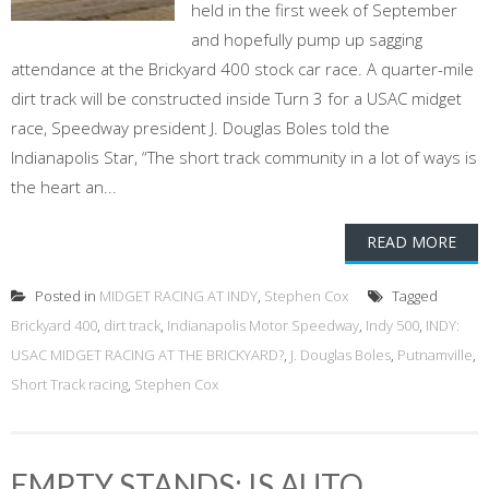
held in the first week of September
and hopefully pump up sagging
attendance at the Brickyard 400 stock car race. A quarter-mile
dirt track will be constructed inside Turn 3 for a USAC midget
race, Speedway president J. Douglas Boles told the
Indianapolis Star, “The short track community in a lot of ways is
the heart an...
READ MORE
Posted in
MIDGET RACING AT INDY
,
Stephen Cox
Tagged
Brickyard 400
,
dirt track
,
Indianapolis Motor Speedway
,
Indy 500
,
INDY:
USAC MIDGET RACING AT THE BRICKYARD?
,
J. Douglas Boles
,
Putnamville
,
Short Track racing
,
Stephen Cox
EMPTY STANDS: IS AUTO