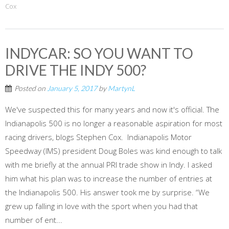
Cox
INDYCAR: SO YOU WANT TO
DRIVE THE INDY 500?
Posted on
January 5, 2017
by
MartynL
We've suspected this for many years and now it's official. The
Indianapolis 500 is no longer a reasonable aspiration for most
racing drivers, blogs Stephen Cox. Indianapolis Motor
Speedway (IMS) president Doug Boles was kind enough to talk
with me briefly at the annual PRI trade show in Indy. I asked
him what his plan was to increase the number of entries at
the Indianapolis 500. His answer took me by surprise. “We
grew up falling in love with the sport when you had that
number of ent...