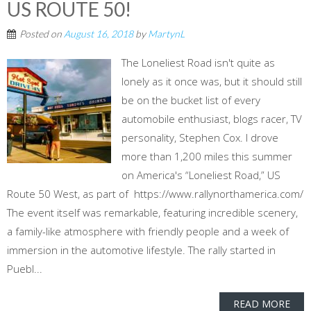
US ROUTE 50!
Posted on
August 16, 2018
by
MartynL
The Loneliest Road isn't quite as
lonely as it once was, but it should still
be on the bucket list of every
automobile enthusiast, blogs racer, TV
personality, Stephen Cox. I drove
more than 1,200 miles this summer
on America's “Loneliest Road,” US
Route 50 West, as part of https://www.rallynorthamerica.com/
The event itself was remarkable, featuring incredible scenery,
a family-like atmosphere with friendly people and a week of
immersion in the automotive lifestyle. The rally started in
Puebl...
READ MORE