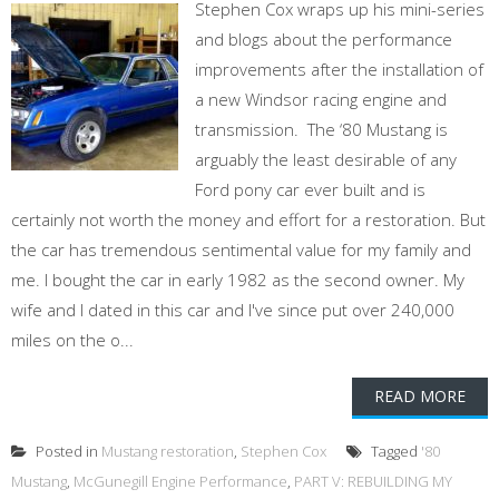
Stephen Cox wraps up his mini-series
and blogs about the performance
improvements after the installation of
a new Windsor racing engine and
transmission. The ‘80 Mustang is
arguably the least desirable of any
Ford pony car ever built and is
certainly not worth the money and effort for a restoration. But
the car has tremendous sentimental value for my family and
me. I bought the car in early 1982 as the second owner. My
wife and I dated in this car and I've since put over 240,000
miles on the o...
READ MORE
Posted in
Mustang restoration
,
Stephen Cox
Tagged
'80
Mustang
,
McGunegill Engine Performance
,
PART V: REBUILDING MY