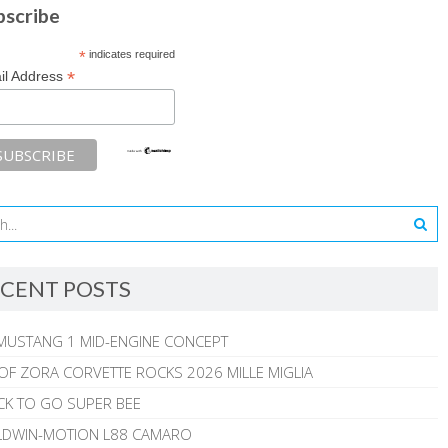
bscribe
*
indicates required
*
il Address
CENT POSTS
MUSTANG 1 MID-ENGINE CONCEPT
 OF ZORA CORVETTE ROCKS 2026 MILLE MIGLIA
CK TO GO SUPER BEE
ALDWIN-MOTION L88 CAMARO