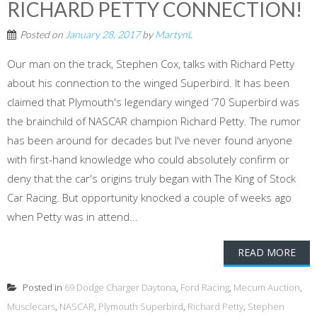
RICHARD PETTY CONNECTION!
Posted on
January 28, 2017
by
MartynL
Our man on the track, Stephen Cox, talks with Richard Petty
about his connection to the winged Superbird. It has been
claimed that Plymouth's legendary winged ‘70 Superbird was
the brainchild of NASCAR champion Richard Petty. The rumor
has been around for decades but I've never found anyone
with first-hand knowledge who could absolutely confirm or
deny that the car's origins truly began with The King of Stock
Car Racing. But opportunity knocked a couple of weeks ago
when Petty was in attend...
READ MORE
Posted in
69 Dodge Charger Daytona
,
Ford Racing
,
Mecum Auction
,
Musclecars
,
NASCAR
,
Plymouth Superbird
,
Richard Petty
,
Stephen