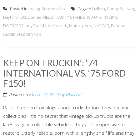
Posted in
racing
,
Stephen Cox
Tagged
Dallara
,
Danny Sullivan
,
Daytona 500
,
Donnie Allison
,
EMPTY STANDS: IS AUTO RACING
DOOMED?
,
IndyCar
,
Mario Andretti
,
Motorsports
,
NASCAR
,
Pancho
Carter
,
Stephen Cox
KEEP ON TRUCKIN’: ‘74
INTERNATIONAL VS. ‘75 FORD
F150!
Posted on
March 15, 2017
by
MartynL
Racer Stephen Cox blogs about trucks before they became
collectibles. It's no secret that vintage pickup trucks are the
latest rage in collectible vehicles. They are inexpensive to
restore, utterly reliable, born with a lengthy shelf life and they