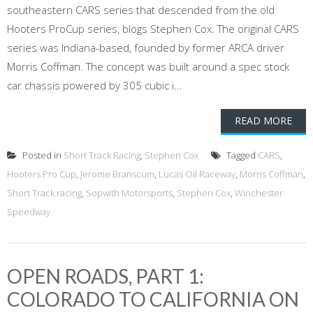
southeastern CARS series that descended from the old
Hooters ProCup series, blogs Stephen Cox. The original CARS
series was Indiana-based, founded by former ARCA driver
Morris Coffman. The concept was built around a spec stock
car chassis powered by 305 cubic i...
READ MORE
Posted in
Short Track Racing
,
Stephen Cox
Tagged
CARS
,
Hooters Pro Cup
,
Jerome Branscum
,
Lucas Oil Raceway
,
Morris Coffman
,
Short Track racing
,
Sopwith Motorsports
,
Stephen Cox
,
Winchester
Speedway
OPEN ROADS, PART 1:
COLORADO TO CALIFORNIA ON