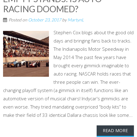
RACING DOOMED?
Posted on
October 23, 2017
by
MartynL
Stephen Cox blogs about the good old
days and bringing fans back to tracks.
The Indianapolis Motor Speedway in
May 2014 The past few years have
brought every gimmick imaginable to
auto racing. NASCAR holds races that
three people can win. The ever-
changing playoff system (a gimmick in itself) functions like an
automotive version of musical chairs! Indycar's gimmicks are
even worse. They tried mandating overpriced “body kits” to
make their field of 33 identical Dallara chassis look like some...
READ MORE