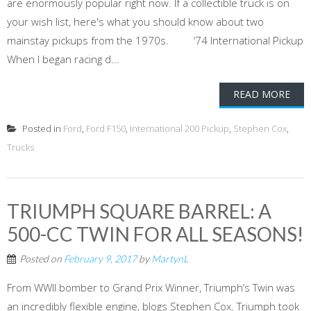
are enormously popular right now. If a collectible truck is on
your wish list, here's what you should know about two
mainstay pickups from the 1970s. ‘74 International Pickup
When I began racing d...
READ MORE
Posted in
Ford
,
Ford F150
,
International 200 Pickup
,
Stephen Cox
,
Trucks
TRIUMPH SQUARE BARREL: A
500-CC TWIN FOR ALL SEASONS!
Posted on
February 9, 2017
by
MartynL
From WWII bomber to Grand Prix Winner, Triumph’s Twin was
an incredibly flexible engine, blogs Stephen Cox. Triumph took