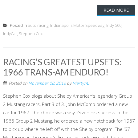
READ MORE
Posted in
auto racing
,
Indianapolis Motor Speedway
,
Indy 500
,
IndyCar
,
Stephen Cox
RACING’S GREATEST UPSETS:
1966 TRANS-AM ENDURO!
Posted on
November 18, 2016
by
MartynL
Stephen Cox blogs about Shelby American’s legendary Group
2 Mustang racers, Part 3 of 3. John McComb ordered a new
car for 1967. The choice was easy. Given his success in the
1966 Group 2 Mustang, he ordered a new notchback for 1967
to pick up where he left off with the Shelby program. The ‘67
Mustang was the model’s first major redesign and the car