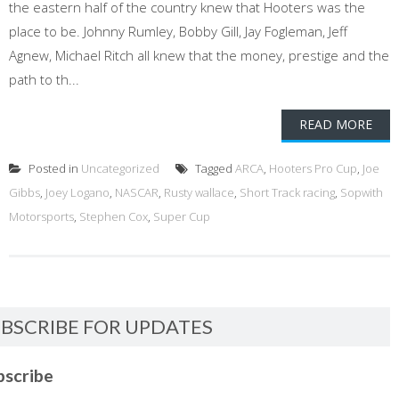
the eastern half of the country knew that Hooters was the
place to be. Johnny Rumley, Bobby Gill, Jay Fogleman, Jeff
Agnew, Michael Ritch all knew that the money, prestige and the
path to th...
READ MORE
Posted in
Uncategorized
Tagged
ARCA
,
Hooters Pro Cup
,
Joe
Gibbs
,
Joey Logano
,
NASCAR
,
Rusty wallace
,
Short Track racing
,
Sopwith
Motorsports
,
Stephen Cox
,
Super Cup
BSCRIBE FOR UPDATES
bscribe