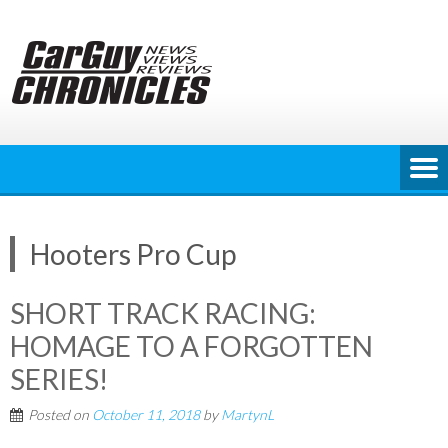
Skip
to
content
Hooters Pro Cup
SHORT TRACK RACING:
HOMAGE TO A FORGOTTEN
SERIES!
Posted on
October 11, 2018
by
MartynL