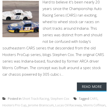
Hard to believe it's been nearly 20
years since the Championship Auto
Racing Series (CARS) ran exciting,
wheel to wheel stock car races on
short tracks around Indiana. This
series was distinct from and should
not be confused with today's
southeastern CARS series that descended from the old
Hooters ProCup series, blogs Stephen Cox. The original CARS
series was Indiana-based, founded by former ARCA driver
Morris Coffman. The concept was built around a spec stock
car chassis powered by 305 cubic i...
READ MORE
Posted in
Short Track Racing
,
Stephen Cox
Tagged
CARS
,
Hooters Pro Cup
,
Jerome Branscum
,
Lucas Oil Raceway
,
Morris Coffman
,