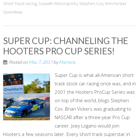
Short Track racing
,
Sopwith Motorsports
,
Stephen Cox
,
Winchester
Speedway
SUPER CUP: CHANNELING THE
HOOTERS PRO CUP SERIES!
Posted on
May 7, 2017
by
MartynL
Super Cup is what all-American short
track stock car racing once was, and in
2001 the Hooters ProCup Series was
on top of the world, blogs Stephen
Cox. Brian Vickers was graduating to
NASCAR after a three-year Pro Cup
career. Joey Logano would join
Hooters a few seasons later. Every short track superstar in