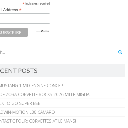
*
indicates required
*
il Address
CENT POSTS
MUSTANG 1 MID-ENGINE CONCEPT
 OF ZORA CORVETTE ROCKS 2026 MILLE MIGLIA
CK TO GO SUPER BEE
ALDWIN-MOTION L88 CAMARO
NTASTIC FOUR: CORVETTES AT LE MANS!