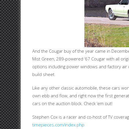
And the Cougar buy of the year came in December
Mist Green, 289-powered ‘67 Cougar with all orig
options including power windows and factory air 
build sheet.
Like any other classic automobile, these cars won’t
own ebb and flow, and right now the first gener
cars on the auction block. Check ‘em out!
Stephen Cox is a racer and co-host of TV cover
timepieces.com/index.php