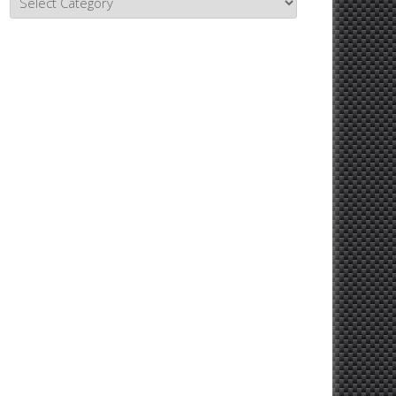
Topics