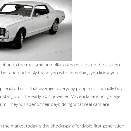
ntion to the multi-million dollar collector cars on the auction
ly hot and endlessly tease you with something you know you
preciated cars that average, everyday people can actually buy.
 Mustangs, or the early 302-powered Mavericks are not garage
um. They will spend their days doing what real cars are
the market today is the shockingly affordable first generation