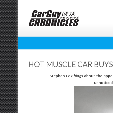
Skip
to
content
HOT MUSCLE CAR BUYS
Stephen Cox
blogs
about the appea
unnoticed 