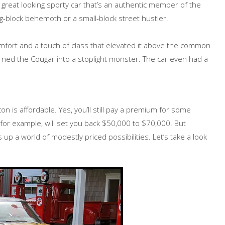
 great looking sporty car that’s an authentic member of the
ig-block behemoth or a small-block street hustler.
fort and a touch of class that elevated it above the common
rned the Cougar into a stoplight monster. The car even had a
on is affordable. Yes, you’ll still pay a premium for some
or example, will set you back $50,000 to $70,000. But
up a world of modestly priced possibilities. Let’s take a look