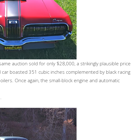
e auction sold for only $28,000, a strikingly plausible price
d car boasted 351 cubic inches complemented by black racing
oilers. Once again, the small-block engine and automatic
.