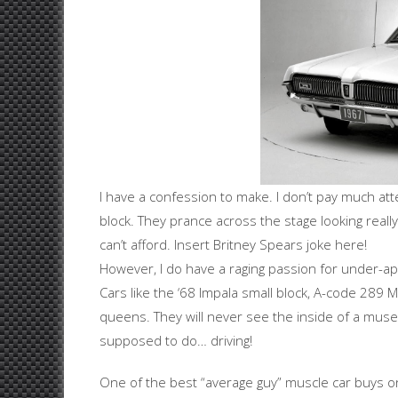
I have a confession to make. I don’t pay much atte
block. They prance across the stage looking real
can’t afford. Insert Britney Spears joke here!
However, I do have a raging passion for under-ap
Cars like the ‘68 Impala small block, A-code 289
queens. They will never see the inside of a muse
supposed to do… driving!
One of the best “average guy” muscle car buys on 