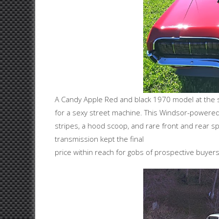
A Candy Apple Red and black 1970 model at the sam
for a sexy street machine. This Windsor-powere
stripes, a hood scoop, and rare front and rear sp
transmission kept the final
price within reach for gobs of prospective buyers