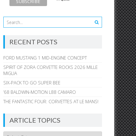
RECENT POSTS
FORD MUSTANG 1 MID-ENGINE CONCEPT
SPIRIT OF ZORA CORVETTE ROCKS 2026 MILLE
MIGLIA
SIX-PACK TO GO SUPER BEE
’68 BALDWIN-MOTION L88 CAMARO
THE FANTASTIC FOUR: CORVETTES AT LE MANS!
ARTICLE TOPICS
Article