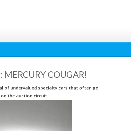
: MERCURY COUGAR!
l of undervalued specialty cars that often go
on the auction circuit.