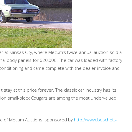
 at Kansas City, where Mecum’s twice-annual auction sold a
inal body panels for $20,000. The car was loaded with factory
conditioning and came complete with the dealer invoice and
 stay at this price forever. The classic car industry has its
ation small-block Cougars are among the most undervalued
age of Mecum Auctions, sponsored by
http://www.boschett-