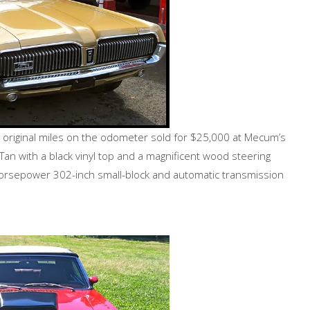
0 original miles on the odometer sold for $25,000 at Mecum’s
Tan with a black vinyl top and a magnificent wood steering
 horsepower 302-inch small-block and automatic transmission