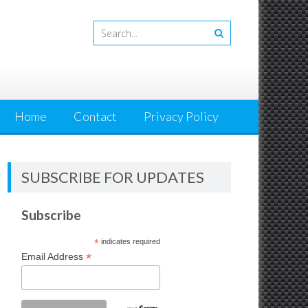
Home
Contact
Privacy Policy
SUBSCRIBE FOR UPDATES
Subscribe
*
indicates required
*
Email Address