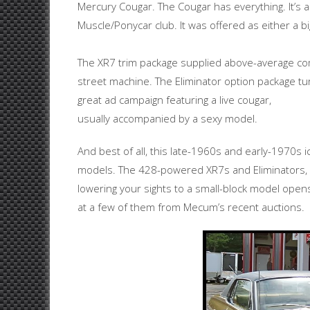
Mercury Cougar. The Cougar has everything. It’s a
Muscle/Ponycar club. It was offered as either a b
The XR7 trim package supplied above-average com
street machine. The Eliminator option package tu
great ad campaign featuring a live cougar,
usually accompanied by a sexy model.
And best of all, this late-1960s and early-1970s ic
models. The 428-powered XR7s and Eliminators, f
lowering your sights to a small-block model opens 
at a few of them from Mecum’s recent auctions.