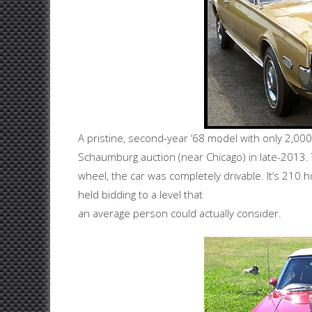
A pristine, second-year ‘68 model with only 2,00
Schaumburg auction (near Chicago) in late-2013. 
wheel, the car was completely drivable. It’s 210
held bidding to a level that
an average person could actually consider.