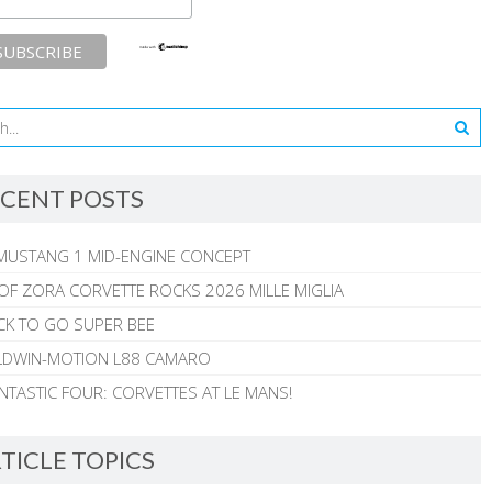
CENT POSTS
MUSTANG 1 MID-ENGINE CONCEPT
 OF ZORA CORVETTE ROCKS 2026 MILLE MIGLIA
CK TO GO SUPER BEE
ALDWIN-MOTION L88 CAMARO
NTASTIC FOUR: CORVETTES AT LE MANS!
TICLE TOPICS