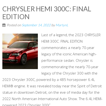
CHRYSLER HEMI 300C: FINAL
EDITION
Posted on
September 14, 2022
by
MartynL
Last of a legend, the 2023 CHRYSLER
HEMI 300C: FINAL EDITION
commemorates a nearly 70-year
legacy of the iconic American high-
performance sedan. Chrysler is
commemorating the nearly 70-year
legacy of the Chrysler 300 with the
2023 Chrysler 300C, powered by a 485 horsepower 6.4L
HEMI® engine. It was revealed today near the Spirit of Detroit
statue in downtown Detroit, on the eve of media day for the
2022 North American International Auto Show. The 6.4L HEMI-
powered 2023 Chrysler 300C ...