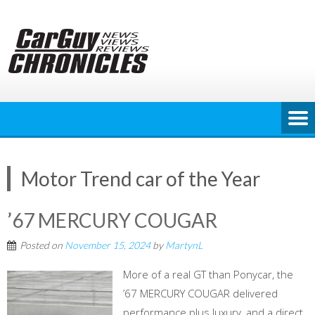
Skip
to
content
Motor Trend car of the Year
’67 MERCURY COUGAR
Posted on
November 15, 2024
by
MartynL
More of a real GT than Ponycar, the
’67 MERCURY COUGAR delivered
performance plus luxury, and a direct