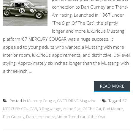
connection to Dan Gurney and Trans-
Am racing. Launched in 1967 under
“The Sign Of The Cat”, the slightly
longer and more luxurious Mustang
platform ’67 MERCURY COUGAR was a huge success. It
appealed to young adults who wanted a Mustang with more
interior room, luxurious appointments, and distinctive, up-level
styling. Approximately six inches longer than the Mustang, with
a three-inch ...
READ MORE
Posted in
Mercury Cougar
,
OVER-DRIVE Magazine
Tagged
’67
MERCURY COUGAR
,
3 Dog garage
,
At the Sign Of The Cat
,
Bud Moore
,
Dan Gurney
,
Fran Hernandez
,
Motor Trend car of the Year