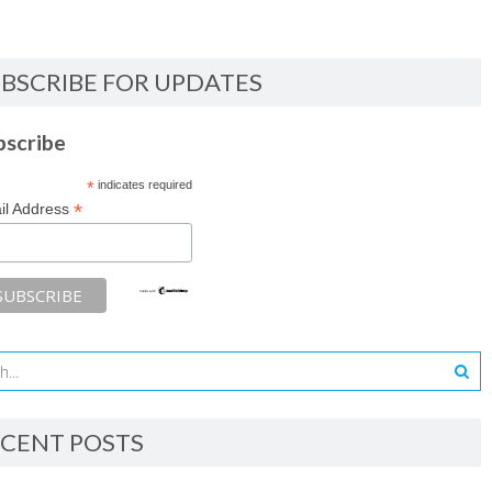
BSCRIBE FOR UPDATES
bscribe
*
indicates required
*
il Address
CENT POSTS