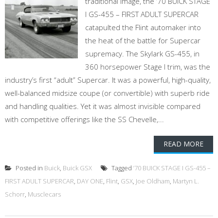
traditional image, the ’70 BUICK STAGE
I GS-455 – FIRST ADULT SUPERCAR
catapulted the Flint automaker into
the heat of the battle for Supercar
supremacy. The Skylark GS-455, in
360 horsepower Stage I trim, was the
industry’s first “adult” Supercar. It was a powerful, high-quality,
well-balanced midsize coupe (or convertible) with superb ride
and handling qualities. Yet it was almost invisible compared
with competitive offerings like the SS Chevelle,...
READ MORE
Posted in
Buick
,
Buick GSX
Tagged
’70 BUICK STAGE I GS-455 –
FIRST ADULT SUPERCAR
,
DAY ONE
,
Flint
,
GSX
,
Joe Oldham
,
Martyn L.
Schorr
,
Musclecars