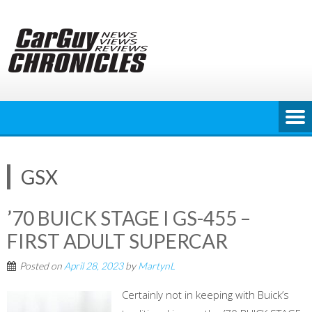
Skip
to
content
GSX
’70 BUICK STAGE I GS-455 –
FIRST ADULT SUPERCAR
Posted on
April 28, 2023
by
MartynL
Certainly not in keeping with Buick’s