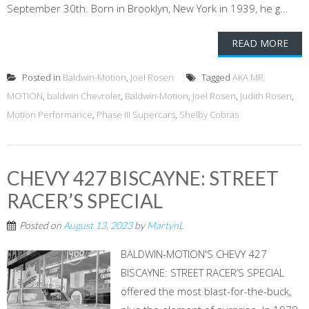
September 30th. Born in Brooklyn, New York in 1939, he g...
READ MORE
Posted in
Baldwin-Motion
,
Joel Rosen
Tagged
AKA MR.
MOTION
,
baldwin Chevrolet
,
Baldwin-Motion
,
Joel Rosen
,
Judith Rosen
,
Motion Performance
,
Phase III Supercars
,
Shelby Cobras
CHEVY 427 BISCAYNE: STREET
RACER’S SPECIAL
Posted on
August 13, 2023
by
MartynL
BALDWIN-MOTION'S CHEVY 427
BISCAYNE: STREET RACER’S SPECIAL
offered the most blast-for-the-buck,