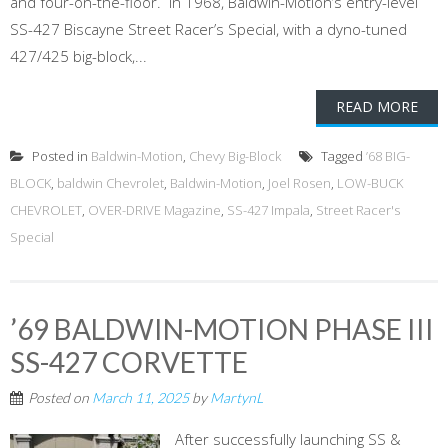
and four-on-the-floor. In 1968, Baldwin-Motion’s entry-level
SS-427 Biscayne Street Racer’s Special, with a dyno-tuned
427/425 big-block,...
READ MORE
Posted in
Baldwin-Motion
,
Chevy Big-Block
Tagged
’68 BIG-
BLOCK
,
baldwin Chevrolet
,
Baldwin-Motion
,
Joel Rosen
,
LOW-BUCK
CHEVROLET
,
OVER-DRIVE Magazine
,
SS-427 Impala
,
Street Racer's
Special
’69 BALDWIN-MOTION PHASE III
SS-427 CORVETTE
Posted on
March 11, 2025
by
MartynL
After successfully launching SS &