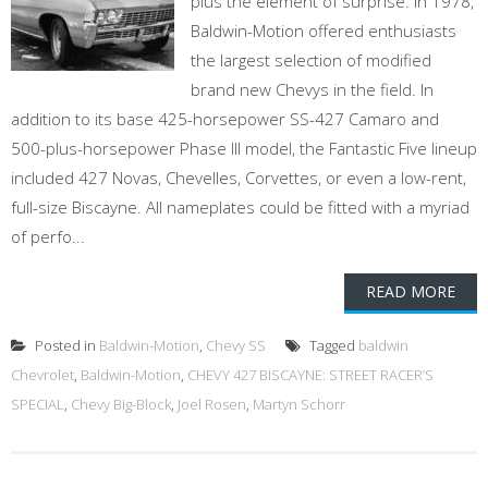
plus the element of surprise. In 1978,
Baldwin-Motion offered enthusiasts
the largest selection of modified
brand new Chevys in the field. In
addition to its base 425-horsepower SS-427 Camaro and
500-plus-horsepower Phase III model, the Fantastic Five lineup
included 427 Novas, Chevelles, Corvettes, or even a low-rent,
full-size Biscayne. All nameplates could be fitted with a myriad
of perfo...
READ MORE
Posted in
Baldwin-Motion
,
Chevy SS
Tagged
baldwin
Chevrolet
,
Baldwin-Motion
,
CHEVY 427 BISCAYNE: STREET RACER’S
SPECIAL
,
Chevy Big-Block
,
Joel Rosen
,
Martyn Schorr