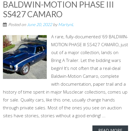
BALDWIN-MOTION PHASE III
SS427 CAMARO
Posted on
June 20, 2022
by
MartynL
A rare, fully-documented ‘69 BALDWIN-
MOTION PHASE III SS427 CAMARO, just
out of a major collection, lands on
Bring A Trailer. Let the bidding wars
begin! It’s not often that a real-deal
Baldwin-Motion Camaro, complete
with documentation, paper trail and a
history of time spent in major Musclecar collections, comes up
for sale. Quality cars, like this one, usually change hands
through private sales. Most of the ones you see on auction
sites have stories, stories without a good ending! ...
READ MORE