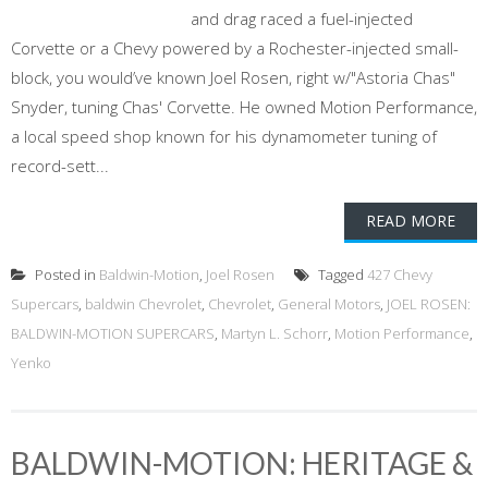
and drag raced a fuel-injected
Corvette or a Chevy powered by a Rochester-injected small-
block, you would’ve known Joel Rosen, right w/"Astoria Chas"
Snyder, tuning Chas' Corvette. He owned Motion Performance,
a local speed shop known for his dynamometer tuning of
record-sett...
READ MORE
Posted in
Baldwin-Motion
,
Joel Rosen
Tagged
427 Chevy
Supercars
,
baldwin Chevrolet
,
Chevrolet
,
General Motors
,
JOEL ROSEN:
BALDWIN-MOTION SUPERCARS
,
Martyn L. Schorr
,
Motion Performance
,
Yenko
BALDWIN-MOTION: HERITAGE &