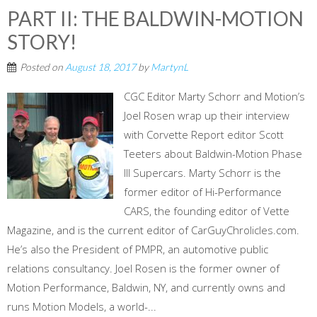
PART II: THE BALDWIN-MOTION
STORY!
Posted on
August 18, 2017
by
MartynL
CGC Editor Marty Schorr and Motion’s
Joel Rosen wrap up their interview
with Corvette Report editor Scott
Teeters about Baldwin-Motion Phase
III Supercars. Marty Schorr is the
former editor of Hi-Performance
CARS, the founding editor of Vette
Magazine, and is the current editor of CarGuyChrolicles.com.
He’s also the President of PMPR, an automotive public
relations consultancy. Joel Rosen is the former owner of
Motion Performance, Baldwin, NY, and currently owns and
runs Motion Models, a world-...