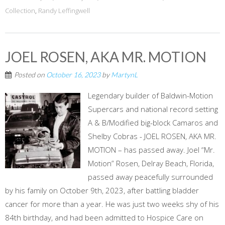
Collection
,
Randy Leffingwell
JOEL ROSEN, AKA MR. MOTION
Posted on
October 16, 2023
by
MartynL
Legendary builder of Baldwin-Motion
Supercars and national record setting
A & B/Modified big-block Camaros and
Shelby Cobras - JOEL ROSEN, AKA MR.
MOTION – has passed away. Joel “Mr.
Motion” Rosen, Delray Beach, Florida,
passed away peacefully surrounded
by his family on October 9th, 2023, after battling bladder
cancer for more than a year. He was just two weeks shy of his
84th birthday, and had been admitted to Hospice Care on