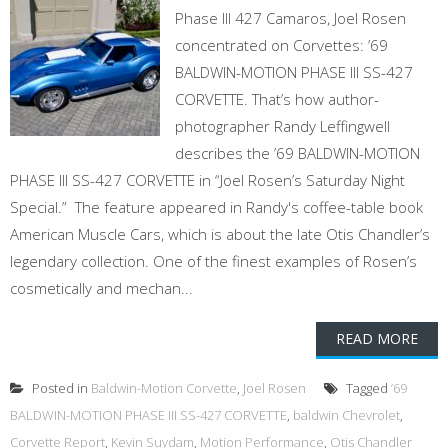
Phase III 427 Camaros, Joel Rosen
concentrated on Corvettes: ’69
BALDWIN-MOTION PHASE III SS-427
CORVETTE. That’s how author-
photographer Randy Leffingwell
describes the ’69 BALDWIN-MOTION
PHASE III SS-427 CORVETTE in “Joel Rosen’s Saturday Night
Special.” The feature appeared in Randy's coffee-table book
American Muscle Cars, which is about the late Otis Chandler’s
legendary collection. One of the finest examples of Rosen’s
cosmetically and mechan...
READ MORE
Posted in
Baldwin-Motion Corvette
,
Joel Rosen
Tagged
’69
BALDWIN-MOTION PHASE III SS-427 CORVETTE
,
baldwin Chevrolet
,
Corvette Report
,
Kevin Suydam
,
Motion Performance
,
Otis Chandler