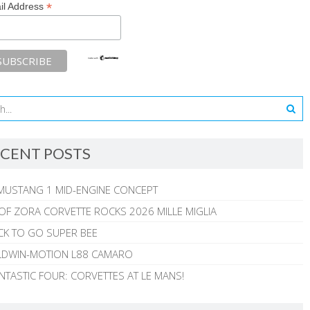
*
il Address
CENT POSTS
MUSTANG 1 MID-ENGINE CONCEPT
 OF ZORA CORVETTE ROCKS 2026 MILLE MIGLIA
CK TO GO SUPER BEE
ALDWIN-MOTION L88 CAMARO
NTASTIC FOUR: CORVETTES AT LE MANS!