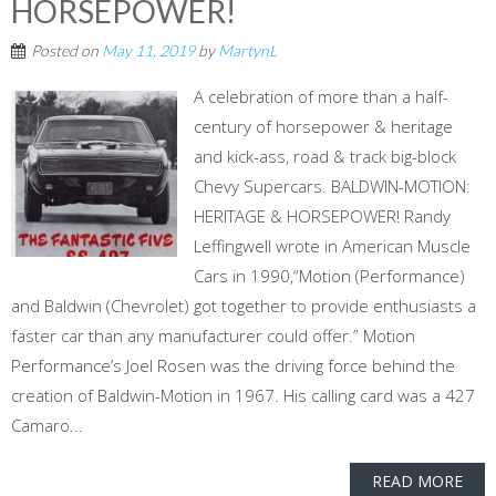
HORSEPOWER!
Posted on
May 11, 2019
by
MartynL
A celebration of more than a half-
century of horsepower & heritage
and kick-ass, road & track big-block
Chevy Supercars. BALDWIN-MOTION:
HERITAGE & HORSEPOWER! Randy
Leffingwell wrote in American Muscle
Cars in 1990,“Motion (Performance)
and Baldwin (Chevrolet) got together to provide enthusiasts a
faster car than any manufacturer could offer.” Motion
Performance’s Joel Rosen was the driving force behind the
creation of Baldwin-Motion in 1967. His calling card was a 427
Camaro...
READ MORE