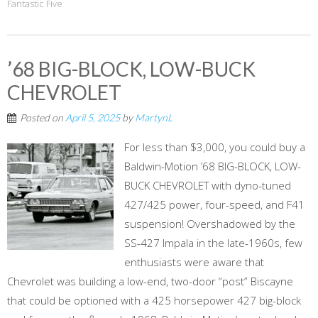
Fantastic Five
’68 BIG-BLOCK, LOW-BUCK
CHEVROLET
Posted on
April 5, 2025
by
MartynL
For less than $3,000, you could buy a
Baldwin-Motion ’68 BIG-BLOCK, LOW-
BUCK CHEVROLET with dyno-tuned
427/425 power, four-speed, and F41
suspension! Overshadowed by the
SS-427 Impala in the late-1960s, few
enthusiasts were aware that
Chevrolet was building a low-end, two-door “post” Biscayne
that could be optioned with a 425 horsepower 427 big-block