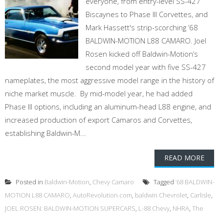
everyone, from entry-level SS-427
Biscaynes to Phase III Corvettes, and
Mark Hassett's strip-scorching ’68
BALDWIN-MOTION L88 CAMARO. Joel
Rosen kicked off Baldwin-Motion’s
second model year with five SS-427
nameplates, the most aggressive model range in the history of
niche market muscle. By mid-model year, he had added
Phase III options, including an aluminum-head L88 engine, and
increased production of export Camaros and Corvettes,
establishing Baldwin-M...
READ MORE
Posted in
Baldwin-Motion
,
Chevy Camaro
Tagged
’68 BALDWIN-
MOTION L88 CAMARO
,
AutoRevolution.com
,
baldwin Chevrolet
,
Carlisle
,
JOEL ROSEN: BALDWIN-MOTION SUPERCARS
,
L-88 Chevy
,
NHRA
,
The