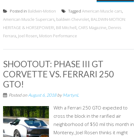
Posted in
Baldwin-Motion
Tagged
American Muscle cars
,
American Muscle Supercars
,
baldwin Chevrolet
,
BALDWIN-MOTION:
HERITAGE & HORSEPOWER!
,
Bill Mitchell
,
CARS Magazine
,
Dennis
Ferrara
,
Joel Rosen
,
Motion Performance
SHOOTOUT: PHASE III GT
CORVETTE VS. FERRARI 250
GTO!
Posted on
August 6, 2018
by
MartynL
With a Ferrari 250 GTO expected to
cross the block in the rarified air
neighborhood of $50 mil this month in
Monterey, Joel Rosen thinks it might