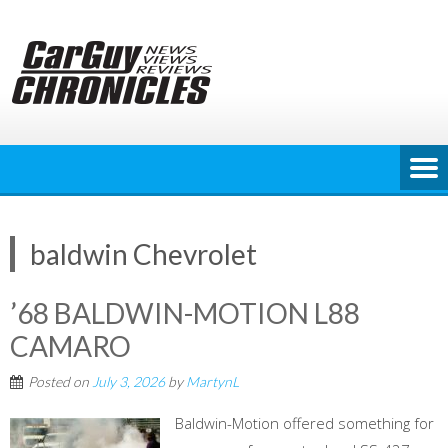
Skip
to
content
baldwin Chevrolet
’68 BALDWIN-MOTION L88
CAMARO
Posted on
July 3, 2026
by
MartynL
Baldwin-Motion offered something for