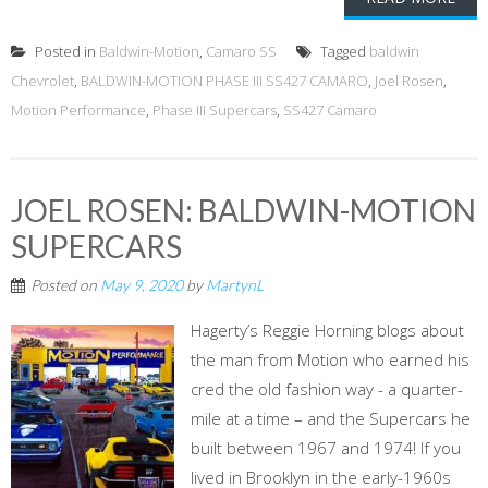
Posted in
Baldwin-Motion
,
Camaro SS
Tagged
baldwin
Chevrolet
,
BALDWIN-MOTION PHASE III SS427 CAMARO
,
Joel Rosen
,
Motion Performance
,
Phase III Supercars
,
SS427 Camaro
JOEL ROSEN: BALDWIN-MOTION
SUPERCARS
Posted on
May 9, 2020
by
MartynL
Hagerty’s Reggie Horning blogs about
the man from Motion who earned his
cred the old fashion way - a quarter-
mile at a time – and the Supercars he
built between 1967 and 1974! If you
lived in Brooklyn in the early-1960s