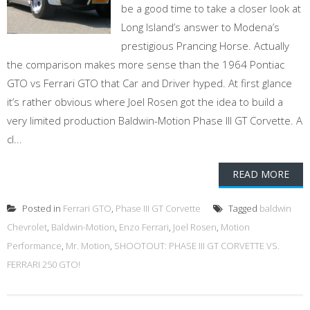
be a good time to take a closer look at
Long Island’s answer to Modena’s
prestigious Prancing Horse. Actually
the comparison makes more sense than the 1964 Pontiac
GTO vs Ferrari GTO that Car and Driver hyped. At first glance
it’s rather obvious where Joel Rosen got the idea to build a
very limited production Baldwin-Motion Phase III GT Corvette. A
cl...
READ MORE
Posted in
Ferrari GTO
,
Phase III GT Corvette
Tagged
baldwin
Chevrolet
,
Baldwin-Motion
,
Enzo Ferrari
,
Joel Rosen
,
Motion
Performance
,
Mr. Motion
,
SHOOTOUT: PHASE III GT CORVETTE VS.
FERRARI 250 GTO!