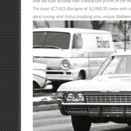
that we built actually had transaction prices in the 
The base 427/425 Biscayne at $2,998.00 came with s
dyno-tuning and status badging plus unique Baldwin-M