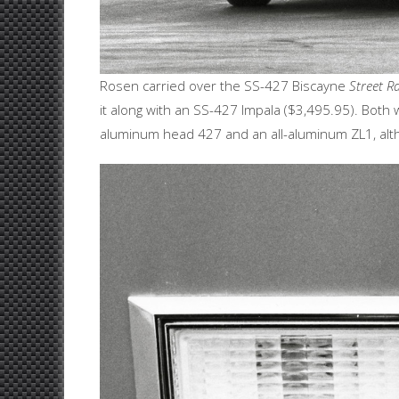
Rosen carried over the SS-427 Biscayne
Street Ra
it along with an SS-427 Impala ($3,495.95). Bot
aluminum head 427 and an all-aluminum ZL1, alth