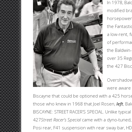
In 1978, Bal
modified bra
horsepower 
the Fantasti
a low-rent, 
of performan
the Baldwin
over 35 Regu
the 427 Bis
Overshadowe
were aware t
Biscayne that could be optioned with a 425 hors
those who knew in 1968 that Joel Rosen,
left
, Ba
BISCAYNE: STREET RACER’S SPECIAL. Unlike typical
427
Street Racer’s Special
came with a dyno-tuned, f
Posi rear, F41 suspension with rear sway bar, HD 