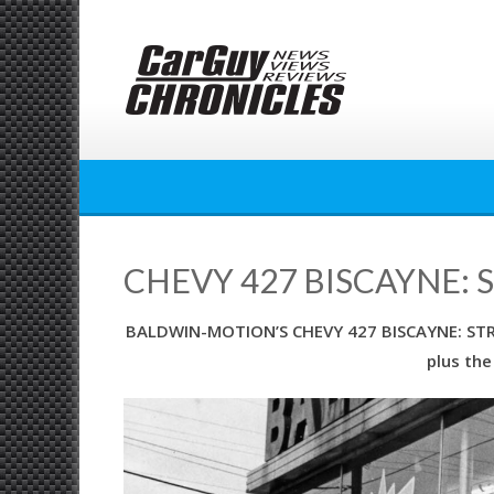
Skip
to
content
CHEVY 427 BISCAYNE: 
BALDWIN-MOTION’S CHEVY 427 BISCAYNE: STREE
plus the