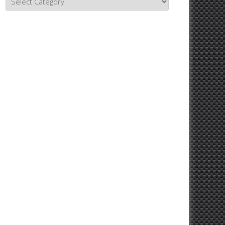
Topics