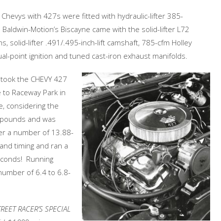
 Chevys with 427s were fitted with hydraulic-lifter 385-
Baldwin-Motion’s Biscayne came with the solid-lifter L72
, solid-lifter .491/.495-inch-lift camshaft, 785-cfm Holley
al-point ignition and tuned cast-iron exhaust manifolds.
 took the CHEVY 427
 to Raceway Park in
e, considering the
0 pounds and was
ter a number of 13.88-
and timing and ran a
seconds! Running
number of 6.4 to 6.8-
TREET RACER’S SPECIAL