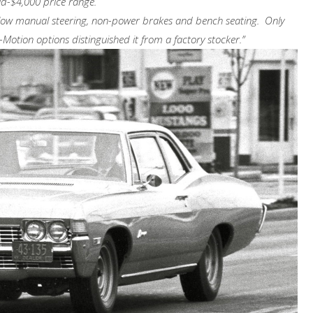
mid-$4,000 price range.
low manual steering, non-power brakes and bench seating. Only
otion options distinguished it from a factory stocker.”