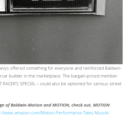
vys offered something for everyone and reinforced Baldwin-
ercar builder in the marketplace. The bargain-priced member
 RACER’S SPECIAL – could also be optioned for serious street
tage of Baldwin-Motion and MOTION, check out, MOTION
p://www.amazon.com/Motion-Performance-Tales-Muscle-