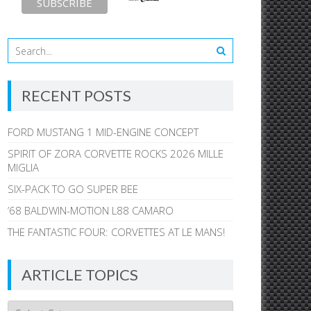
RECENT POSTS
FORD MUSTANG 1 MID-ENGINE CONCEPT
SPIRIT OF ZORA CORVETTE ROCKS 2026 MILLE
MIGLIA
SIX-PACK TO GO SUPER BEE
’68 BALDWIN-MOTION L88 CAMARO
THE FANTASTIC FOUR: CORVETTES AT LE MANS!
ARTICLE TOPICS
Article