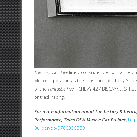
The Fantastic Five
lineup of super-performance Che
Motion’s position as the most prolific Chevy Sup
of the
Fantastic Five –
CHEVY 427 BISCAYNE: STREET
or track racing.
For more information about the history & heri
Performance, Tales Of A Muscle Car Builder
,
htt
Builder/dp/0760335389