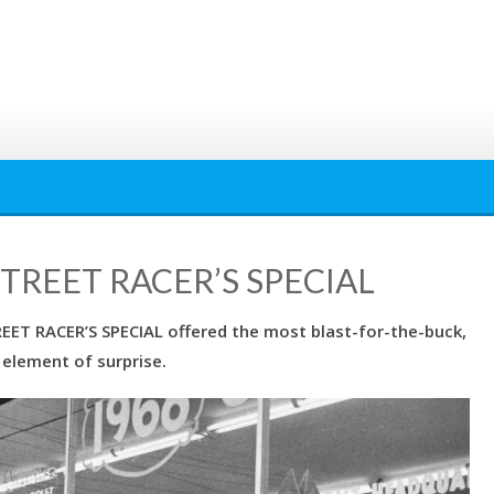
STREET RACER’S SPECIAL
T RACER’S SPECIAL offered the most blast-for-the-buck,
 element of surprise.