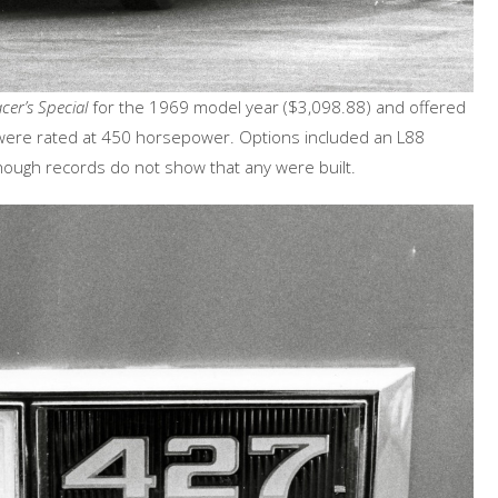
cer’s Special
for the 1969 model year ($3,098.88) and offered
h were rated at 450 horsepower. Options included an L88
ough records do not show that any were built.