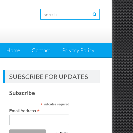
Home
Contact
Privacy Policy
SUBSCRIBE FOR UPDATES
Subscribe
*
indicates required
*
Email Address