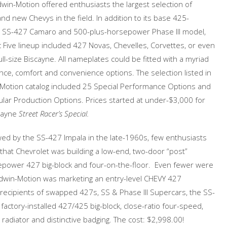
dwin-Motion offered enthusiasts the largest selection of
nd new Chevys in the field. In addition to its base 425-
SS-427 Camaro and 500-plus-horsepower Phase III model,
c Five lineup included 427 Novas, Chevelles, Corvettes, or even
full-size Biscayne. All nameplates could be fitted with a myriad
ce, comfort and convenience options. The selection listed in
-Motion catalog included 25 Special Performance Options and
lar Production Options. Prices started at under-$3,000 for
cayne
Street Racer’s Special.
d by the SS-427 Impala in the late-1960s, few enthusiasts
hat Chevrolet was building a low-end, two-door “post”
epower 427 big-block and four-on-the-floor. Even fewer were
ldwin-Motion was marketing an entry-level CHEVY 427
 recipients of swapped 427s, SS & Phase III Supercars, the SS-
actory-installed 427/425 big-block, close-ratio four-speed,
radiator and distinctive badging. The cost: $2,998.00!