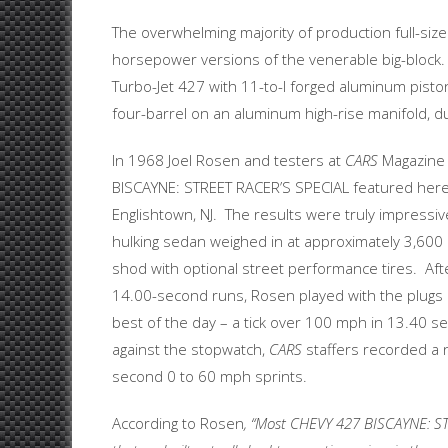
The overwhelming majority of production full-size
horsepower versions of the venerable big-block. 
Turbo-Jet 427 with 11-to-l forged aluminum pistons
four-barrel on an aluminum high-rise manifold, du
In 1968 Joel Rosen and testers at
CARS
Magazine
BISCAYNE: STREET RACER’S SPECIAL featured here
Englishtown, NJ. The results were truly impressiv
hulking sedan weighed in at approximately 3,60
shod with optional street performance tires. Af
14.00-second runs, Rosen played with the plugs 
best of the day – a tick over 100 mph in 13.40 
against the stopwatch,
CARS
staffers recorded a 
second 0 to 60 mph sprints.
According to Rosen
, “Most CHEVY 427 BISCAYNE: S