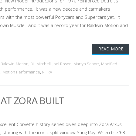
New model introductions for 1970 reinforced Detroit’s
 with performance. It was a new decade and carmakers
rs with the most powerful Ponycars and Supercars yet. It
own Muscle. And it was a record year for Baldwin-Motion and
READ MORE
d
Baldwin-Motion
,
Bill Mitchell
,
Joel Rosen
,
Martyn Schorr
,
Modified
G
,
Motion Performance
,
NHRA
AT ZORA BUILT
excellent Corvette history series dives deep into Zora Arkus-
starting with the iconic split-window Sting Ray. When the ‘63