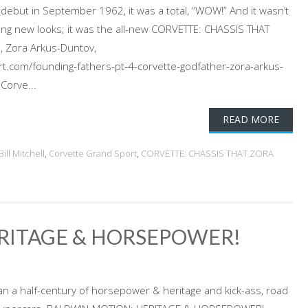
 debut in September 1962, it was a total, “WOW!” And it wasn’t
ning new looks; it was the all-new CORVETTE: CHASSIS THAT
, Zora Arkus-Duntov,
t.com/founding-fathers-pt-4-corvette-godfather-zora-arkus-
Corve...
READ MORE
Bill Mitchell
,
Corvette Grand Sport
,
CORVETTE: CHASSIS THAT ZORA
RITAGE & HORSEPOWER!
an a half-century of horsepower & heritage and kick-ass, road