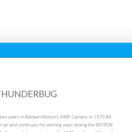
 THUNDERBUG
 two years in Baldwin-Motion’s A/MP Camaro, in 1970 Bill
ercar and continues his winning ways driving the MOTION