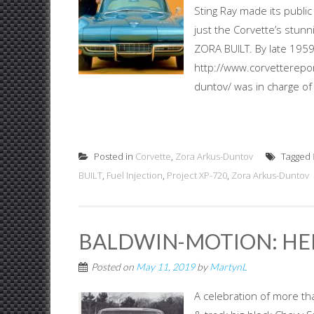
Sting Ray made its public
just the Corvette’s stun
ZORA BUILT. By late 1959
http://www.corvetterepor
duntov/ was in charge of 
Posted in
Corvette
,
Zora Arkus-Duntov
Tagged
BUILT
,
Fuel Injection
,
Project XP-720
,
Zora Arkus-Duntov
BALDWIN-MOTION: HE
Posted on
May 11, 2019
by
MartynL
A celebration of more th