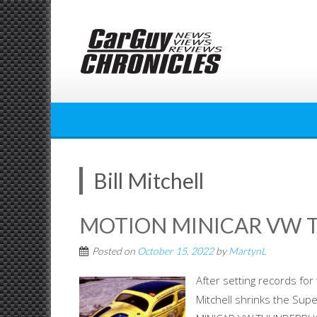
Skip
to
content
Bill Mitchell
MOTION MINICAR VW
Posted on
October 15, 2022
by
MartynL
After setting records for
Mitchell shrinks the Sup