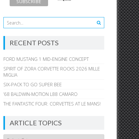
RECENT POSTS
FORD MUSTANG 1 MID-ENGINE CONCEPT
SPIRIT OF ZORA CORVETTE ROCKS 2026 MILLE
MIGLIA
SIX-PACK TO GO SUPER BEE
’68 BALDWIN-MOTION L88 CAMARO
THE FANTASTIC FOUR: CORVETTES AT LE MANS!
ARTICLE TOPICS
Article