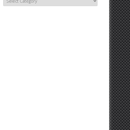
Topics