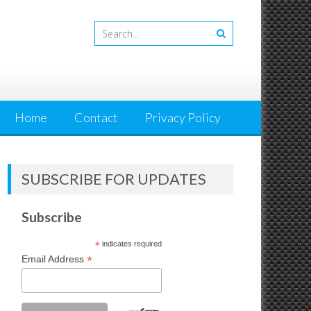
Home
Contact
Privacy Policy
SUBSCRIBE FOR UPDATES
Subscribe
*
indicates required
*
Email Address