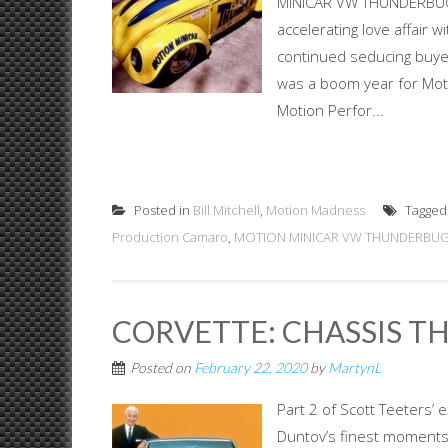
MINICAR VW THUNDERBUG. 
accelerating love affair
continued seducing buye
was a boom year for Mot
Motion Perfor...
Posted in
Bill Mitchell
,
Motion Madness
Tagge
Production Camaro
,
MOTION MINICAR VW THUNDERBU
CORVETTE: CHASSIS TH
Posted on
February 22, 2020
by
MartynL
Part 2 of Scott Teeters’ 
Duntov’s finest moments, 