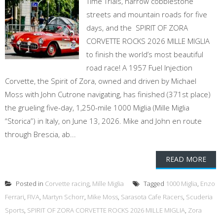
Time Trials, narrow cobblestone
streets and mountain roads for five
days, and the SPIRIT OF ZORA
CORVETTE ROCKS 2026 MILLE MIGLIA
to finish the world’s most beautiful
road race! A 1957 Fuel Injection
Corvette, the Spirit of Zora, owned and driven by Michael
Moss with John Cutrone navigating, has finished (371st place)
the grueling five-day, 1,250-mile 1000 Miglia (Mille Miglia
“Storica”) in Italy, on June 13, 2026. Mike and John en route
through Brescia, ab...
READ MORE
Posted in
Corvette racing
,
Mille Miglia
Tagged
1000 Miglia
,
Enzo
Ferrari
,
FIVA
,
Martyn Schorr
,
Mike Moss
,
Sarasota Cafe Racers
,
Scuderia
Sports
,
SPIRIT OF ZORA CORVETTE ROCKS 2026 MILLE MIGLIA
,
Zora