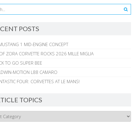
CENT POSTS
MUSTANG 1 MID-ENGINE CONCEPT
 OF ZORA CORVETTE ROCKS 2026 MILLE MIGLIA
CK TO GO SUPER BEE
ALDWIN-MOTION L88 CAMARO
NTASTIC FOUR: CORVETTES AT LE MANS!
TICLE TOPICS