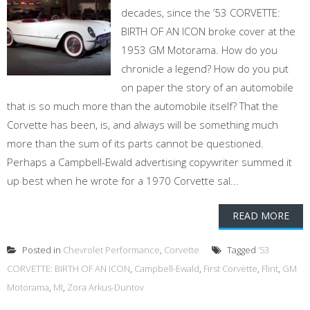
decades, since the ’53 CORVETTE:
BIRTH OF AN ICON broke cover at the
1953 GM Motorama. How do you
chronicle a legend? How do you put
on paper the story of an automobile
that is so much more than the automobile itself? That the
Corvette has been, is, and always will be something much
more than the sum of its parts cannot be questioned.
Perhaps a Campbell-Ewald advertising copywriter summed it
up best when he wrote for a 1970 Corvette sal...
READ MORE
Posted in
Chevrolet Performance
,
Corvette
Tagged
’53
CORVETTE: BIRTH OF AN ICON
,
Campbell-Ewald
,
First Corvette
,
Flint
,
GM
Motorama
,
MI
,
Zora Arkus-Duntov