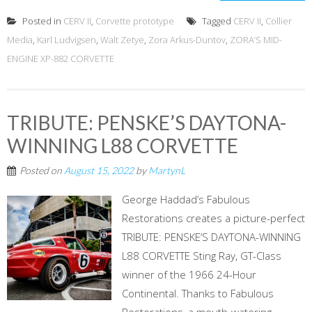
Posted in
CERV II
,
Corvette prototype
Tagged
CERV II
,
Collier
Media
,
Karl Ludvigsen
,
Walt Zetye
,
Zora Arkus-Duntov
,
ZORA’S MID-
ENGINE XP-882 CORVETTE
TRIBUTE: PENSKE’S DAYTONA-
WINNING L88 CORVETTE
Posted on
August 15, 2022
by
MartynL
George Haddad’s Fabulous
Restorations creates a picture-perfect
TRIBUTE: PENSKE’S DAYTONA-WINNING
L88 CORVETTE Sting Ray, GT-Class
winner of the 1966 24-Hour
Continental. Thanks to Fabulous