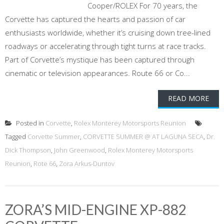
Cooper/ROLEX For 70 years, the
Corvette has captured the hearts and passion of car
enthusiasts worldwide, whether it’s cruising down tree-lined
roadways or accelerating through tight turns at race tracks.
Part of Corvette’s mystique has been captured through
cinematic or television appearances. Route 66 or Co...
READ MORE
Posted in
Corvette
,
Rolex Monterey Motorsports Reunion
Tagged
Corvette Summer
,
CORVETTE SUMMER @ AT LAGUNA SECA
,
Dr.
Dick Thompson
,
John Greenwood
,
Rolex Monterey Motorsports
Reunion
,
Rote 66
,
Zora Arkus-Duntov
ZORA’S MID-ENGINE XP-882