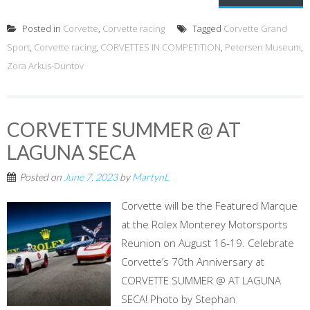
Posted in
Corvette
,
Corvette racing
Tagged
Corvette Grand
Sport
,
Corvette racing
,
CORVETTES IN COMPETITION
,
Petersen Museum
,
Zora Arkus-Duntov
CORVETTE SUMMER @ AT
LAGUNA SECA
Posted on
June 7, 2023
by
MartynL
Corvette will be the Featured Marque
at the Rolex Monterey Motorsports
Reunion on August 16-19. Celebrate
Corvette’s 70th Anniversary at
CORVETTE SUMMER @ AT LAGUNA
SECA! Photo by Stephan