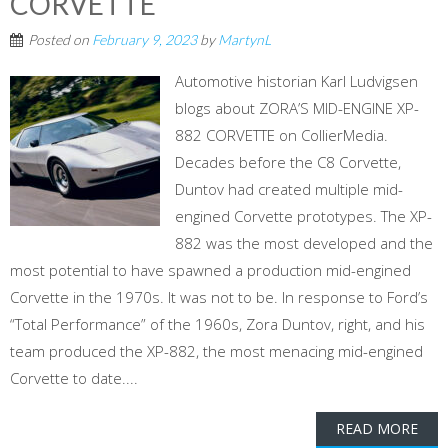
CORVETTE
Posted on
February 9, 2023
by
MartynL
Automotive historian Karl Ludvigsen
blogs about ZORA’S MID-ENGINE XP-
882 CORVETTE on CollierMedia.
Decades before the C8 Corvette,
Duntov had created multiple mid-
engined Corvette prototypes. The XP-
882 was the most developed and the
most potential to have spawned a production mid-engined
Corvette in the 1970s. It was not to be. In response to Ford’s
“Total Performance” of the 1960s, Zora Duntov, right, and his
team produced the XP-882, the most menacing mid-engined
Corvette to date....
READ MORE