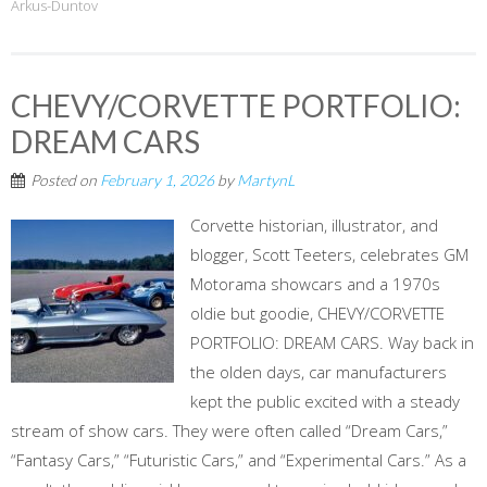
Arkus-Duntov
CHEVY/CORVETTE PORTFOLIO:
DREAM CARS
Posted on
February 1, 2026
by
MartynL
Corvette historian, illustrator, and
blogger, Scott Teeters, celebrates GM
Motorama showcars and a 1970s
oldie but goodie, CHEVY/CORVETTE
PORTFOLIO: DREAM CARS. Way back in
the olden days, car manufacturers
kept the public excited with a steady
stream of show cars. They were often called “Dream Cars,”
“Fantasy Cars,” “Futuristic Cars,” and “Experimental Cars.” As a