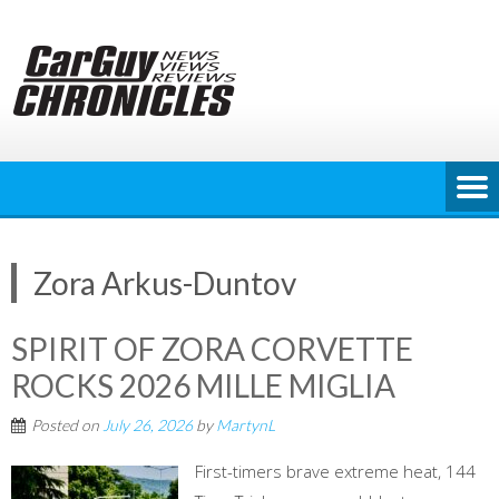
Skip
to
content
Zora Arkus-Duntov
SPIRIT OF ZORA CORVETTE
ROCKS 2026 MILLE MIGLIA
Posted on
July 26, 2026
by
MartynL
First-timers brave extreme heat, 144