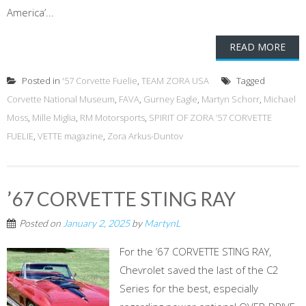
America’...
READ MORE
Posted in
'57 Corvette Fuelie
,
TEAM ZORA USA
Tagged
Corvette National Museum
,
FAVA
,
Gurney Eagle
,
Martyn Schorr
,
Michael
Moss
,
Mille Miglia
,
RM Motorsports
,
SPIRIT OF ZORA ’57 CORVETTE
FUELIE
,
VETTE magazine
,
Zora Arkus-Duntov
’67 CORVETTE STING RAY
Posted on
January 2, 2025
by
MartynL
For the ’67 CORVETTE STING RAY,
Chevrolet saved the last of the C2
Series for the best, especially