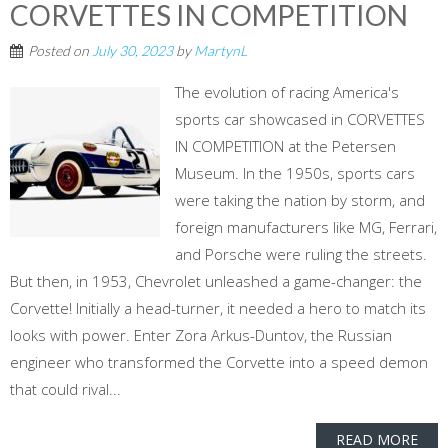
CORVETTES IN COMPETITION
Posted on
July 30, 2023
by
MartynL
The evolution of racing America's
sports car showcased in CORVETTES
IN COMPETITION at the Petersen
Museum. In the 1950s, sports cars
were taking the nation by storm, and
foreign manufacturers like MG, Ferrari,
and Porsche were ruling the streets.
But then, in 1953, Chevrolet unleashed a game-changer: the
Corvette! Initially a head-turner, it needed a hero to match its
looks with power. Enter Zora Arkus-Duntov, the Russian
engineer who transformed the Corvette into a speed demon
that could rival...
READ MORE