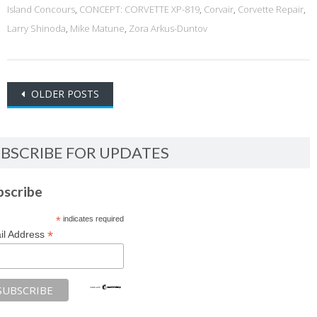
Island Concours
,
CONCEPT: CORVETTE XP-819
,
Corvair
,
Corvette Repair
,
Larry Shinoda
,
Mike Matune
,
Zora Arkus-Duntov
Posts
OLDER POSTS
navigation
BSCRIBE FOR UPDATES
bscribe
*
indicates required
*
il Address