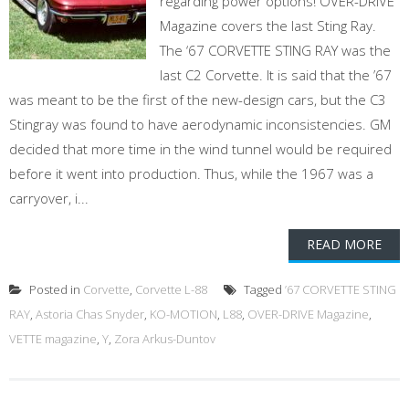
regarding power options! OVER-DRIVE
Magazine covers the last Sting Ray.
The ‘67 CORVETTE STING RAY was the
last C2 Corvette. It is said that the ’67
was meant to be the first of the new-design cars, but the C3
Stingray was found to have aerodynamic inconsistencies. GM
decided that more time in the wind tunnel would be required
before it went into production. Thus, while the 1967 was a
carryover, i...
READ MORE
Posted in
Corvette
,
Corvette L-88
Tagged
’67 CORVETTE STING
RAY
,
Astoria Chas Snyder
,
KO-MOTION
,
L88
,
OVER-DRIVE Magazine
,
VETTE magazine
,
Y
,
Zora Arkus-Duntov