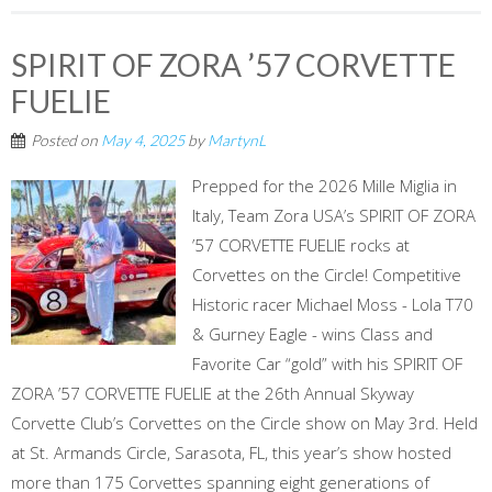
SPIRIT OF ZORA ’57 CORVETTE
FUELIE
Posted on
May 4, 2025
by
MartynL
Prepped for the 2026 Mille Miglia in
Italy, Team Zora USA’s SPIRIT OF ZORA
’57 CORVETTE FUELIE rocks at
Corvettes on the Circle! Competitive
Historic racer Michael Moss - Lola T70
& Gurney Eagle - wins Class and
Favorite Car “gold” with his SPIRIT OF
ZORA ’57 CORVETTE FUELIE at the 26th Annual Skyway
Corvette Club’s Corvettes on the Circle show on May 3rd. Held
at St. Armands Circle, Sarasota, FL, this year’s show hosted
more than 175 Corvettes spanning eight generations of