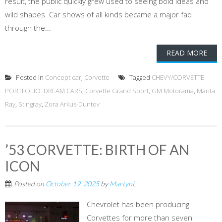
result, the public quickly grew used to seeing bold ideas and
wild shapes. Car shows of all kinds became a major fad
through the...
READ MORE
Posted in
Concept car
,
Corvette
Tagged
CHEVY/CORVETTE
PORTFOLIO: DREAM CARS
,
Corvette Grand Sport
,
GM Motorama
,
Manta
Ray
,
Stingray
,
Zora Arkus-Duntov
’53 CORVETTE: BIRTH OF AN
ICON
Posted on
October 19, 2025
by
MartynL
Chevrolet has been producing
Corvettes for more than seven