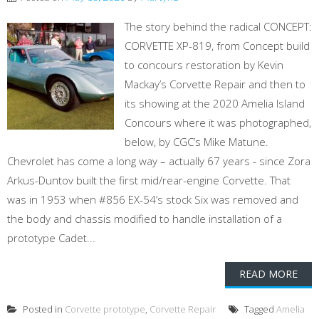
The story behind the radical CONCEPT:
CORVETTE XP-819, from Concept build
to concours restoration by Kevin
Mackay’s Corvette Repair and then to
its showing at the 2020 Amelia Island
Concours where it was photographed,
below, by CGC’s Mike Matune.
Chevrolet has come a long way – actually 67 years - since Zora
Arkus-Duntov built the first mid/rear-engine Corvette. That
was in 1953 when #856 EX-54’s stock Six was removed and
the body and chassis modified to handle installation of a
prototype Cadet...
READ MORE
Posted in
Corvette prototype
,
Corvette Repair
Tagged
Amelia