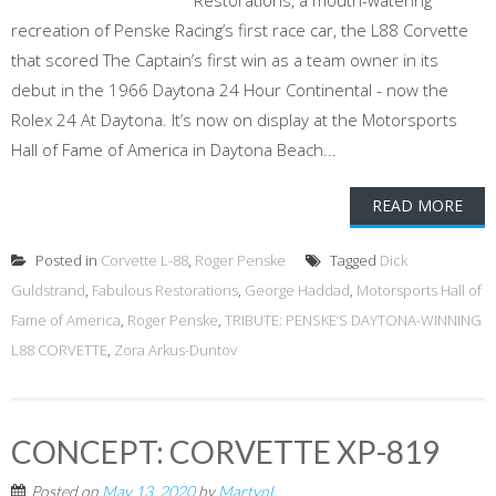
Restorations, a mouth-watering
recreation of Penske Racing’s first race car, the L88 Corvette
that scored The Captain’s first win as a team owner in its
debut in the 1966 Daytona 24 Hour Continental - now the
Rolex 24 At Daytona. It’s now on display at the Motorsports
Hall of Fame of America in Daytona Beach...
READ MORE
Posted in
Corvette L-88
,
Roger Penske
Tagged
Dick
Guldstrand
,
Fabulous Restorations
,
George Haddad
,
Motorsports Hall of
Fame of America
,
Roger Penske
,
TRIBUTE: PENSKE’S DAYTONA-WINNING
L88 CORVETTE
,
Zora Arkus-Duntov
CONCEPT: CORVETTE XP-819
Posted on
May 13, 2020
by
MartynL