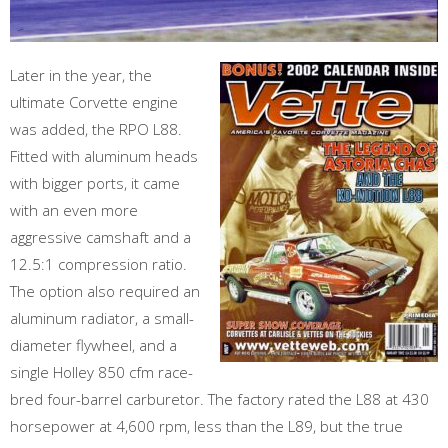
Later in the year, the
ultimate Corvette engine
was added, the RPO L88.
Fitted with aluminum heads
with bigger ports, it came
with an even more
aggressive camshaft and a
12.5:1 compression ratio.
The option also required an
aluminum radiator, a small-
diameter flywheel, and a
single Holley 850 cfm race-
bred four-barrel carburetor. The factory rated the L88 at 430
horsepower at 4,600 rpm, less than the L89, but the true