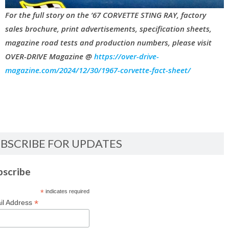
For the full story on the ’67 CORVETTE STING RAY, factory
sales brochure, print advertisements, specification sheets,
magazine road tests and production numbers, please visit
OVER-DRIVE Magazine @
https://over-drive-
magazine.com/2024/12/30/1967-corvette-fact-sheet/
BSCRIBE FOR UPDATES
bscribe
*
indicates required
*
il Address