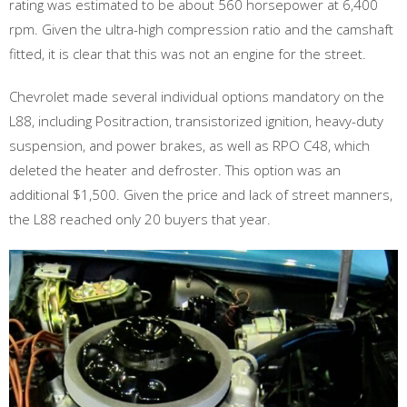
rating was estimated to be about 560 horsepower at 6,400
rpm. Given the ultra-high compression ratio and the camshaft
fitted, it is clear that this was not an engine for the street.
Chevrolet made several individual options mandatory on the
L88, including Positraction, transistorized ignition, heavy-duty
suspension, and power brakes, as well as RPO C48, which
deleted the heater and defroster. This option was an
additional $1,500. Given the price and lack of street manners,
the L88 reached only 20 buyers that year.