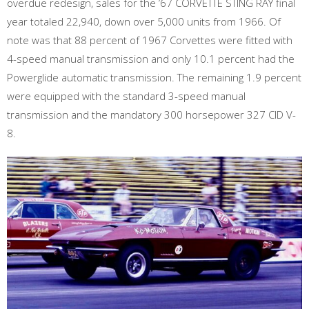
overdue redesign, sales for the ’67 CORVETTE STING RAY final
year totaled 22,940, down over 5,000 units from 1966. Of
note was that 88 percent of 1967 Corvettes were fitted with
4-speed manual transmission and only 10.1 percent had the
Powerglide automatic transmission. The remaining 1.9 percent
were equipped with the standard 3-speed manual
transmission and the mandatory 300 horsepower 327 CID V-
8.