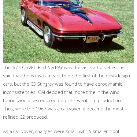
The ‘67 CORVETTE STING RAY was the last C2 Corvette. It is
said that the ’67 was meant to be the first of the new-design
cars, but the C3 Stingray was found to have aerodynamic
inconsistencies. GM decided that more time in the wind
tunnel would be required before it went into production.
Thus, while the 1967 was a carryover, it became the most
refined C2 produced.
As a carryover, changes were small. with 5 smaller front