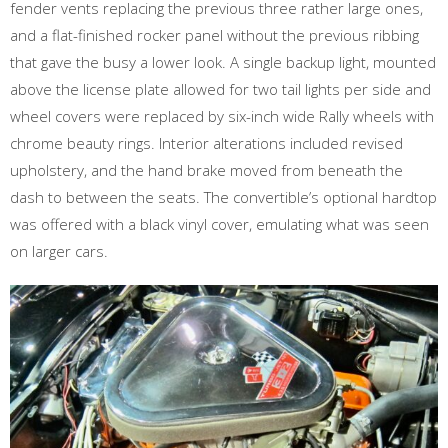
fender vents replacing the previous three rather large ones,
and a flat-finished rocker panel without the previous ribbing
that gave the busy a lower look. A single backup light, mounted
above the license plate allowed for two tail lights per side and
wheel covers were replaced by six-inch wide Rally wheels with
chrome beauty rings. Interior alterations included revised
upholstery, and the hand brake moved from beneath the
dash to between the seats. The convertible’s optional hardtop
was offered with a black vinyl cover, emulating what was seen
on larger cars.