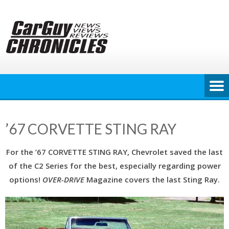
Skip
to
content
’67 CORVETTE STING RAY
For the ’67 CORVETTE STING RAY, Chevrolet saved the last
of the C2 Series for the best, especially regarding power
options!
OVER-DRIVE
Magazine covers the last Sting Ray.