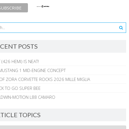
CENT POSTS
 (426 HEMI) IS NEAT!
MUSTANG 1 MID-ENGINE CONCEPT
 OF ZORA CORVETTE ROCKS 2026 MILLE MIGLIA
CK TO GO SUPER BEE
ALDWIN-MOTION L88 CAMARO
TICLE TOPICS