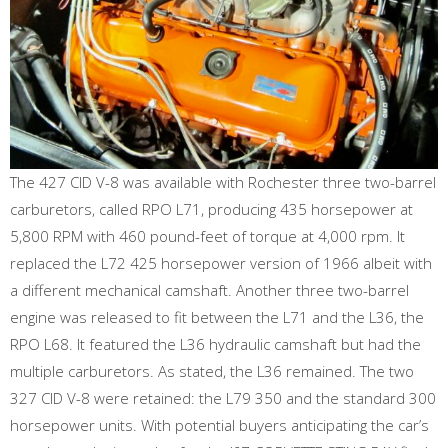
The 427 CID V-8 was available with Rochester three two-barrel
carburetors, called RPO L71, producing 435 horsepower at
5,800 RPM with 460 pound-feet of torque at 4,000 rpm. It
replaced the L72 425 horsepower version of 1966 albeit with
a different mechanical camshaft. Another three two-barrel
engine was released to fit between the L71 and the L36, the
RPO L68. It featured the L36 hydraulic camshaft but had the
multiple carburetors. As stated, the L36 remained. The two
327 CID V-8 were retained: the L79 350 and the standard 300
horsepower units. With potential buyers anticipating the car’s