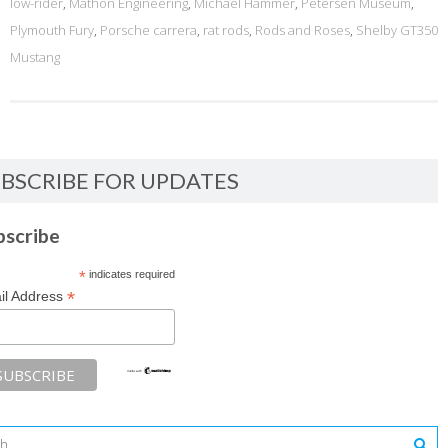
low-rider
,
Mathon Engineering
,
Michael Hammer
,
Petersen Museum
,
Plymouth Fury
,
Porsche carrera
,
rat rods
,
Rods and Roses
,
Shelby GT350
Mustang
BSCRIBE FOR UPDATES
bscribe
*
indicates required
*
il Address