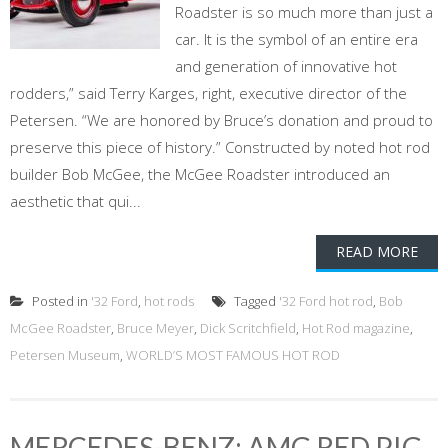
Roadster is so much more than just a
car. It is the symbol of an entire era
and generation of innovative hot
rodders,” said Terry Karges, right, executive director of the
Petersen. “We are honored by Bruce’s donation and proud to
preserve this piece of history.” Constructed by noted hot rod
builder Bob McGee, the McGee Roadster introduced an
aesthetic that qui...
READ MORE
Posted in
'32 Ford
,
hot rods
Tagged
'32 Ford hot rod
,
Bob
McGee Roadster
,
Bruce Meyer
,
Dick Scritchfield
,
Hot Rod magazine
,
Petersen Museum
,
WORLD’S MOST FAMOUS HOT ROD
MERCEDES-BENZ: AMG RED PIG