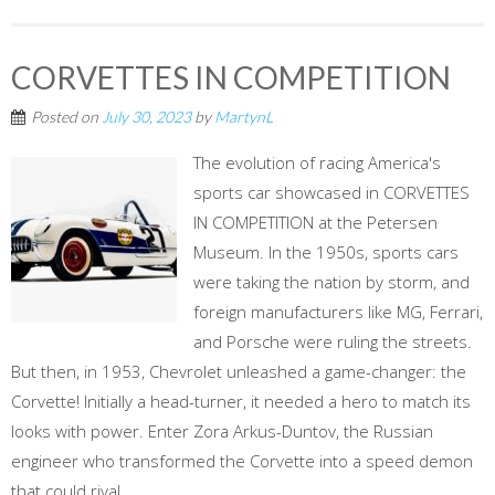
CORVETTES IN COMPETITION
Posted on
July 30, 2023
by
MartynL
The evolution of racing America's
sports car showcased in CORVETTES
IN COMPETITION at the Petersen
Museum. In the 1950s, sports cars
were taking the nation by storm, and
foreign manufacturers like MG, Ferrari,
and Porsche were ruling the streets.
But then, in 1953, Chevrolet unleashed a game-changer: the
Corvette! Initially a head-turner, it needed a hero to match its
looks with power. Enter Zora Arkus-Duntov, the Russian
engineer who transformed the Corvette into a speed demon
that could rival...