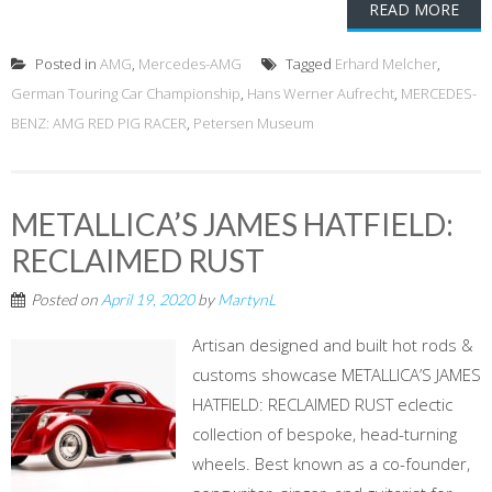
READ MORE
Posted in
AMG
,
Mercedes-AMG
Tagged
Erhard Melcher
,
German Touring Car Championship
,
Hans Werner Aufrecht
,
MERCEDES-
BENZ: AMG RED PIG RACER
,
Petersen Museum
METALLICA’S JAMES HATFIELD:
RECLAIMED RUST
Posted on
April 19, 2020
by
MartynL
Artisan designed and built hot rods &
customs showcase METALLICA’S JAMES
HATFIELD: RECLAIMED RUST eclectic
collection of bespoke, head-turning
wheels. Best known as a co-founder,