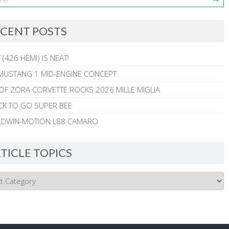
CENT POSTS
 (426 HEMI) IS NEAT!
MUSTANG 1 MID-ENGINE CONCEPT
 OF ZORA CORVETTE ROCKS 2026 MILLE MIGLIA
CK TO GO SUPER BEE
ALDWIN-MOTION L88 CAMARO
TICLE TOPICS