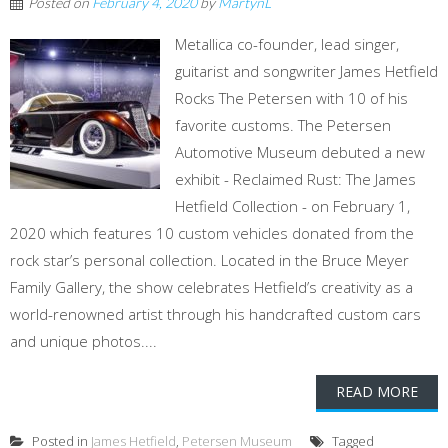
Posted on
February 4, 2020
by
MartynL
Metallica co-founder, lead singer,
guitarist and songwriter James Hetfield
Rocks The Petersen with 10 of his
favorite customs. The Petersen
Automotive Museum debuted a new
exhibit - Reclaimed Rust: The James
Hetfield Collection - on February 1,
2020 which features 10 custom vehicles donated from the
rock star’s personal collection. Located in the Bruce Meyer
Family Gallery, the show celebrates Hetfield’s creativity as a
world-renowned artist through his handcrafted custom cars
and unique photos....
READ MORE
Posted in
James Hetfield
,
Petersen Museum
Tagged