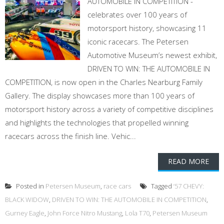
AUTOMOBILE IN COMPETITION -
celebrates over 100 years of
motorsport history, showcasing 11
iconic racecars. The Petersen
Automotive Museum’s newest exhibit,
DRIVEN TO WIN: THE AUTOMOBILE IN
COMPETITION, is now open in the Charles Nearburg Family
Gallery. The display showcases more than 100 years of
motorsport history across a variety of competitive disciplines
and highlights the technologies that propelled winning
racecars across the finish line. Vehic...
READ MORE
Posted in
Petersen Museum
,
race cars
Tagged
‘57 CHEVY:
BLACK WIDOW
,
DRIVEN TO WIN: THE AUTOMOBILE IN COMPETITION
,
Gurney Eagle
,
John Force Nitro Mustang
,
Lola T70
,
Petersen Museum