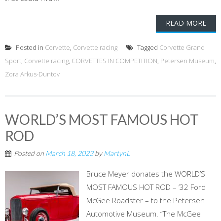
READ MORE
Posted in
Corvette
,
Corvette racing
Tagged
Corvette Grand
Sport
,
Corvette racing
,
CORVETTES IN COMPETITION
,
Petersen Museum
,
Zora Arkus-Duntov
WORLD’S MOST FAMOUS HOT
ROD
Posted on
March 18, 2023
by
MartynL
Bruce Meyer donates the WORLD’S
MOST FAMOUS HOT ROD – ’32 Ford
McGee Roadster – to the Petersen
Automotive Museum. “The McGee