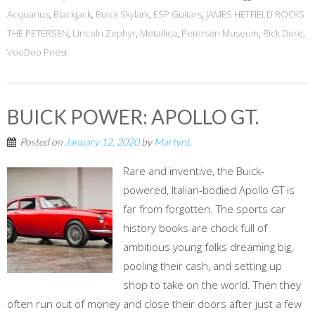
Acquarius
,
Blackjack
,
Buick Skylark
,
ESP Guitars
,
JAMES HETFIELD ROCKS
THE PETERSEN
,
Lincoln Zephyr
,
Metallica
,
Petersen Museum
,
Rick Dore
,
VooDoo Priest
BUICK POWER: APOLLO GT.
Posted on
January 12, 2020
by
MartynL
Rare and inventive, the Buick-
powered, Italian-bodied Apollo GT is
far from forgotten. The sports car
history books are chock full of
ambitious young folks dreaming big,
pooling their cash, and setting up
shop to take on the world. Then they
often run out of money and close their doors after just a few