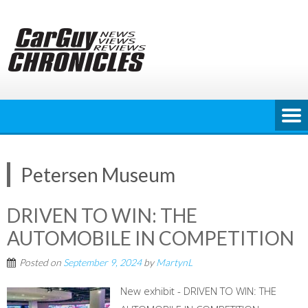
Skip
to
content
Petersen Museum
DRIVEN TO WIN: THE
AUTOMOBILE IN COMPETITION
Posted on
September 9, 2024
by
MartynL
New exhibit - DRIVEN TO WIN: THE