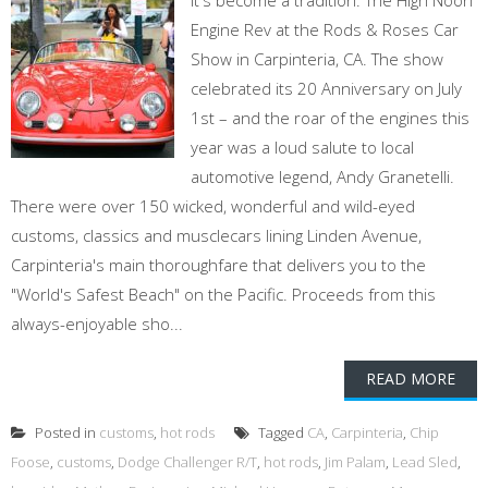
It's become a tradition: The High Noon
Engine Rev at the Rods & Roses Car
Show in Carpinteria, CA. The show
celebrated its 20 Anniversary on July
1st – and the roar of the engines this
year was a loud salute to local
automotive legend, Andy Granetelli.
There were over 150 wicked, wonderful and wild-eyed
customs, classics and musclecars lining Linden Avenue,
Carpinteria's main thoroughfare that delivers you to the
"World's Safest Beach" on the Pacific. Proceeds from this
always-enjoyable sho...
READ MORE
Posted in
customs
,
hot rods
Tagged
CA
,
Carpinteria
,
Chip
Foose
,
customs
,
Dodge Challenger R/T
,
hot rods
,
Jim Palam
,
Lead Sled
,