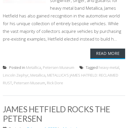
songwriter, singer, and guitarist for
heavy metal band Metallica, James
Hetfield has also gained recognition in the automotive world
for his unique collection of entirely bespoke vehicles. While
the vast majority of collectors acquire vehicles by purchasing
pre-existing examples, Hetfield elected instead to build h...
READ MORE
Posted in
Metallica
,
Petersen Museum
Tagged
heavy-metal
,
Lincoln Zephyr
,
Metallica
,
METALLICA’S JAMES HATFIELD: RECLAIMED
RUST
,
Petersen Museum
,
Rick Dore
JAMES HETFIELD ROCKS THE
PETERSEN