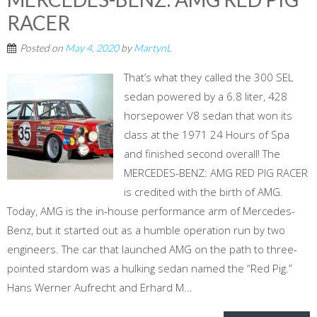
RACER
Posted on
May 4, 2020
by
MartynL
That’s what they called the 300 SEL
sedan powered by a 6.8 liter, 428
horsepower V8 sedan that won its
class at the 1971 24 Hours of Spa
and finished second overall! The
MERCEDES-BENZ: AMG RED PIG RACER
is credited with the birth of AMG.
Today, AMG is the in-house performance arm of Mercedes-
Benz, but it started out as a humble operation run by two
engineers. The car that launched AMG on the path to three-
pointed stardom was a hulking sedan named the “Red Pig.”
Hans Werner Aufrecht and Erhard M...