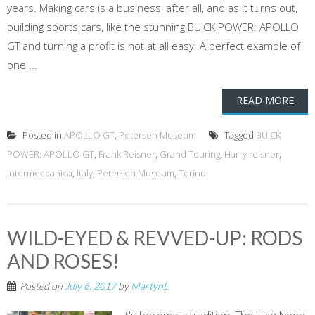
years. Making cars is a business, after all, and as it turns out,
building sports cars, like the stunning BUICK POWER: APOLLO
GT and turning a profit is not at all easy. A perfect example of
one ...
READ MORE
Posted in
APOLLO GT
,
Petersen Museum
Tagged
BUICK
POWER: APOLLO GT
,
Frank Reisner
,
Grand Touring
,
Harry reisner
,
Intermeccanica
,
Italy
,
Petersen Museum
,
Torino
WILD-EYED & REVVED-UP: RODS
AND ROSES!
Posted on
July 6, 2017
by
MartynL