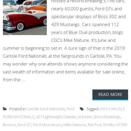
hosted a record-breaking 3,196 cars,
nearly 60,000 guests, Ford GTs and
spectacular displays of Boss 302 and
429 Mustangs. Cars spanned 112
years of Blue Oval production, blogs
CGC’s Mike Matune. It’s June and
summer is beginning to set in. A sure sign of that is the 2019
Carlisle Ford Nationals at the fairgrounds in Carlisle, PA. You
may wonder why one attends shows anymore considering the
vast wealth of information and items available for sale online,
from the ...
READ MORE
Posted in
Carlisle Ford Nationals
,
Ford
Tagged
2019 CARLISLE
FORD NATIONALS
,
427 Lightweight Galaxie
,
Al Joniec
,
Boss Mustangs
,
Bronco
,
Ford GT
,
Ford Musclecars
,
Mike Matune
,
Rat Rod
,
Shelby GT350