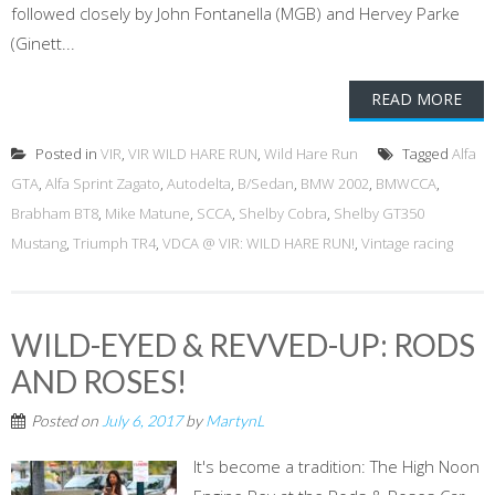
followed closely by John Fontanella (MGB) and Hervey Parke
(Ginett...
READ MORE
Posted in
VIR
,
VIR WILD HARE RUN
,
Wild Hare Run
Tagged
Alfa
GTA
,
Alfa Sprint Zagato
,
Autodelta
,
B/Sedan
,
BMW 2002
,
BMWCCA
,
Brabham BT8
,
Mike Matune
,
SCCA
,
Shelby Cobra
,
Shelby GT350
Mustang
,
Triumph TR4
,
VDCA @ VIR: WILD HARE RUN!
,
Vintage racing
WILD-EYED & REVVED-UP: RODS
AND ROSES!
Posted on
July 6, 2017
by
MartynL
It's become a tradition: The High Noon