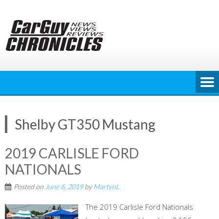
Skip
to
content
Shelby GT350 Mustang
2019 CARLISLE FORD
NATIONALS
Posted on
June 6, 2019
by
MartynL
The 2019 Carlisle Ford Nationals