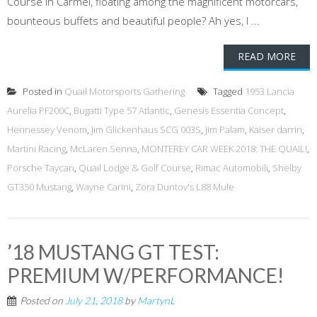
Course in Carmel, floating among the magnificent motorcars,
bounteous buffets and beautiful people? Ah yes, I ...
READ MORE
Posted in
Quail Motorsports Gathering
Tagged
1953 Lancia
Aurelia PF200C
,
Bugatti Type 57 Atlantic
,
Genesis Essentia Concept
,
Hennessey Venom
,
Jim Glickenhaus SCG 003S
,
Jim Palam
,
Kaiser darrin
,
Martini Racing
,
McLaren Senna
,
MONTEREY CAR WEEK 2018: THE QUAIL!
,
Porsche Taycan
,
Quail Lodge & Golf Course
,
Rimac Automobili
,
Shelby
GT350 Mustang
,
Wayne Carini
,
Zora Duntov's L88 Mule
’18 MUSTANG GT TEST:
PREMIUM W/PERFORMANCE!
Posted on
July 21, 2018
by
MartynL