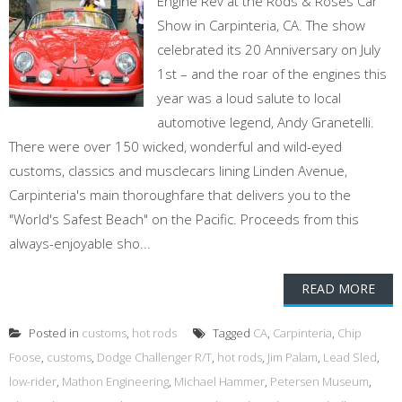
Engine Rev at the Rods & Roses Car
Show in Carpinteria, CA. The show
celebrated its 20 Anniversary on July
1st – and the roar of the engines this
year was a loud salute to local
automotive legend, Andy Granetelli.
There were over 150 wicked, wonderful and wild-eyed
customs, classics and musclecars lining Linden Avenue,
Carpinteria's main thoroughfare that delivers you to the
"World's Safest Beach" on the Pacific. Proceeds from this
always-enjoyable sho...
READ MORE
Posted in
customs
,
hot rods
Tagged
CA
,
Carpinteria
,
Chip
Foose
,
customs
,
Dodge Challenger R/T
,
hot rods
,
Jim Palam
,
Lead Sled
,
low-rider
,
Mathon Engineering
,
Michael Hammer
,
Petersen Museum
,