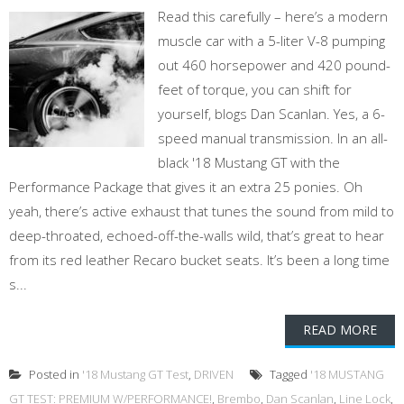
Read this carefully – here’s a modern
muscle car with a 5-liter V-8 pumping
out 460 horsepower and 420 pound-
feet of torque, you can shift for
yourself, blogs Dan Scanlan. Yes, a 6-
speed manual transmission. In an all-
black '18 Mustang GT with the
Performance Package that gives it an extra 25 ponies. Oh
yeah, there’s active exhaust that tunes the sound from mild to
deep-throated, echoed-off-the-walls wild, that’s great to hear
from its red leather Recaro bucket seats. It’s been a long time
s...
READ MORE
Posted in
'18 Mustang GT Test
,
DRIVEN
Tagged
'18 MUSTANG
GT TEST: PREMIUM W/PERFORMANCE!
,
Brembo
,
Dan Scanlan
,
Line Lock
,