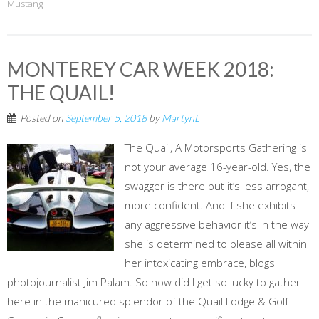
Mustang
MONTEREY CAR WEEK 2018:
THE QUAIL!
Posted on
September 5, 2018
by
MartynL
The Quail, A Motorsports Gathering is
not your average 16-year-old. Yes, the
swagger is there but it’s less arrogant,
more confident. And if she exhibits
any aggressive behavior it’s in the way
she is determined to please all within
her intoxicating embrace, blogs
photojournalist Jim Palam. So how did I get so lucky to gather
here in the manicured splendor of the Quail Lodge & Golf