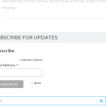
Plymouth Fury
,
Porsche carrera
,
rat rods
,
Rods and Roses
,
Shelby GT350
Mustang
BSCRIBE FOR UPDATES
bscribe
*
indicates required
*
il Address