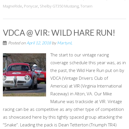
MagneRide
,
Ponycar
,
Shelby GT350 Mustang
,
Torsen
VDCA @ VIR: WILD HARE RUN!
Posted on
April 12, 2018
by
MartynL
The start to our vintage racing
coverage schedule this year was, as in
the past, the Wild Hare Run put on by
VDCA (Vintage Drivers Club of
America) at VIR (Virginia International
Raceway) in Alton, VA. Our Mike
Matune was trackside at VIR. Vintage
racing can be as competitive as any other type of competition
as showcased here by this tightly spaced group attacking the
“Snake”. Leading the pack is Dean Tetterton (Triumph TR4)