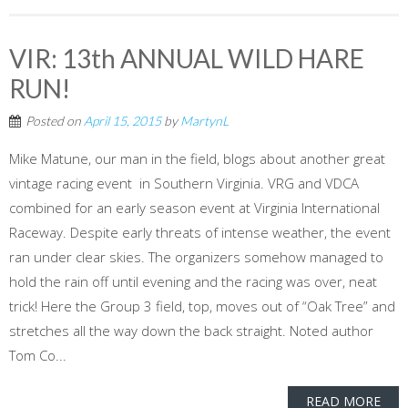
VIR: 13th ANNUAL WILD HARE
RUN!
Posted on
April 15, 2015
by
MartynL
Mike Matune, our man in the field, blogs about another great
vintage racing event in Southern Virginia. VRG and VDCA
combined for an early season event at Virginia International
Raceway. Despite early threats of intense weather, the event
ran under clear skies. The organizers somehow managed to
hold the rain off until evening and the racing was over, neat
trick! Here the Group 3 field, top, moves out of “Oak Tree” and
stretches all the way down the back straight. Noted author
Tom Co...
READ MORE