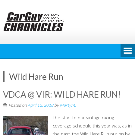
Skip
to
content
Wild Hare Run
VDCA @ VIR: WILD HARE RUN!
Posted on
April 12, 2018
by
MartynL
The start to our vintage racing
coverage schedule this year was, as in
the past, the Wild Hare Run put on by