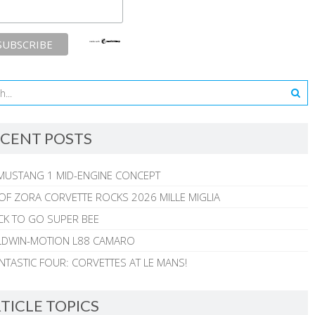
CENT POSTS
MUSTANG 1 MID-ENGINE CONCEPT
 OF ZORA CORVETTE ROCKS 2026 MILLE MIGLIA
CK TO GO SUPER BEE
ALDWIN-MOTION L88 CAMARO
NTASTIC FOUR: CORVETTES AT LE MANS!
TICLE TOPICS