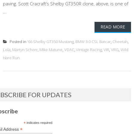
paving. Scott Cracraft’s Shelby GT350R clone, above, is one of
...
READ MORE
Posted in
'66 Shelby GT350 Mustang
,
BMW 3.0 CSL Batcar
,
Cheetah
,
Lola
,
Martyn Schorr
,
Mike Matune
,
VDAC
,
Vintage Racing
,
VIR
,
VRG
,
Wild
Hare Run
BSCRIBE FOR UPDATES
bscribe
*
indicates required
*
il Address