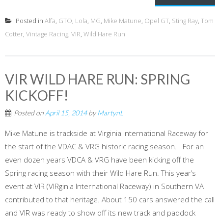
Posted in
Alfa
,
GTO
,
Lola
,
MG
,
Mike Matune
,
Opel GT
,
Sting Ray
,
Tom
Cotter
,
Vintage Racing
,
VIR
,
Wild Hare Run
VIR WILD HARE RUN: SPRING
KICKOFF!
Posted on
April 15, 2014
by
MartynL
Mike Matune is trackside at Virginia International Raceway for
the start of the VDAC & VRG historic racing season. For an
even dozen years VDCA & VRG have been kicking off the
Spring racing season with their Wild Hare Run. This year’s
event at VIR (VIRginia International Raceway) in Southern VA
contributed to that heritage. About 150 cars answered the call
and VIR was ready to show off its new track and paddock