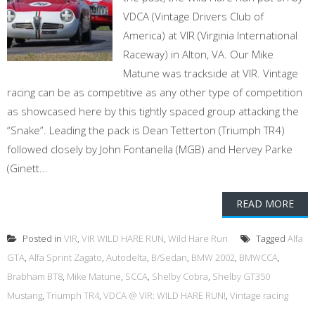
VDCA (Vintage Drivers Club of
America) at VIR (Virginia International
Raceway) in Alton, VA. Our Mike
Matune was trackside at VIR. Vintage
racing can be as competitive as any other type of competition
as showcased here by this tightly spaced group attacking the
“Snake”. Leading the pack is Dean Tetterton (Triumph TR4)
followed closely by John Fontanella (MGB) and Hervey Parke
(Ginett...
READ MORE
Posted in
VIR
,
VIR WILD HARE RUN
,
Wild Hare Run
Tagged
Alfa
GTA
,
Alfa Sprint Zagato
,
Autodelta
,
B/Sedan
,
BMW 2002
,
BMWCCA
,
Brabham BT8
,
Mike Matune
,
SCCA
,
Shelby Cobra
,
Shelby GT350
Mustang
,
Triumph TR4
,
VDCA @ VIR: WILD HARE RUN!
,
Vintage racing