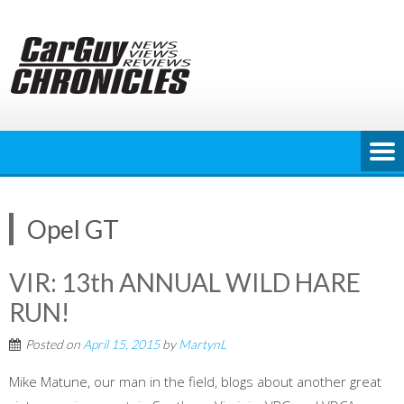
Skip
to
content
Opel GT
VIR: 13th ANNUAL WILD HARE
RUN!
Posted on
April 15, 2015
by
MartynL
Mike Matune, our man in the field, blogs about another great