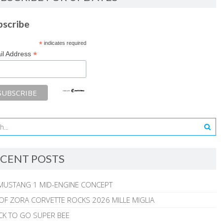
bscribe
*
indicates required
*
il Address
CENT POSTS
MUSTANG 1 MID-ENGINE CONCEPT
 OF ZORA CORVETTE ROCKS 2026 MILLE MIGLIA
CK TO GO SUPER BEE