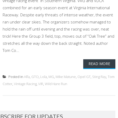
vintage racing event in Southern Virginia. VRG and VDCA
combined for an early season event at Virginia International
Raceway. Despite early threats of intense weather, the event
ran under clear skies. The organizers somehow managed to
hold the rain off until evening and the racing was over, neat
trick! Here the Group 3 field, top, moves out of “Oak Tree” and
stretches all the way down the back straight. Noted author
Tom Co...
READ MORE
Posted in
Alfa
,
GTO
,
Lola
,
MG
,
Mike Matune
,
Opel GT
,
Sting Ray
,
Tom
Cotter
,
Vintage Racing
,
VIR
,
Wild Hare Run
BSCRIBE FOR UPDATES