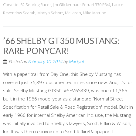
Corvette '62 Sebring Racer
,
Jim Glickenhaus Ferrari 330 P3/4
,
Lance
Reventlow Scarab
,
Martyn Schorr
,
McLaren
,
Mike Matune
’66 SHELBY GT350 MUSTANG:
RARE PONYCAR!
Posted on
February 10, 2014
by
MartynL
With a paper trail from Day One, this Shelby Mustang has
covered just 35,397 documented miles since new. And, it’s for
sale. Shelby Mustang GT350, #SFM6S439, was one of 1,365
built in the 1966 model year as a standard "Normal Street
Specification for Retail Sale & Road Registration" model. Built in
early-1966 for internal Shelby American Inc. use, the Mustang
was initially invoiced to Shelby's lawyers, Scott, Rifkin & Wilson,
Inc. It was then re-invoiced to Scott Rifkin/Rappaport I...