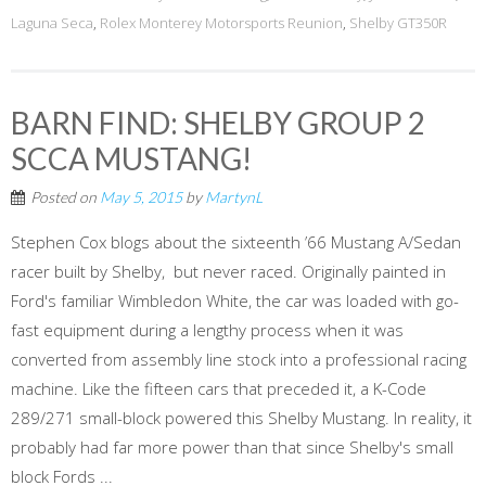
Laguna Seca
,
Rolex Monterey Motorsports Reunion
,
Shelby GT350R
BARN FIND: SHELBY GROUP 2
SCCA MUSTANG!
Posted on
May 5, 2015
by
MartynL
Stephen Cox blogs about the sixteenth ’66 Mustang A/Sedan
racer built by Shelby, but never raced. Originally painted in
Ford's familiar Wimbledon White, the car was loaded with go-
fast equipment during a lengthy process when it was
converted from assembly line stock into a professional racing
machine. Like the fifteen cars that preceded it, a K-Code
289/271 small-block powered this Shelby Mustang. In reality, it
probably had far more power than that since Shelby's small
block Fords ...