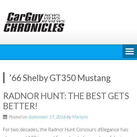
Skip
to
content
’66 Shelby GT350 Mustang
RADNOR HUNT: THE BEST GETS
BETTER!
Posted on
September 17, 2016
by
MartynL
For two decades, the Radnor Hunt Concours d’Elegance has