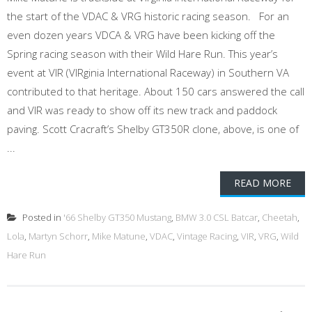
the start of the VDAC & VRG historic racing season. For an
even dozen years VDCA & VRG have been kicking off the
Spring racing season with their Wild Hare Run. This year’s
event at VIR (VIRginia International Raceway) in Southern VA
contributed to that heritage. About 150 cars answered the call
and VIR was ready to show off its new track and paddock
paving. Scott Cracraft’s Shelby GT350R clone, above, is one of
...
READ MORE
Posted in
'66 Shelby GT350 Mustang
,
BMW 3.0 CSL Batcar
,
Cheetah
,
Lola
,
Martyn Schorr
,
Mike Matune
,
VDAC
,
Vintage Racing
,
VIR
,
VRG
,
Wild
Hare Run