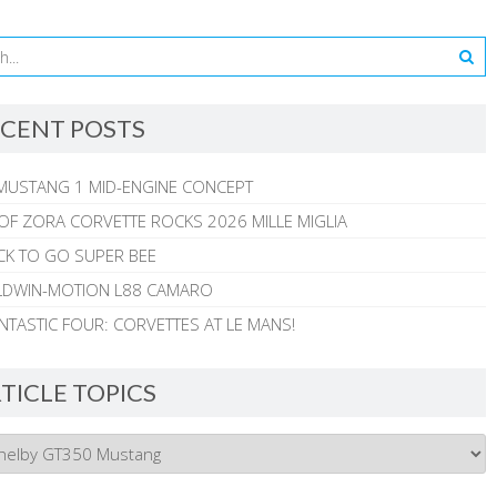
CENT POSTS
MUSTANG 1 MID-ENGINE CONCEPT
 OF ZORA CORVETTE ROCKS 2026 MILLE MIGLIA
CK TO GO SUPER BEE
ALDWIN-MOTION L88 CAMARO
NTASTIC FOUR: CORVETTES AT LE MANS!
TICLE TOPICS