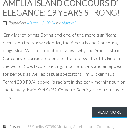
AMELIA ISLAND CONCOURS D’
ELEGANCE: 19 YEARS STRONG!
Posted on
March 13, 2014
by
MartynL
‘Early March brings Spring and one of the more significant
events on the show calendar, the Amelia Island Concours,’
blogs Mike Matune. Top photo shows why the Amelia Island
Concours is considered one of the top events of its kind in
the world: Spectacular setting, important cars and an appeal
for serious as well as casual spectators. Jim Glickenhaus’
Ferrari 330 P3/4, above, is radiant in the early morning sun on
the fairway. Irwin Kroiz’s ‘62 Corvette Sebring racer returns to
its s...
READ MORE
Posted in
'66 Shelby GT350 Mustang
,
Amelia Island Concours
,