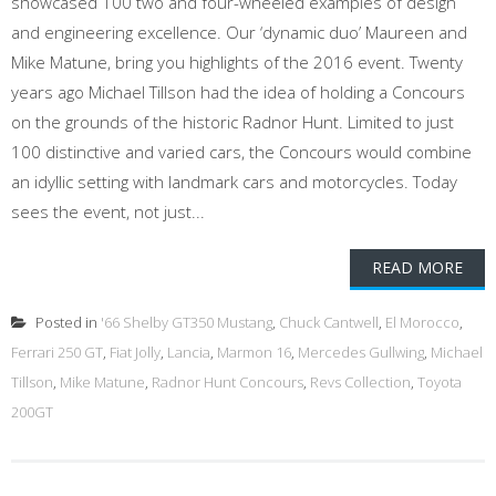
showcased 100 two and four-wheeled examples of design
and engineering excellence. Our ‘dynamic duo’ Maureen and
Mike Matune, bring you highlights of the 2016 event. Twenty
years ago Michael Tillson had the idea of holding a Concours
on the grounds of the historic Radnor Hunt. Limited to just
100 distinctive and varied cars, the Concours would combine
an idyllic setting with landmark cars and motorcycles. Today
sees the event, not just...
READ MORE
Posted in
'66 Shelby GT350 Mustang
,
Chuck Cantwell
,
El Morocco
,
Ferrari 250 GT
,
Fiat Jolly
,
Lancia
,
Marmon 16
,
Mercedes Gullwing
,
Michael
Tillson
,
Mike Matune
,
Radnor Hunt Concours
,
Revs Collection
,
Toyota
200GT