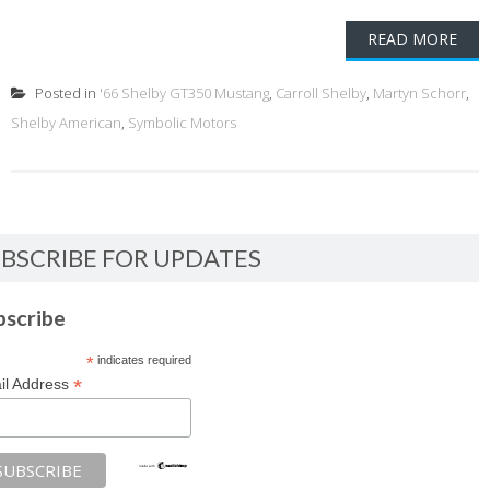
READ MORE
Posted in
'66 Shelby GT350 Mustang
,
Carroll Shelby
,
Martyn Schorr
,
Shelby American
,
Symbolic Motors
BSCRIBE FOR UPDATES
bscribe
*
indicates required
*
il Address