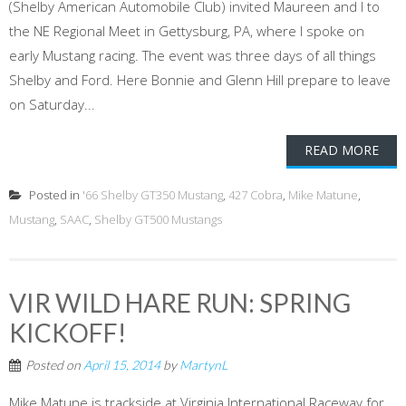
(Shelby American Automobile Club) invited Maureen and I to
the NE Regional Meet in Gettysburg, PA, where I spoke on
early Mustang racing. The event was three days of all things
Shelby and Ford. Here Bonnie and Glenn Hill prepare to leave
on Saturday...
READ MORE
Posted in
'66 Shelby GT350 Mustang
,
427 Cobra
,
Mike Matune
,
Mustang
,
SAAC
,
Shelby GT500 Mustangs
VIR WILD HARE RUN: SPRING
KICKOFF!
Posted on
April 15, 2014
by
MartynL
Mike Matune is trackside at Virginia International Raceway for