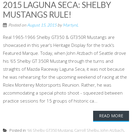
2015 LAGUNA SECA: SHELBY
MUSTANGS RULE!
Posted on
August 15, 2015
by
MartynL
Real 1965-1966 Shelby GT350 & GT350R Mustangs are
showcased in this year’s Heritage Display for the track’s
Featured Marque. Today, when John Atzbach of Seattle drove
his ‘65 Shelby GT 350R Mustang through the turns and
straights of Mazda Raceway Laguna Seca, it was not because
he was rehearsing for the upcoming weekend of racing at the
Rolex Monterey Motorsports Reunion. Rather, he was
accommodating a special photo shoot - squeezed between
practice sessions for 15 groups of historic ca...
READ MORE
Posted in
'66 Shelby GT350 Mustang
,
Carroll Shelby
,
John Atzbach
,