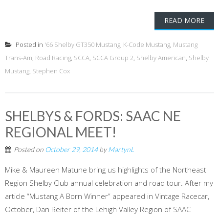
READ MORE
Posted in
'66 Shelby GT350 Mustang
,
K-Code Mustang
,
Mustang
Trans-Am
,
Road Racing
,
SCCA
,
SCCA Group 2
,
Shelby American
,
Shelby
Mustang
,
Stephen Cox
SHELBYS & FORDS: SAAC NE
REGIONAL MEET!
Posted on
October 29, 2014
by
MartynL
Mike & Maureen Matune bring us highlights of the Northeast
Region Shelby Club annual celebration and road tour. After my
article “Mustang A Born Winner” appeared in Vintage Racecar,
October, Dan Reiter of the Lehigh Valley Region of SAAC