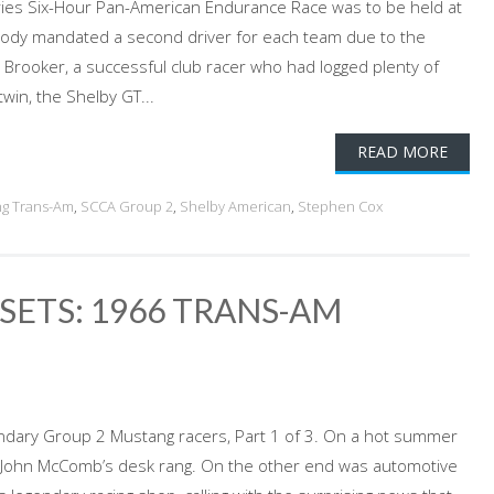
ies Six-Hour Pan-American Endurance Race was to be held at
body mandated a second driver for each team due to the
Brooker, a successful club racer who had logged plenty of
twin, the Shelby GT...
READ MORE
g Trans-Am
,
SCCA Group 2
,
Shelby American
,
Stephen Cox
SETS: 1966 TRANS-AM
ndary Group 2 Mustang racers, Part 1 of 3. On a hot summer
n John McComb’s desk rang. On the other end was automotive