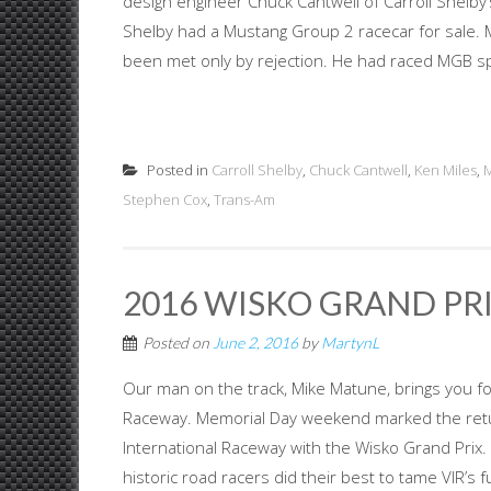
design engineer Chuck Cantwell of Carroll Shelby’
Shelby had a Mustang Group 2 racecar for sale. M
been met only by rejection. He had raced MGB spo
Posted in
Carroll Shelby
,
Chuck Cantwell
,
Ken Miles
,
M
Stephen Cox
,
Trans-Am
2016 WISKO GRAND PRIX
Posted on
June 2, 2016
by
MartynL
Our man on the track, Mike Matune, brings you four
Raceway. Memorial Day weekend marked the return
International Raceway with the Wisko Grand Prix.
historic road racers did their best to tame VIR’s f