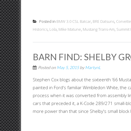
Posted in
BMW 3.0 CSL Batcar
,
BRE Datsuns
,
Corvette
Historics
,
Lola
,
Mike Matune
,
Mustang Trans-Am
,
Summit 
BARN FIND: SHELBY G
Posted on
May 5, 2015
by
MartynL
Stephen Cox blogs about the sixteenth ’66 Mustan
painted in Ford's familiar Wimbledon White, the 
process when it was converted from assembly line
cars that preceded it, a K-Code 289/271 small-blo
more power than that since Shelby's small block F