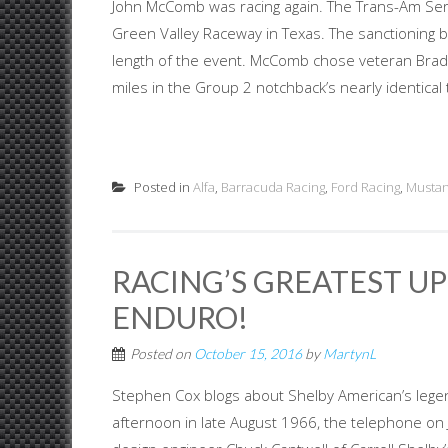
John McComb was racing again. The Trans-Am Ser
Green Valley Raceway in Texas. The sanctioning 
length of the event. McComb chose veteran Brad 
miles in the Group 2 notchback’s nearly identical 
Posted in
Alfa
,
Barracuda Racing
,
Ford Racing
,
Mustan
RACING’S GREATEST UP
ENDURO!
Posted on
October 15, 2016
by
MartynL
Stephen Cox blogs about Shelby American’s lege
afternoon in late August 1966, the telephone o