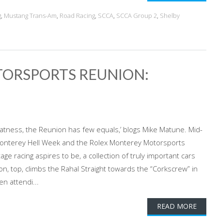
g
,
Mustang Trans-Am
,
Road Racing
,
SCCA
,
SCCA Group 2
,
Shelby
ORSPORTS REUNION:
eatness, the Reunion has few equals,’ blogs Mike Matune. Mid-
s Monterey Hell Week and the Rolex Monterey Motorsports
e racing aspires to be, a collection of truly important cars
, top, climbs the Rahal Straight towards the “Corkscrew” in
n attendi...
READ MORE