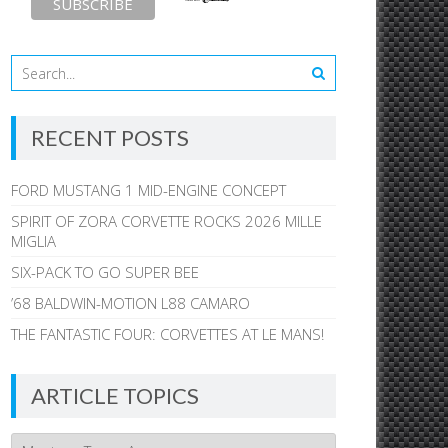
RECENT POSTS
FORD MUSTANG 1 MID-ENGINE CONCEPT
SPIRIT OF ZORA CORVETTE ROCKS 2026 MILLE
MIGLIA
SIX-PACK TO GO SUPER BEE
’68 BALDWIN-MOTION L88 CAMARO
THE FANTASTIC FOUR: CORVETTES AT LE MANS!
ARTICLE TOPICS
Article