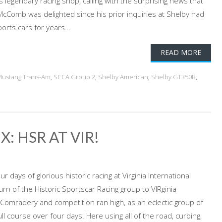
s legendary racing shop, calling with the surprising news that
cComb was delighted since his prior inquiries at Shelby had
rts cars for years...
READ MORE
ustang Trans-Am
,
SCCA Group 2
,
Shelby American
,
Shelby GT350R
,
: HSR AT VIR!
 days of glorious historic racing at Virginia International
 of the Historic Sportscar Racing group to VIRginia
 Comradery and competition ran high, as an eclectic group of
ull course over four days. Here using all of the road, curbing,