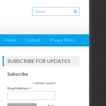
Home
Contact
Privacy Policy
SUBSCRIBE FOR UPDATES
Subscribe
*
indicates required
*
Email Address