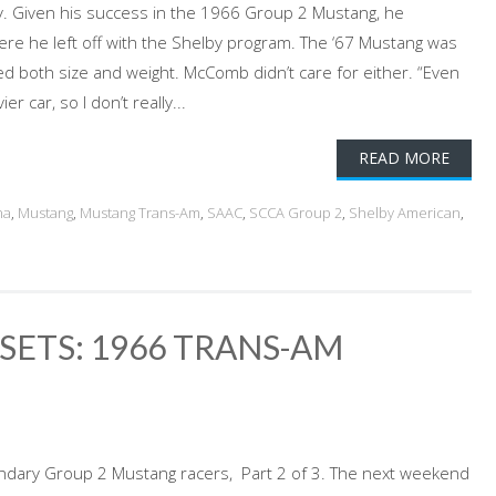
y. Given his success in the 1966 Group 2 Mustang, he
re he left off with the Shelby program. The ‘67 Mustang was
ed both size and weight. McComb didn’t care for either. “Even
r car, so I don’t really...
READ MORE
na
,
Mustang
,
Mustang Trans-Am
,
SAAC
,
SCCA Group 2
,
Shelby American
,
SETS: 1966 TRANS-AM
ndary Group 2 Mustang racers, Part 2 of 3. The next weekend