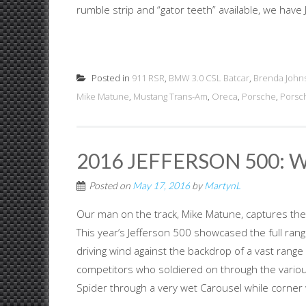
rumble strip and “gator teeth” available, we have J
Posted in
911 RSR
,
BMW 3.0 CSL Batcar
,
Brenda John
Mike Matune
,
Mustang Trans-Am
,
Oreca
,
Porsche
,
Porsc
2016 JEFFERSON 500: 
Posted on
May 17, 2016
by
MartynL
Our man on the track, Mike Matune, captures the
This year’s Jefferson 500 showcased the full range
driving wind against the backdrop of a vast ran
competitors who soldiered on through the vario
Spider through a very wet Carousel while corner 