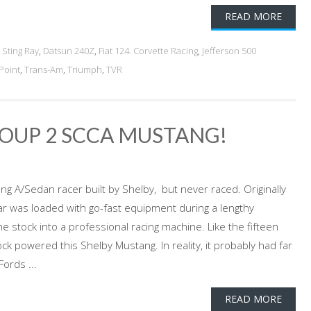
READ MORE
 Sting Ray
,
Datsun 240Z
,
Fiat 124. Corvette Racing
,
Jefferson 500
Point
,
Trans-Am
,
Triumph
,
TVR
ROUP 2 SCCA MUSTANG!
g A/Sedan racer built by Shelby, but never raced. Originally
car was loaded with go-fast equipment during a lengthy
 stock into a professional racing machine. Like the fifteen
ck powered this Shelby Mustang. In reality, it probably had far
ords ...
READ MORE