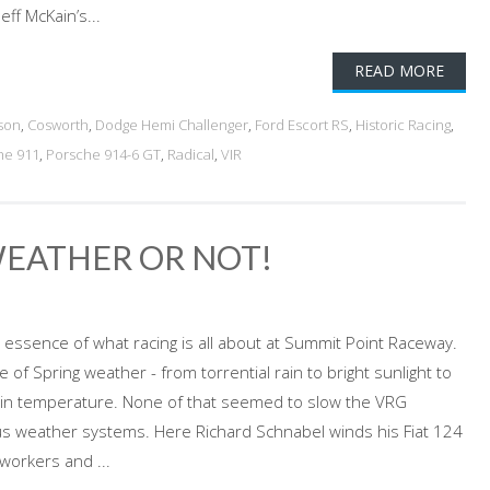
eff McKain’s...
READ MORE
son
,
Cosworth
,
Dodge Hemi Challenger
,
Ford Escort RS
,
Historic Racing
,
he 911
,
Porsche 914-6 GT
,
Radical
,
VIR
WEATHER OR NOT!
 essence of what racing is all about at Summit Point Raceway.
 of Spring weather - from torrential rain to bright sunlight to
ge in temperature. None of that seemed to slow the VRG
us weather systems. Here Richard Schnabel winds his Fiat 124
workers and ...