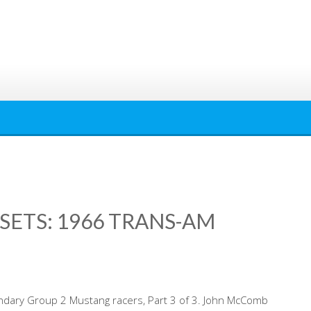
SETS: 1966 TRANS-AM
ndary Group 2 Mustang racers, Part 3 of 3. John McComb