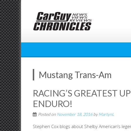
Skip
to
content
Mustang Trans-Am
RACING’S GREATEST UP
ENDURO!
Posted on
November 18, 2016
by
MartynL
Stephen Cox blogs about Shelby American’s lege