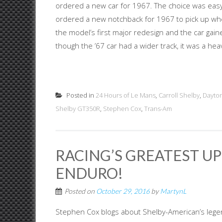
ordered a new car for 1967. The choice was eas
ordered a new notchback for 1967 to pick up whe
the model’s first major redesign and the car gain
though the ’67 car had a wider track, it was a heavie
Posted in
24 Hours of Le Mans
,
Carroll Shelby
,
Dayto
Shelby GT350R
,
Stephen Cox
,
Trans-Am
RACING’S GREATEST UP
ENDURO!
Posted on
October 29, 2016
by
MartynL
Stephen Cox blogs about Shelby-American’s lege