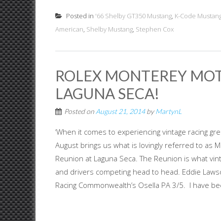
Posted in
'66 Shelby GT350 Mustang
,
K-Code Mustan
American
,
Shelby Mustang
,
Stephen Cox
ROLEX MONTEREY MOT
LAGUNA SECA!
Posted on
August 21, 2014
by
MartynL
‘When it comes to experiencing vintage racing gr
August brings us what is lovingly referred to a
Reunion at Laguna Seca. The Reunion is what vintag
and drivers competing head to head. Eddie Lawson
Racing Commonwealth’s Osella PA 3/5. I have bee