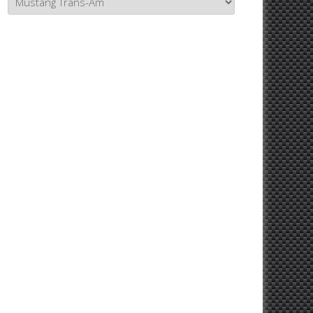
Topics