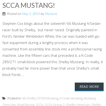
SCCA MUSTANG!
Posted on
May 5, 2015
by
MartynL
Stephen Cox blogs about the sixteenth ’66 Mustang A/Sedan
racer built by Shelby, but never raced. Originally painted in
Ford's familiar Wimbledon White, the car was loaded with go-
fast equipment during a lengthy process when it was
converted from assembly line stock into a professional racing
machine. Like the fifteen cars that preceded it, a K-Code
289/271 small-block powered this Shelby Mustang. In reality, it
probably had far more power than that since Shelby's small
block Fords ...
READ MORE
Posted in
'66 Shelby GT350 Mustang
,
K-Code Mustang
,
Mustang
Trans-Am
,
Road Racing
,
SCCA
,
SCCA Group 2
,
Shelby American
,
Shelby