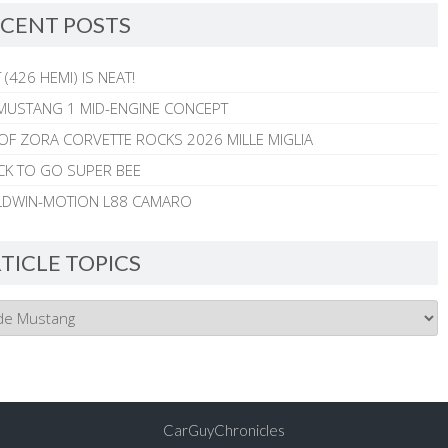
CENT POSTS
 (426 HEMI) IS NEAT!
MUSTANG 1 MID-ENGINE CONCEPT
 OF ZORA CORVETTE ROCKS 2026 MILLE MIGLIA
CK TO GO SUPER BEE
ALDWIN-MOTION L88 CAMARO
TICLE TOPICS
CarGuyChronicles