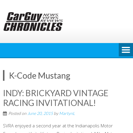
Skip
to
content
K-Code Mustang
INDY: BRICKYARD VINTAGE
RACING INVITATIONAL!
Posted on
June 20, 2015
by
MartynL
SVRA enjoyed a second year at the Indianapolis Motor