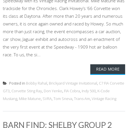
Speedway with its Vintage Racing Invitational. Mike Matune was
trackside for the Chronicles. Clark Howey’s ‘66 Corvette won
its class at Daytona. After more than 20 years and numerous
owners, it is once again owned and raced by Howey. So much
more than just racing, the event encompasses a car auction,
car show, Jaguar exhibit and autocross and an enactment of
the very first event at the Speedway - 1909 hot air balloon
race. To us, the si...
READ MORE
Posted in
Bobby Rahal
,
Brickyard Vintage Invitational
,
C7 FIA Corvette
GT3
,
Corvette Sting Ray
,
Don Yenko
,
FIA Cobra
,
Indy 500
,
K-Code
Mustang
,
Mike Matune
,
SVRA
,
Tom Sneva
,
Trans-Am
,
Vintage Racing
BARN FIND: SHELBY GROUP 2