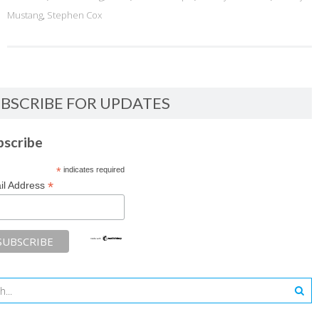
Mustang
,
Stephen Cox
BSCRIBE FOR UPDATES
bscribe
*
indicates required
*
il Address